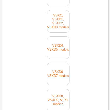
VSXC,
VSXD1,
VSXD2,
VSXD3 models
VSXD4,
VSXD5 models
VSXD6,
VSXD7 models
VSXD8,
VSXD9, VSXL
models