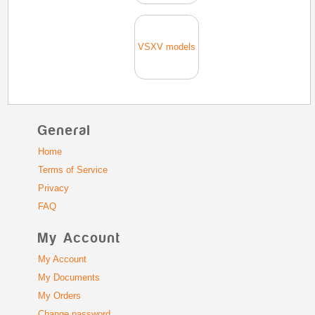
VSXV models
General
Home
Terms of Service
Privacy
FAQ
My Account
My Account
My Documents
My Orders
Change password