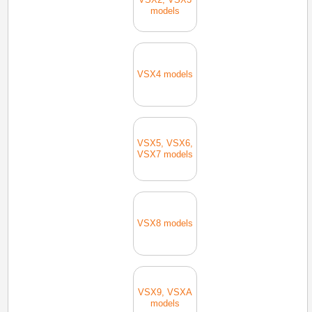
models
VSX4 models
VSX5, VSX6,
VSX7 models
VSX8 models
VSX9, VSXA
models