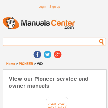
Login
Sign up
Home
>
PIONEER
> VSX
View our Pioneer service and
owner manuals
VSX0, VSX1,
VSX2, VSX3