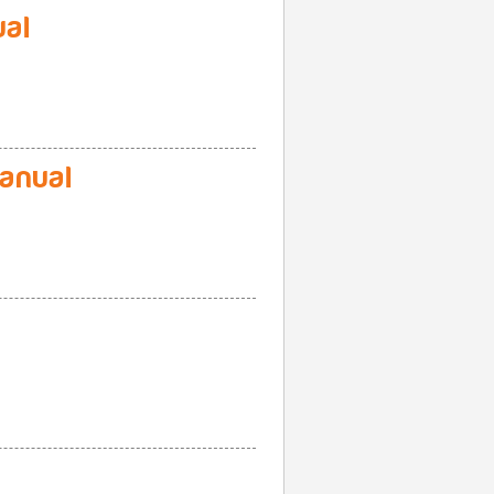
al
anual