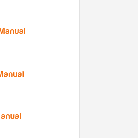
Manual
Manual
anual