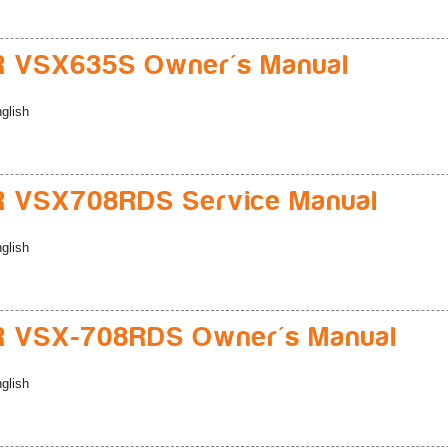
R VSX635S Owner's Manual
glish
R VSX708RDS Service Manual
glish
R VSX-708RDS Owner's Manual
glish