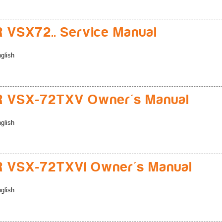
 VSX72.. Service Manual
glish
R VSX-72TXV Owner's Manual
glish
 VSX-72TXVI Owner's Manual
glish