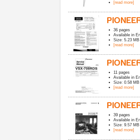
[read more]
PIONEE
36
pages
Available in
En
Size: 5.23 MB
[read more]
PIONEE
11
pages
Available in
En
Size: 0.58 MB
[read more]
PIONEE
39
pages
Available in
En
Size: 9.57 MB
[read more]