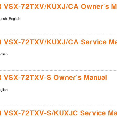
R VSX-72TXV/KUXJ/CA Owner's M
ench, English
R VSX-72TXV/KUXJ/CA Service Ma
glish
R VSX-72TXV-S Owner's Manual
glish
R VSX-72TXV-S/KUXJC Service Ma