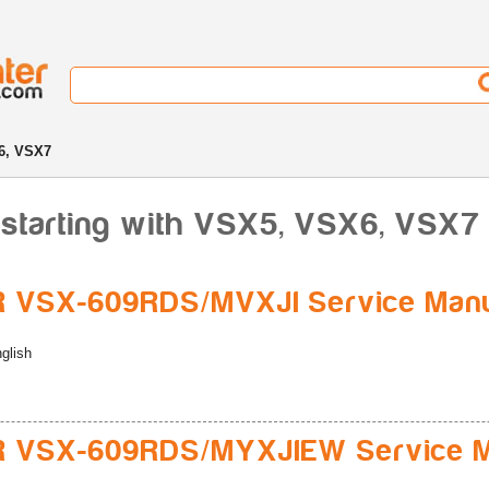
6, VSX7
 starting with VSX5, VSX6, VSX7
 VSX-609RDS/MVXJI Service Man
glish
R VSX-609RDS/MYXJIEW Service M