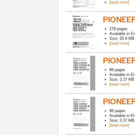
[read more]
PIONEER
278
pages
Available in
En
Size: 20.9 MB
[read more]
PIONEE
88
pages
Available in
En
Size: 3.37 MB
[read more]
PIONEER
88
pages
Available in
En
Size: 3.37 MB
[read more]