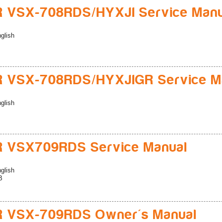
 VSX-708RDS/HYXJI Service Manu
glish
R VSX-708RDS/HYXJIGR Service M
glish
R VSX709RDS Service Manual
glish
B
R VSX-709RDS Owner's Manual