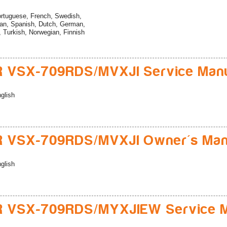
rtuguese, French, Swedish,
ian, Spanish, Dutch, German,
n, Turkish, Norwegian, Finnish
 VSX-709RDS/MVXJI Service Man
glish
R VSX-709RDS/MVXJI Owner's Man
glish
R VSX-709RDS/MYXJIEW Service M