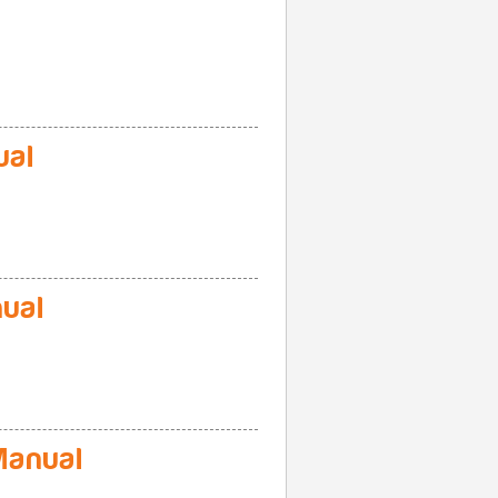
ual
ual
anual