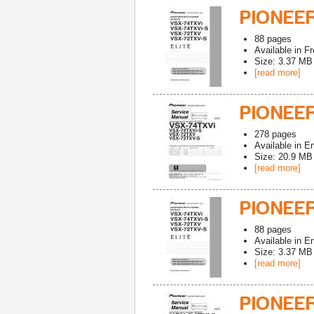
PIONEE
88
pages
Available in
Fr
Size: 3.37 MB
[read more]
PIONEE
278
pages
Available in
En
Size: 20.9 MB
[read more]
PIONEE
88
pages
Available in
En
Size: 3.37 MB
[read more]
PIONEE