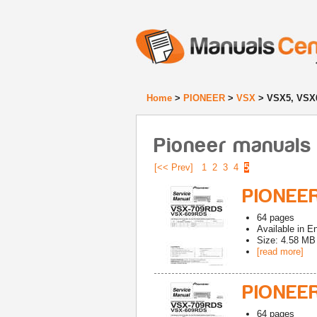
Home
>
PIONEER
>
VSX
> VSX5, VSX
Pioneer manuals
[<< Prev]
1
2
3
4
5
PIONEER
64
pages
Available in
En
Size: 4.58 MB
[read more]
PIONEE
64
pages