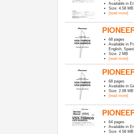
Available in
En
Size: 4.58 MB
[read more]
PIONEE
68
pages
Available in
Po
English, Spani
Size: 2 MB
[read more]
PIONEE
68
pages
Available in
G
Size: 2.08 MB
[read more]
PIONEE
64
pages
Available in
En
Size: 4.58 MB