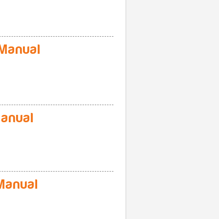
Manual
anual
Manual