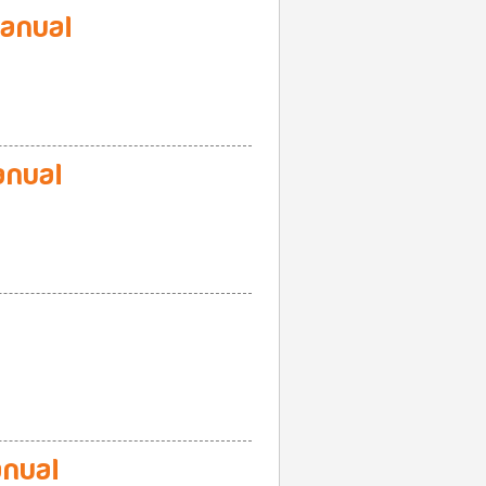
anual
nual
nual