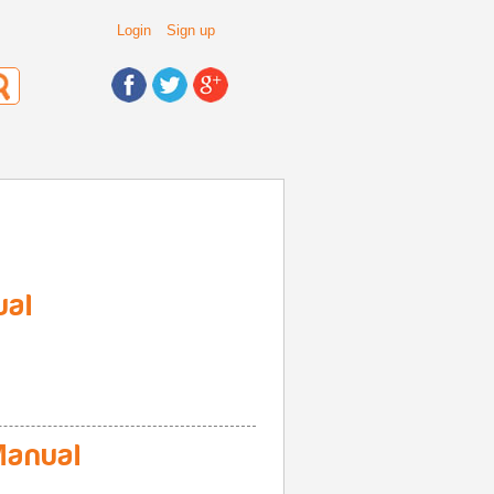
Login
Sign up
ual
anual