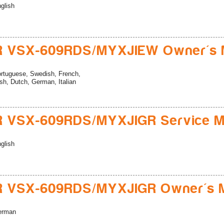
glish
R VSX-609RDS/MYXJIEW Owner's 
rtuguese, Swedish, French,
sh, Dutch, German, Italian
R VSX-609RDS/MYXJIGR Service M
glish
R VSX-609RDS/MYXJIGR Owner's 
erman