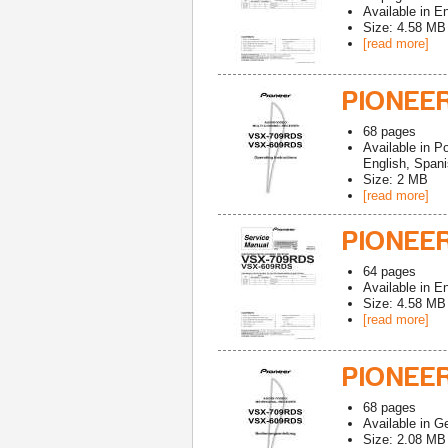
Available in
En
Size: 4.58 MB
[read more]
PIONEE
68
pages
Available in
Po
English, Spani
Size: 2 MB
[read more]
PIONEE
64
pages
Available in
En
Size: 4.58 MB
[read more]
PIONEE
68
pages
Available in
G
Size: 2.08 MB