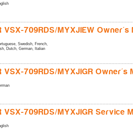
glish
R VSX-709RDS/MYXJIEW Owner's 
rtuguese, Swedish, French,
sh, Dutch, German, Italian
R VSX-709RDS/MYXJIGR Owner's 
erman
R VSX-709RDS/MYXJIGR Service M
glish