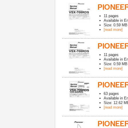
PIONEER
11
pages
Available in
En
Size: 0.59 MB
[read more]
PIONEE
11
pages
Available in
En
Size: 0.59 MB
[read more]
PIONEE
63
pages
Available in
En
Size: 12.62 M
[read more]
PIONEE