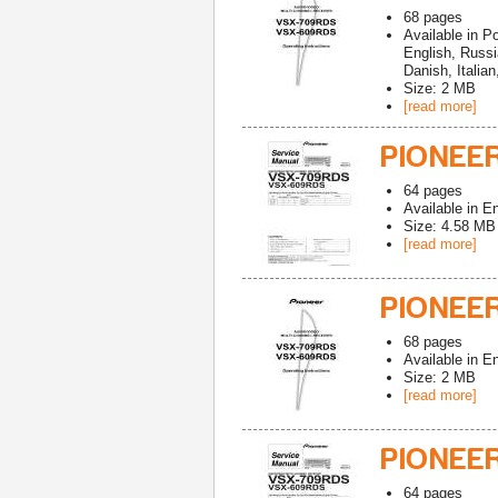
68
pages
Available in
Po
English, Russ
Danish, Italia
Size: 2 MB
[read more]
PIONEER
64
pages
Available in
En
Size: 4.58 MB
[read more]
PIONEE
68
pages
Available in
En
Size: 2 MB
[read more]
PIONEE
64
pages