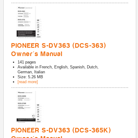
PIONEER S-DV363 (DCS-363)
Owner's Manual
141
pages
Available in
French, English, Spanish, Dutch,
German, Italian
Size: 5.26 MB
[read more]
PIONEER S-DV363 (DCS-365K)