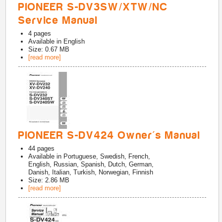
PIONEER S-DV3SW/XTW/NC
Service Manual
4
pages
Available in
English
Size: 0.67 MB
[read more]
PIONEER S-DV424 Owner's Manual
44
pages
Available in
Portuguese, Swedish, French,
English, Russian, Spanish, Dutch, German,
Danish, Italian, Turkish, Norwegian, Finnish
Size: 2.86 MB
[read more]