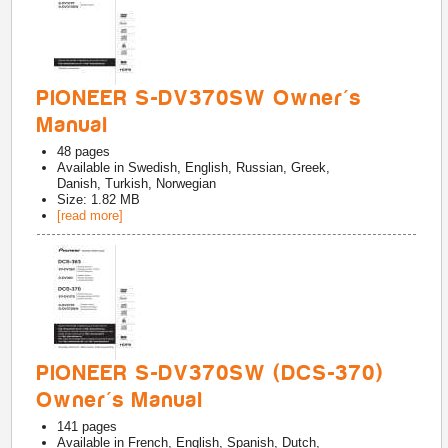
PIONEER S-DV370SW Owner's
Manual
48
pages
Available in
Swedish, English, Russian, Greek,
Danish, Turkish, Norwegian
Size: 1.82 MB
[read more]
PIONEER S-DV370SW (DCS-370)
Owner's Manual
141
pages
Available in
French, English, Spanish, Dutch,