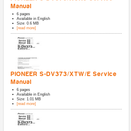
Manual
6
pages
Available in
English
Size: 0.6 MB
[read more]
PIONEER S-DV373/XTW/E Service
Manual
6
pages
Available in
English
Size: 1.01 MB
[read more]