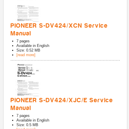
PIONEER S-DV424/XCN Service
Manual
7
pages
Available in
English
Size: 0.52 MB
[read more]
PIONEER S-DV424/XJC/E Service
Manual
7
pages
Available in
English
Size: 0.5 MB