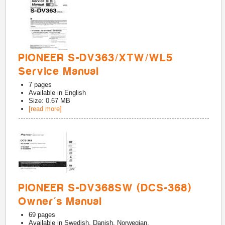
PIONEER S-DV363/XTW/WL5
Service Manual
7
pages
Available in
English
Size: 0.67 MB
[read more]
PIONEER S-DV368SW (DCS-368)
Owner's Manual
69
pages
Available in
Swedish, Danish, Norwegian,