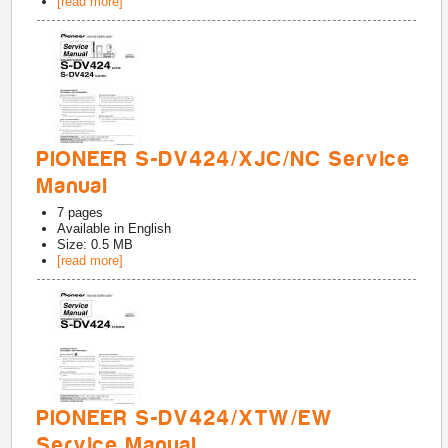
[read more]
PIONEER S-DV424/XJC/NC Service
Manual
7
pages
Available in
English
Size: 0.5 MB
[read more]
PIONEER S-DV424/XTW/EW
Service Manual