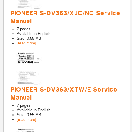
PIONEER S-DV363/XJC/NC Service
Manual
7
pages
Available in
English
Size: 0.55 MB
[read more]
PIONEER S-DV363/XTW/E Service
Manual
7
pages
Available in
English
Size: 0.55 MB
[read more]