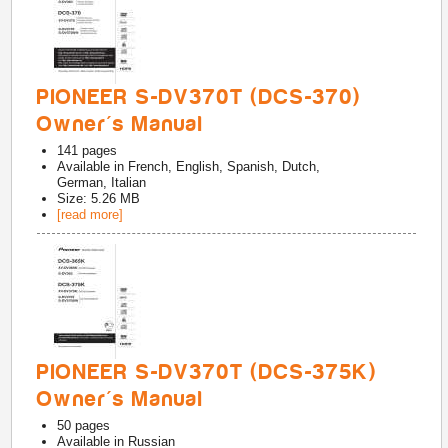
PIONEER S-DV370T (DCS-370)
Owner's Manual
141
pages
Available in
French, English, Spanish, Dutch,
German, Italian
Size: 5.26 MB
[read more]
PIONEER S-DV370T (DCS-375K)
Owner's Manual
50
pages
Available in
Russian