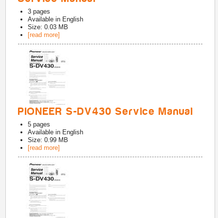
3
pages
Available in
English
Size: 0.03 MB
[read more]
PIONEER S-DV430 Service Manual
5
pages
Available in
English
Size: 0.99 MB
[read more]