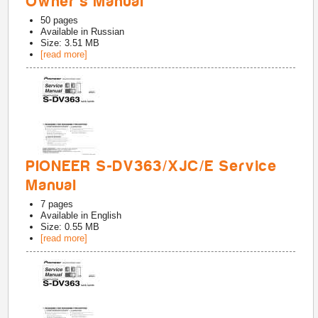
Owner's Manual
50
pages
Available in
Russian
Size: 3.51 MB
[read more]
PIONEER S-DV363/XJC/E Service
Manual
7
pages
Available in
English
Size: 0.55 MB
[read more]