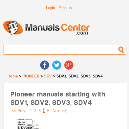
Login
Sign up
Home
>
PIONEER
>
SDV
> SDV1, SDV2, SDV3, SDV4
Pioneer manuals starting with
SDV1, SDV2, SDV3, SDV4
[<< Prev]
1
2
3
4
5
[Next >>]