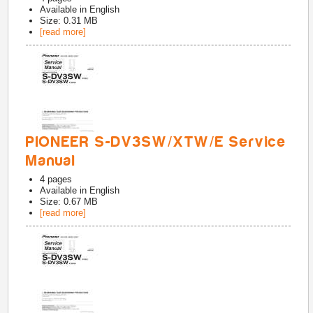
Available in
English
Size: 0.31 MB
[read more]
PIONEER S-DV3SW/XTW/E Service
Manual
4
pages
Available in
English
Size: 0.67 MB
[read more]