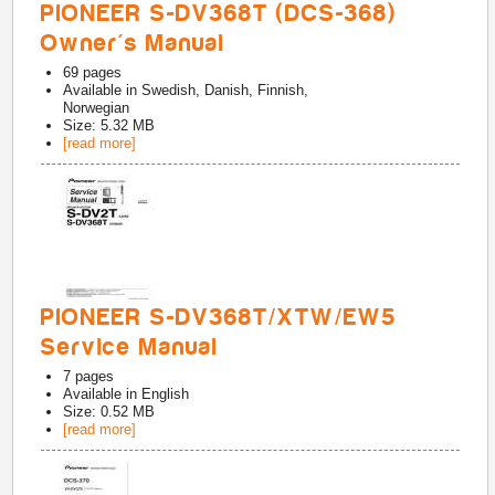
PIONEER S-DV368T (DCS-368)
Owner's Manual
69
pages
Available in
Swedish, Danish, Finnish,
Norwegian
Size: 5.32 MB
[read more]
PIONEER S-DV368T/XTW/EW5
Service Manual
7
pages
Available in
English
Size: 0.52 MB
[read more]