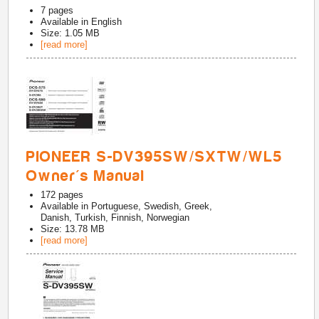
7
pages
Available in
English
Size: 1.05 MB
[read more]
PIONEER S-DV395SW/SXTW/WL5
Owner's Manual
172
pages
Available in
Portuguese, Swedish, Greek,
Danish, Turkish, Finnish, Norwegian
Size: 13.78 MB
[read more]