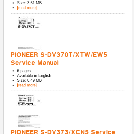
Size: 3.51 MB
[read more]
PIONEER S-DV370T/XTW/EW5
Service Manual
6
pages
Available in
English
Size: 0.49 MB
[read more]
PIONEER S-DV373/XCN5 Service