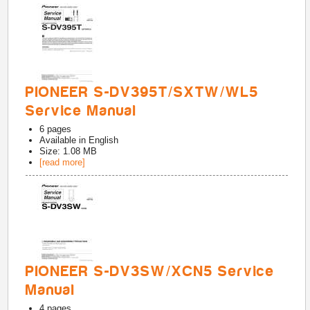
PIONEER S-DV395T/SXTW/WL5
Service Manual
6
pages
Available in
English
Size: 1.08 MB
[read more]
PIONEER S-DV3SW/XCN5 Service
Manual
4
pages