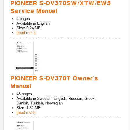
PIONEER S-DV370SW/XTW/EW5
Service Manual
4
pages
Available in
English
Size: 0.24 MB
[read more]
PIONEER S-DV370T Owner's
Manual
48
pages
Available in
Swedish, English, Russian, Greek,
Danish, Turkish, Norwegian
Size: 1.82 MB
[read more]