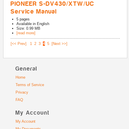
PIONEER S-DV430/XTW/UC
Service Manual
5
pages
Available in
English
Size: 0.99 MB
[read more]
[<< Prev]
1
2
3
4
5
[Next >>]
General
Home
Terms of Service
Privacy
FAQ
My Account
My Account
My Documents