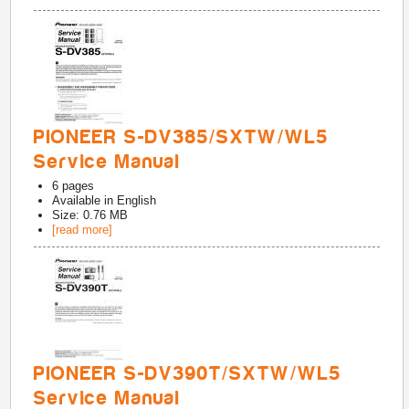
PIONEER S-DV385/SXTW/WL5
Service Manual
6
pages
Available in
English
Size: 0.76 MB
[read more]
PIONEER S-DV390T/SXTW/WL5
Service Manual