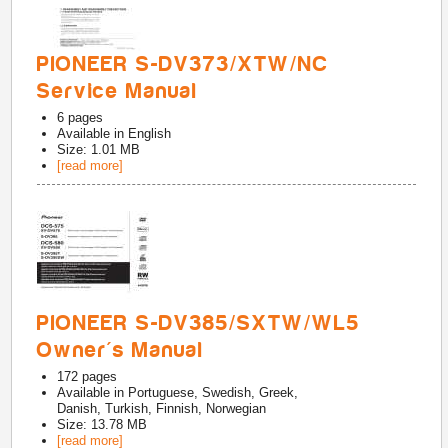
PIONEER S-DV373/XTW/NC
Service Manual
6
pages
Available in
English
Size: 1.01 MB
[read more]
PIONEER S-DV385/SXTW/WL5
Owner's Manual
172
pages
Available in
Portuguese, Swedish, Greek,
Danish, Turkish, Finnish, Norwegian
Size: 13.78 MB
[read more]