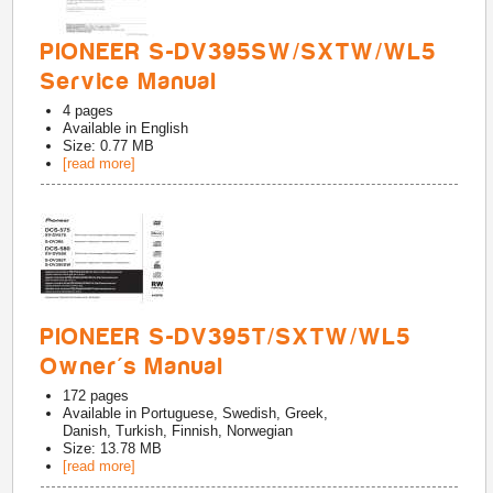
PIONEER S-DV395SW/SXTW/WL5
Service Manual
4
pages
Available in
English
Size: 0.77 MB
[read more]
PIONEER S-DV395T/SXTW/WL5
Owner's Manual
172
pages
Available in
Portuguese, Swedish, Greek,
Danish, Turkish, Finnish, Norwegian
Size: 13.78 MB
[read more]