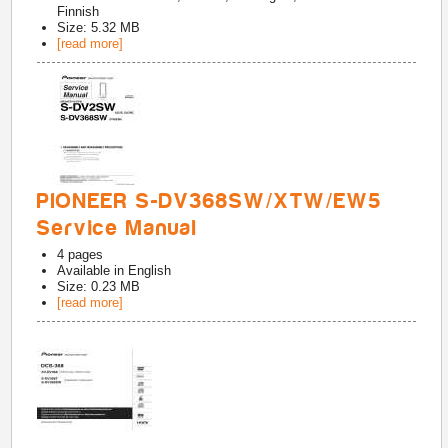
Finnish
Size: 5.32 MB
[read more]
PIONEER S-DV368SW/XTW/EW5
Service Manual
4
pages
Available in
English
Size: 0.23 MB
[read more]