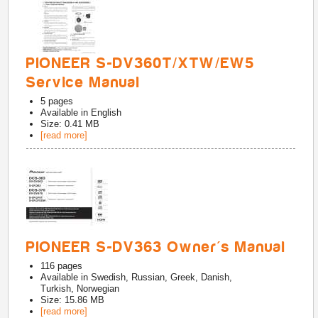
PIONEER S-DV360T/XTW/EW5
Service Manual
5
pages
Available in
English
Size: 0.41 MB
[read more]
PIONEER S-DV363 Owner's Manual
116
pages
Available in
Swedish, Russian, Greek, Danish,
Turkish, Norwegian
Size: 15.86 MB
[read more]