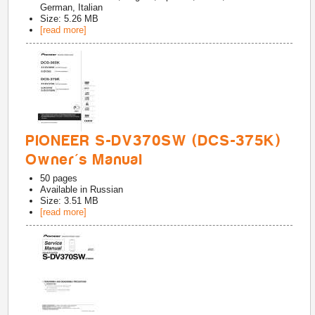
German, Italian
Size: 5.26 MB
[read more]
PIONEER S-DV370SW (DCS-375K)
Owner's Manual
50
pages
Available in
Russian
Size: 3.51 MB
[read more]