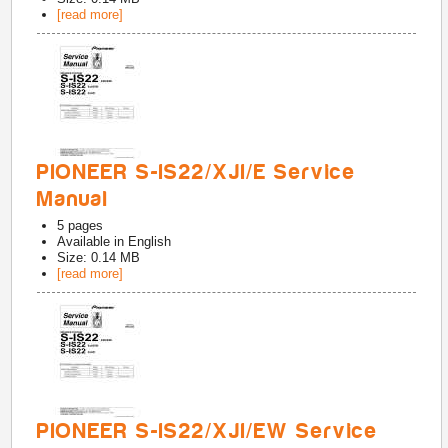
[read more]
PIONEER S-IS22/XJI/E Service
Manual
5
pages
Available in
English
Size: 0.14 MB
[read more]
PIONEER S-IS22/XJI/EW Service