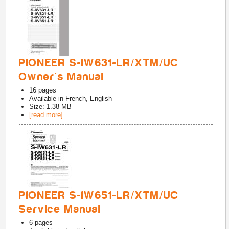
PIONEER S-IW631-LR/XTM/UC
Owner's Manual
16
pages
Available in
French, English
Size: 1.38 MB
[read more]
PIONEER S-IW651-LR/XTM/UC
Service Manual
6
pages