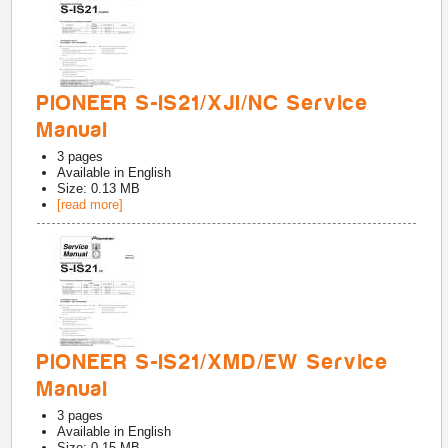
PIONEER S-IS21/XJI/NC Service
Manual
3
pages
Available in
English
Size: 0.13 MB
[read more]
PIONEER S-IS21/XMD/EW Service
Manual
3
pages
Available in
English
Size: 0.15 MB