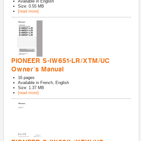
Available in
English
Size: 0.55 MB
[read more]
PIONEER S-IW651-LR/XTM/UC
Owner's Manual
16
pages
Available in
French, English
Size: 1.37 MB
[read more]