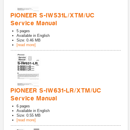
PIONEER S-IW531L/XTM/UC
Service Manual
5
pages
Available in
English
Size: 0.46 MB
[read more]
PIONEER S-IW631-LR/XTM/UC
Service Manual
6
pages
Available in
English
Size: 0.55 MB
[read more]