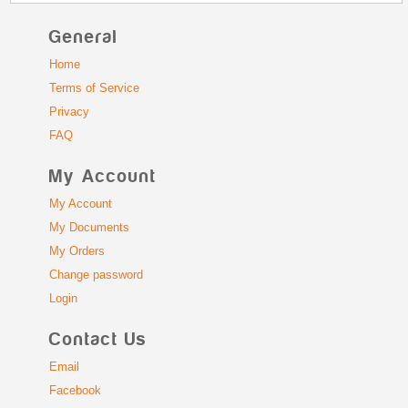
General
Home
Terms of Service
Privacy
FAQ
My Account
My Account
My Documents
My Orders
Change password
Login
Contact Us
Email
Facebook