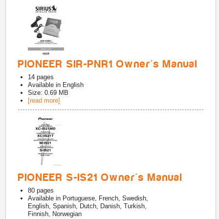
PIONEER SIR-PNR1 Owner's Manual
14
pages
Available in
English
Size: 0.69 MB
[read more]
PIONEER S-IS21 Owner's Manual
80
pages
Available in
Portuguese, French, Swedish,
English, Spanish, Dutch, Danish, Turkish,
Finnish, Norwegian