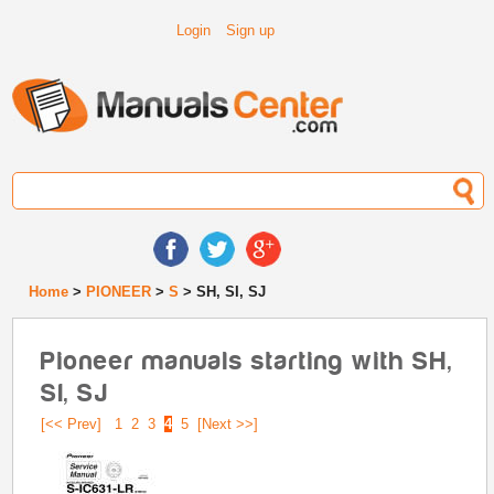
Login
Sign up
Home
>
PIONEER
>
S
> SH, SI, SJ
Pioneer manuals starting with SH,
SI, SJ
[<< Prev]
1
2
3
4
5
[Next >>]