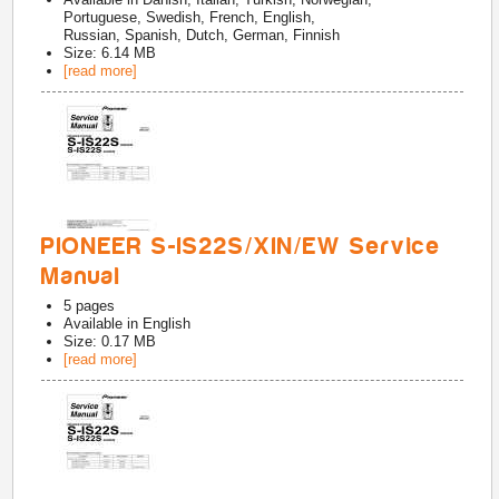
Portuguese, Swedish, French, English,
Russian, Spanish, Dutch, German, Finnish
Size: 6.14 MB
[read more]
PIONEER S-IS22S/XIN/EW Service
Manual
5
pages
Available in
English
Size: 0.17 MB
[read more]