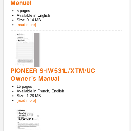
Manual
5
pages
Available in
English
Size: 0.14 MB
[read more]
PIONEER S-IW531L/XTM/UC
Owner's Manual
16
pages
Available in
French, English
Size: 1.28 MB
[read more]