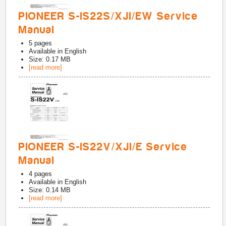
PIONEER S-IS22S/XJI/EW Service
Manual
5
pages
Available in
English
Size: 0.17 MB
[read more]
PIONEER S-IS22V/XJI/E Service
Manual
4
pages
Available in
English
Size: 0.14 MB
[read more]