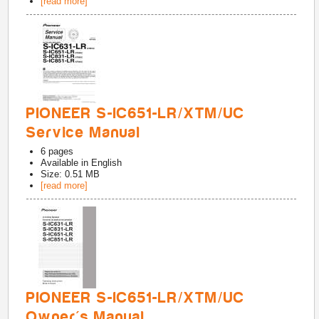
[read more]
PIONEER S-IC651-LR/XTM/UC
Service Manual
6
pages
Available in
English
Size: 0.51 MB
[read more]
PIONEER S-IC651-LR/XTM/UC
Owner's Manual