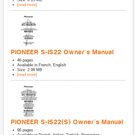
[read more]
PIONEER S-IS22 Owner's Manual
46
pages
Available in
French, English
Size: 2.99 MB
[read more]
PIONEER S-IS22(S) Owner's Manual
96
pages
Available in
Danish, Italian, Turkish, Norwegian,