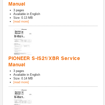
Manual
3
pages
Available in
English
Size: 0.13 MB
[read more]
PIONEER S-IS21/XBR Service
Manual
3
pages
Available in
English
Size: 0.14 MB
[read more]