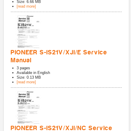
Size: 6.66 MB
[read more]
PIONEER S-IS21V/XJI/E Service
Manual
3
pages
Available in
English
Size: 0.13 MB
[read more]
PIONEER S-IS21V/XJI/NC Service