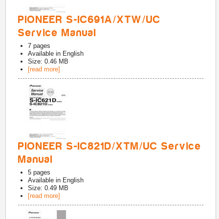
PIONEER S-IC691A/XTW/UC
Service Manual
7
pages
Available in
English
Size: 0.46 MB
[read more]
PIONEER S-IC821D/XTM/UC Service
Manual
5
pages
Available in
English
Size: 0.49 MB
[read more]