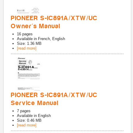
PIONEER S-IC891A/XTW/UC
Owner's Manual
16
pages
Available in
French, English
Size: 1.36 MB
[read more]
PIONEER S-IC891A/XTW/UC
Service Manual
7
pages
Available in
English
Size: 0.46 MB
[read more]