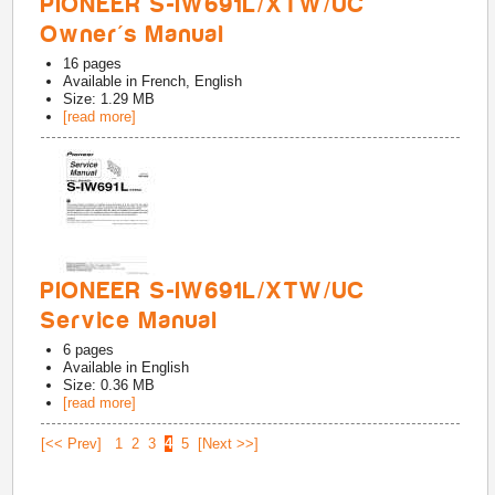
PIONEER S-IW691L/XTW/UC
Owner's Manual
16
pages
Available in
French, English
Size: 1.29 MB
[read more]
PIONEER S-IW691L/XTW/UC
Service Manual
6
pages
Available in
English
Size: 0.36 MB
[read more]
[<< Prev]
1
2
3
4
5
[Next >>]