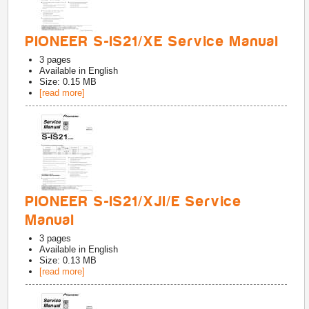
PIONEER S-IS21/XE Service Manual
3
pages
Available in
English
Size: 0.15 MB
[read more]
PIONEER S-IS21/XJI/E Service
Manual
3
pages
Available in
English
Size: 0.13 MB
[read more]