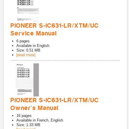
PIONEER S-IC631-LR/XTM/UC
Service Manual
6
pages
Available in
English
Size: 0.51 MB
[read more]
PIONEER S-IC631-LR/XTM/UC
Owner's Manual
16
pages
Available in
French, English
Size: 1.33 MB