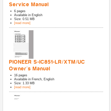
Service Manual
6
pages
Available in
English
Size: 0.51 MB
[read more]
PIONEER S-IC851-LR/XTM/UC
Owner's Manual
16
pages
Available in
French, English
Size: 1.33 MB
[read more]