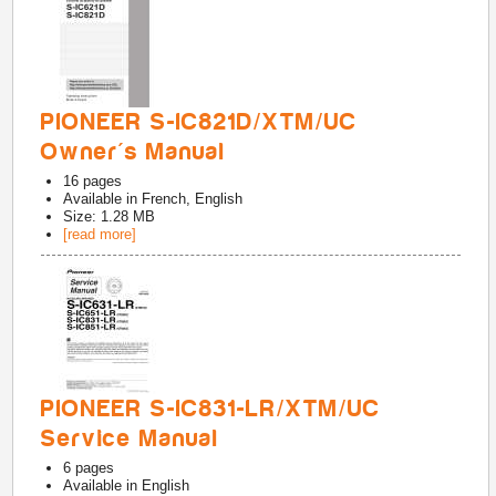
PIONEER S-IC821D/XTM/UC
Owner's Manual
16
pages
Available in
French, English
Size: 1.28 MB
[read more]
PIONEER S-IC831-LR/XTM/UC
Service Manual
6
pages
Available in
English