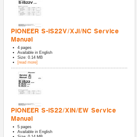
PIONEER S-IS22V/XJI/NC Service
Manual
4
pages
Available in
English
Size: 0.14 MB
[read more]
PIONEER S-IS22/XIN/EW Service
Manual
5
pages
Available in
English
Size: 0.14 MB