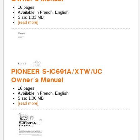
16
pages
Available in
French, English
Size: 1.33 MB
[read more]
PIONEER S-IC691A/XTW/UC
Owner's Manual
16
pages
Available in
French, English
Size: 1.36 MB
[read more]