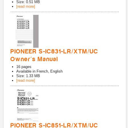
Size: 0.51 MB
[read more]
PIONEER S-IC831-LR/XTM/UC
Owner's Manual
16
pages
Available in
French, English
Size: 1.33 MB
[read more]
PIONEER S-IC851-LR/XTM/UC