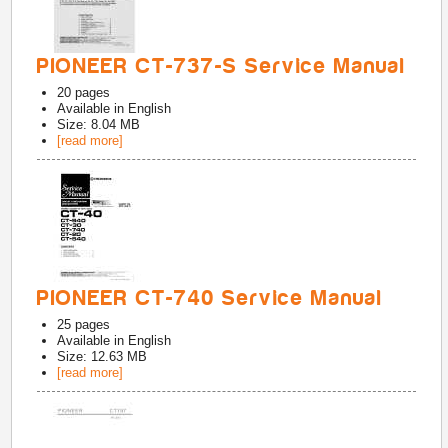
PIONEER CT-737-S Service Manual
20
pages
Available in
English
Size: 8.04 MB
[read more]
PIONEER CT-740 Service Manual
25
pages
Available in
English
Size: 12.63 MB
[read more]