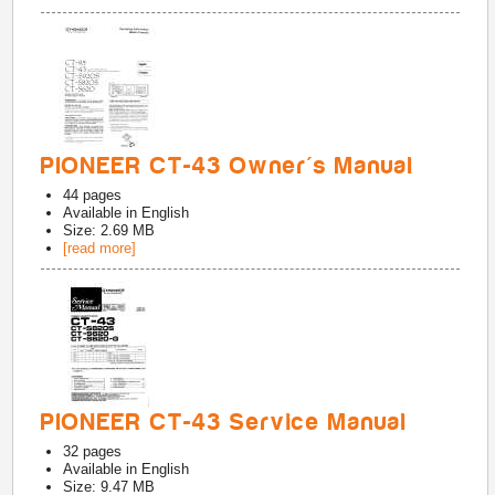
PIONEER CT-43 Owner's Manual
44
pages
Available in
English
Size: 2.69 MB
[read more]
PIONEER CT-43 Service Manual
32
pages
Available in
English
Size: 9.47 MB