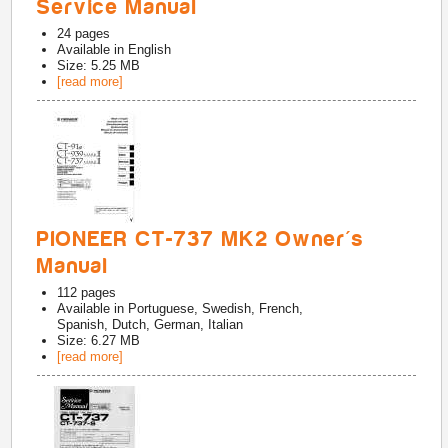
Service Manual
24
pages
Available in
English
Size: 5.25 MB
[read more]
PIONEER CT-737 MK2 Owner's
Manual
112
pages
Available in
Portuguese, Swedish, French,
Spanish, Dutch, German, Italian
Size: 6.27 MB
[read more]