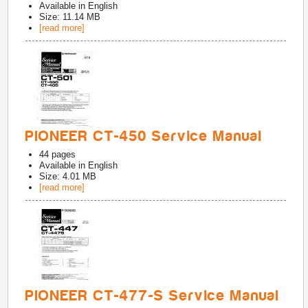
Available in
English
Size: 11.14 MB
[read more]
PIONEER CT-450 Service Manual
44
pages
Available in
English
Size: 4.01 MB
[read more]
PIONEER CT-477-S Service Manual