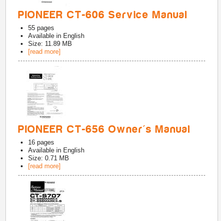
PIONEER CT-606 Service Manual
55
pages
Available in
English
Size: 11.89 MB
[read more]
PIONEER CT-656 Owner's Manual
16
pages
Available in
English
Size: 0.71 MB
[read more]