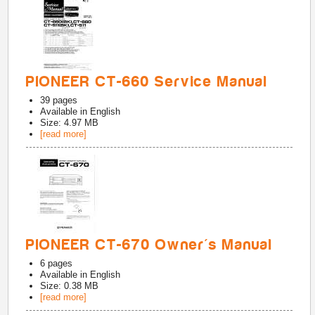
PIONEER CT-660 Service Manual
39
pages
Available in
English
Size: 4.97 MB
[read more]
PIONEER CT-670 Owner's Manual
6
pages
Available in
English
Size: 0.38 MB
[read more]