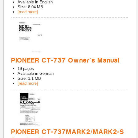
Available in
English
Size: 8.04 MB
[read more]
PIONEER CT-737 Owner's Manual
19
pages
Available in
German
Size: 1.1 MB
[read more]
PIONEER CT-737MARK2/MARK2-S