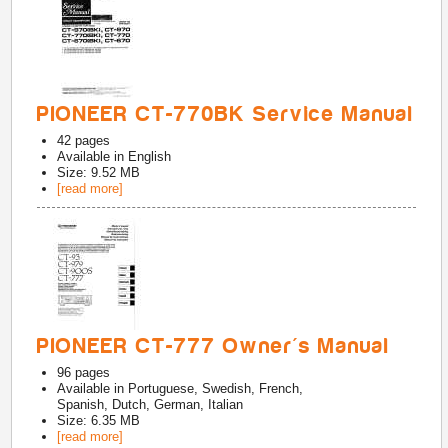
PIONEER CT-770BK Service Manual
42
pages
Available in
English
Size: 9.52 MB
[read more]
PIONEER CT-777 Owner's Manual
96
pages
Available in
Portuguese, Swedish, French,
Spanish, Dutch, German, Italian
Size: 6.35 MB
[read more]