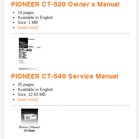
PIONEER CT-520 Owner's Manual
14
pages
Available in
English
Size: 1 MB
[read more]
PIONEER CT-540 Service Manual
25
pages
Available in
English
Size: 12.63 MB
[read more]