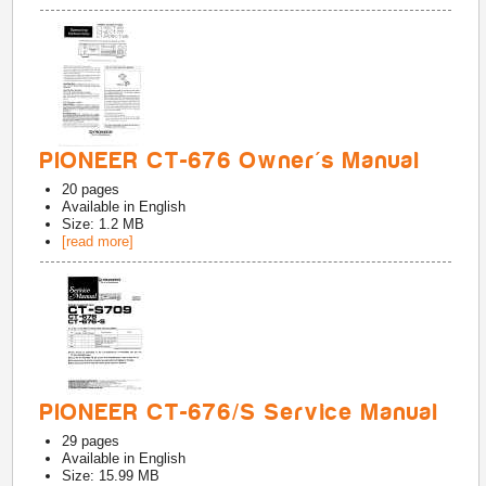
PIONEER CT-676 Owner's Manual
20
pages
Available in
English
Size: 1.2 MB
[read more]
PIONEER CT-676/S Service Manual
29
pages
Available in
English
Size: 15.99 MB