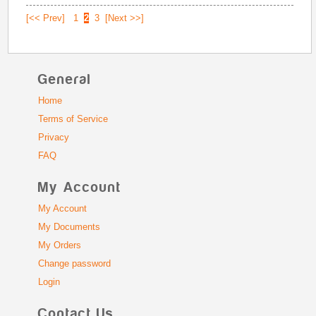
[<< Prev]
1
2
3
[Next >>]
General
Home
Terms of Service
Privacy
FAQ
My Account
My Account
My Documents
My Orders
Change password
Login
Contact Us