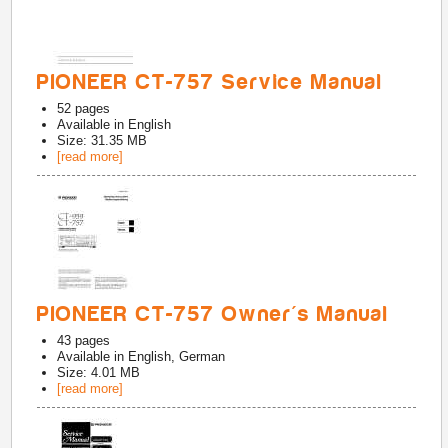
PIONEER CT-757 Service Manual
52
pages
Available in
English
Size: 31.35 MB
[read more]
PIONEER CT-757 Owner's Manual
43
pages
Available in
English, German
Size: 4.01 MB
[read more]