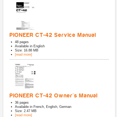
PIONEER CT-42 Service Manual
48
pages
Available in
English
Size: 16.88 MB
[read more]
PIONEER CT-42 Owner's Manual
36
pages
Available in
French, English, German
Size: 2.47 MB
[read more]