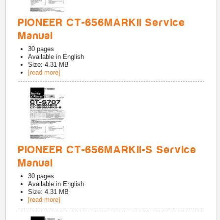
PIONEER CT-656MARKII Service
Manual
30
pages
Available in
English
Size: 4.31 MB
[read more]
PIONEER CT-656MARKII-S Service
Manual
30
pages
Available in
English
Size: 4.31 MB
[read more]