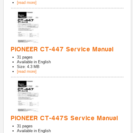
[read more]
PIONEER CT-447 Service Manual
31
pages
Available in
English
Size: 4.3 MB
[read more]
PIONEER CT-447S Service Manual
31
pages
Available in
English