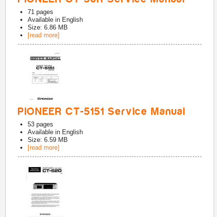
71
pages
Available in
English
Size: 6.86 MB
[read more]
PIONEER CT-5151 Service Manual
53
pages
Available in
English
Size: 6.59 MB
[read more]