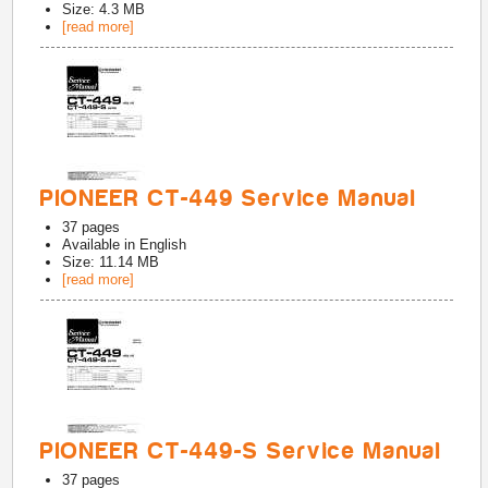
Size: 4.3 MB
[read more]
PIONEER CT-449 Service Manual
37
pages
Available in
English
Size: 11.14 MB
[read more]
PIONEER CT-449-S Service Manual
37
pages