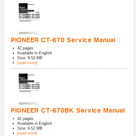
PIONEER CT-670 Service Manual
42
pages
Available in
English
Size: 9.52 MB
[read more]
PIONEER CT-670BK Service Manual
42
pages
Available in
English
Size: 9.52 MB
[read more]