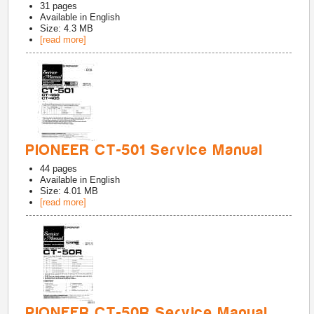
31
pages
Available in
English
Size: 4.3 MB
[read more]
PIONEER CT-501 Service Manual
44
pages
Available in
English
Size: 4.01 MB
[read more]
PIONEER CT-50R Service Manual