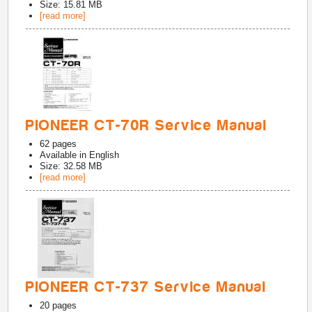
Size: 15.81 MB
[read more]
PIONEER CT-70R Service Manual
62
pages
Available in
English
Size: 32.58 MB
[read more]
PIONEER CT-737 Service Manual
20
pages