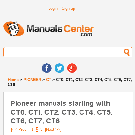
Login
Sign up
Home
>
PIONEER
>
CT
> CT0, CT1, CT2, CT3, CT4, CT5, CT6, CT7,
CT8
Pioneer manuals starting with
CT0, CT1, CT2, CT3, CT4, CT5,
CT6, CT7, CT8
[<< Prev]
1
2
3
[Next >>]