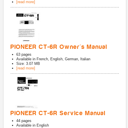
[read more]
PIONEER CT-6R Owner's Manual
63
pages
Available in
French, English, German, Italian
Size: 3.07 MB
[read more]
PIONEER CT-6R Service Manual
44
pages
Available in
English