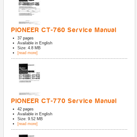
PIONEER CT-760 Service Manual
37
pages
Available in
English
Size: 4.8 MB
[read more]
PIONEER CT-770 Service Manual
42
pages
Available in
English
Size: 9.52 MB
[read more]