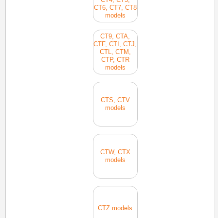
CT6, CT7, CT8
models
CT9, CTA,
CTF, CTI, CTJ,
CTL, CTM,
CTP, CTR
models
CTS, CTV
models
CTW, CTX
models
CTZ models