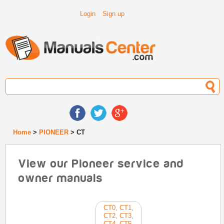
Login
Sign up
Home
>
PIONEER
> CT
View our Pioneer service and
owner manuals
CT0, CT1,
CT2, CT3,
CT4, CT5,