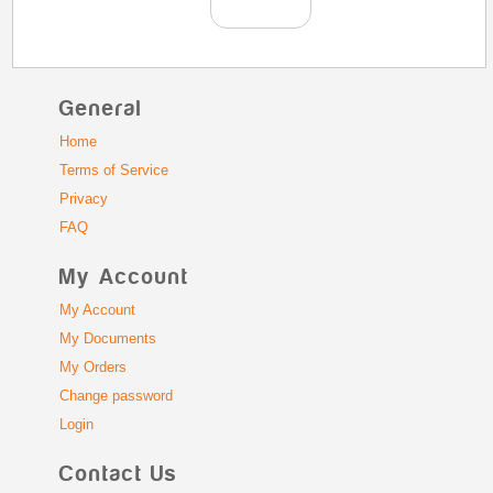
General
Home
Terms of Service
Privacy
FAQ
My Account
My Account
My Documents
My Orders
Change password
Login
Contact Us