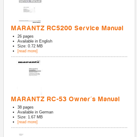
MARANTZ RC5200 Service Manual
26
pages
Available in
English
Size: 0.72 MB
[read more]
MARANTZ RC-53 Owner's Manual
38
pages
Available in
German
Size: 1.67 MB
[read more]