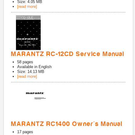
Size: 4.05 MB
[read more]
MARANTZ RC-12CD Service Manual
58
pages
Available in
English
Size: 14.13 MB
[read more]
MARANTZ RC1400 Owner's Manual
17
pages