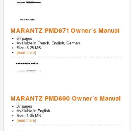
MARANTZ PMD671 Owner's Manual
64
pages
Available in
French, English, German
Size: 6.25 MB
[read more]
MARANTZ PMD690 Owner's Manual
37
pages
Available in
English
Size: 1.05 MB
[read more]