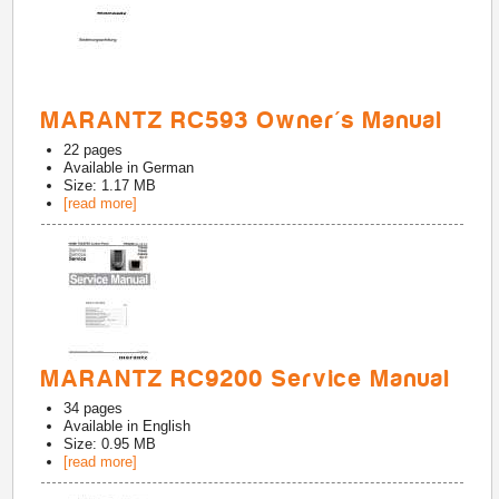
MARANTZ RC593 Owner's Manual
22
pages
Available in
German
Size: 1.17 MB
[read more]
MARANTZ RC9200 Service Manual
34
pages
Available in
English
Size: 0.95 MB
[read more]