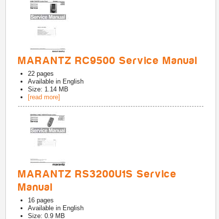
MARANTZ RC9500 Service Manual
22
pages
Available in
English
Size: 1.14 MB
[read more]
MARANTZ RS3200U1S Service
Manual
16
pages
Available in
English
Size: 0.9 MB