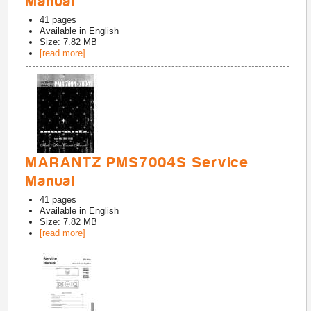
Manual
41
pages
Available in
English
Size: 7.82 MB
[read more]
MARANTZ PMS7004S Service
Manual
41
pages
Available in
English
Size: 7.82 MB
[read more]