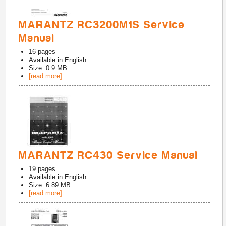
MARANTZ RC3200M1S Service
Manual
16
pages
Available in
English
Size: 0.9 MB
[read more]
MARANTZ RC430 Service Manual
19
pages
Available in
English
Size: 6.89 MB
[read more]