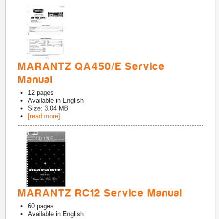
MARANTZ QA450/E Service
Manual
12
pages
Available in
English
Size: 3.04 MB
[read more]
MARANTZ RC12 Service Manual
60
pages
Available in
English