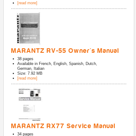
[read more]
MARANTZ RV-55 Owner's Manual
38
pages
Available in
French, English, Spanish, Dutch,
German, Italian
Size: 7.92 MB
[read more]
MARANTZ RX77 Service Manual
34
pages