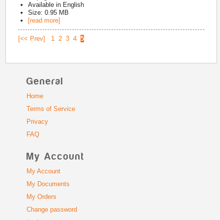
Available in
English
Size: 0.95 MB
[read more]
[<< Prev]
1
2
3
4
5
General
Home
Terms of Service
Privacy
FAQ
My Account
My Account
My Documents
My Orders
Change password