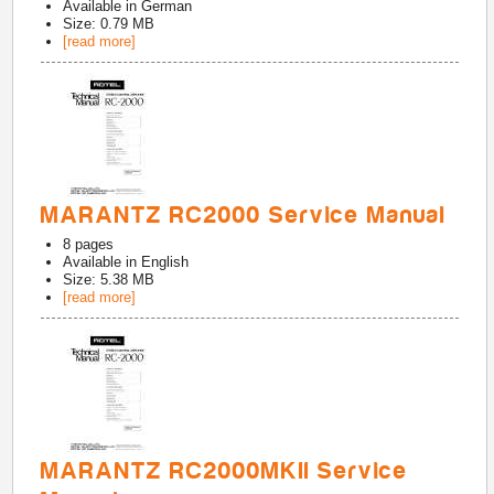
Available in
German
Size: 0.79 MB
[read more]
MARANTZ RC2000 Service Manual
8
pages
Available in
English
Size: 5.38 MB
[read more]
MARANTZ RC2000MKII Service