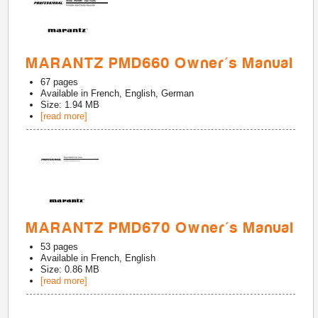
MARANTZ PMD660 Owner's Manual
67
pages
Available in
French, English, German
Size: 1.94 MB
[read more]
MARANTZ PMD670 Owner's Manual
53
pages
Available in
French, English
Size: 0.86 MB
[read more]