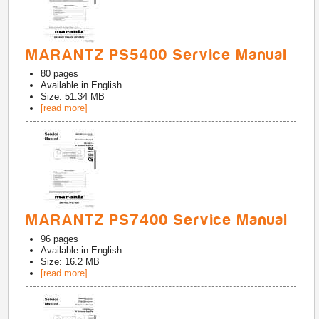
MARANTZ PS5400 Service Manual
80
pages
Available in
English
Size: 51.34 MB
[read more]
MARANTZ PS7400 Service Manual
96
pages
Available in
English
Size: 16.2 MB
[read more]