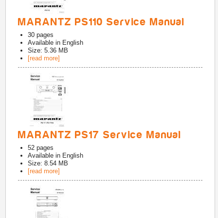
MARANTZ PS110 Service Manual
30
pages
Available in
English
Size: 5.36 MB
[read more]
MARANTZ PS17 Service Manual
52
pages
Available in
English
Size: 8.54 MB
[read more]