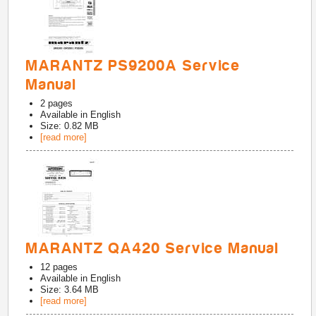
MARANTZ PS9200A Service
Manual
2
pages
Available in
English
Size: 0.82 MB
[read more]
MARANTZ QA420 Service Manual
12
pages
Available in
English
Size: 3.64 MB
[read more]