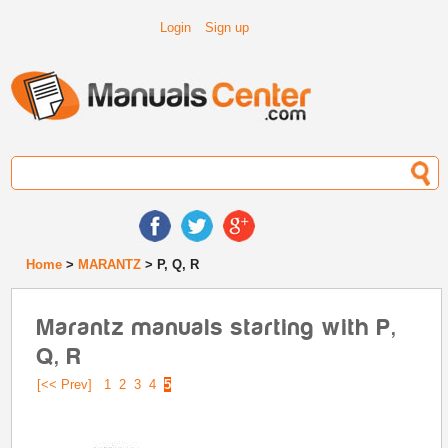
Login
Sign up
Home
>
MARANTZ
> P, Q, R
Marantz manuals starting with P,
Q, R
[<< Prev]
1
2
3
4
5