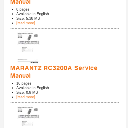
Manual
8
pages
Available in
English
Size: 5.38 MB
[read more]
MARANTZ RC3200A Service
Manual
16
pages
Available in
English
Size: 0.9 MB
[read more]