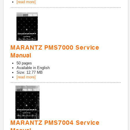
[read more]
MARANTZ PMS7000 Service
Manual
50
pages
Available in
English
Size: 12.77 MB
[read more]
MARANTZ PMS7004 Service