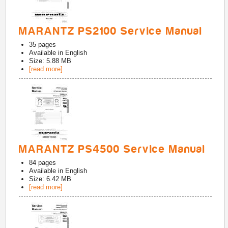
MARANTZ PS2100 Service Manual
35
pages
Available in
English
Size: 5.88 MB
[read more]
MARANTZ PS4500 Service Manual
84
pages
Available in
English
Size: 6.42 MB
[read more]