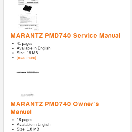
MARANTZ PMD740 Service Manual
41
pages
Available in
English
Size: 18 MB
[read more]
MARANTZ PMD740 Owner's
Manual
18
pages
Available in
English
Size: 1.8 MB