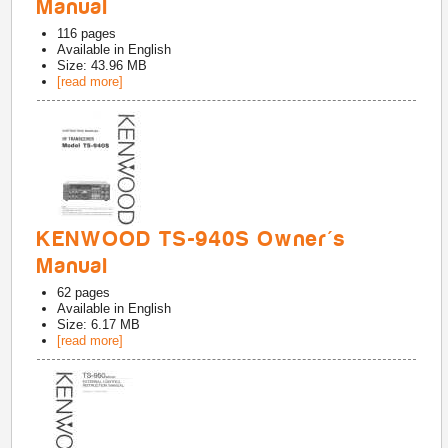
Manual
116
pages
Available in
English
Size: 43.96 MB
[read more]
KENWOOD TS-940S Owner's
Manual
62
pages
Available in
English
Size: 6.17 MB
[read more]