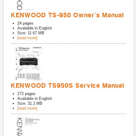
KENWOOD TS-950 Owner's Manual
24
pages
Available in
English
Size: 11.67 MB
[read more]
KENWOOD TS950S Service Manual
272
pages
Available in
English
Size: 31.2 MB
[read more]