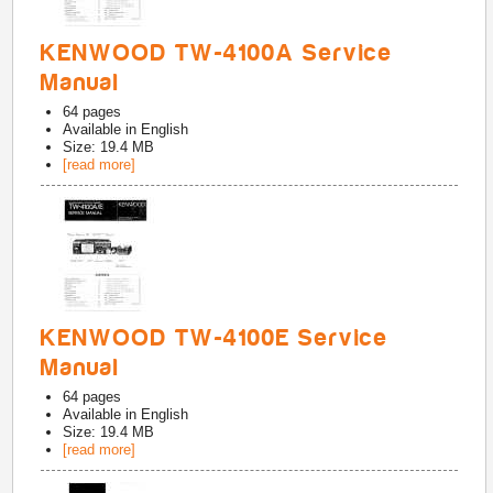
KENWOOD TW-4100A Service
Manual
64
pages
Available in
English
Size: 19.4 MB
[read more]
KENWOOD TW-4100E Service
Manual
64
pages
Available in
English
Size: 19.4 MB
[read more]