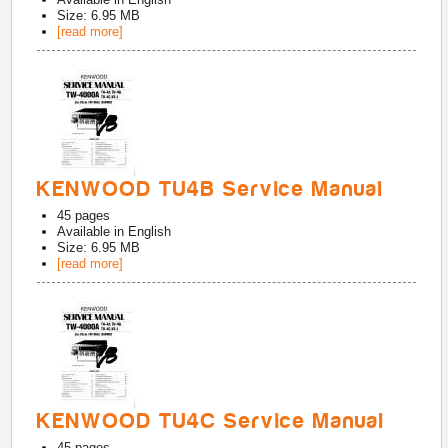
Size: 6.95 MB
[read more]
KENWOOD TU4B Service Manual
45
pages
Available in
English
Size: 6.95 MB
[read more]
KENWOOD TU4C Service Manual
45
pages