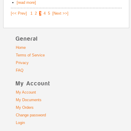
[read more]
[<< Prev]
1
2
3
4
5
[Next >>]
General
Home
Terms of Service
Privacy
FAQ
My Account
My Account
My Documents
My Orders
Change password
Login