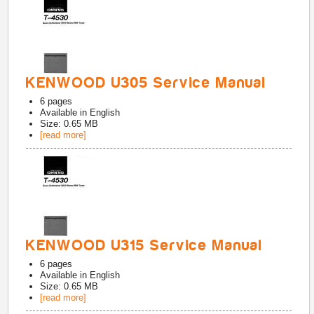
KENWOOD U305 Service Manual
6
pages
Available in
English
Size: 0.65 MB
[read more]
KENWOOD U315 Service Manual
6
pages
Available in
English
Size: 0.65 MB
[read more]