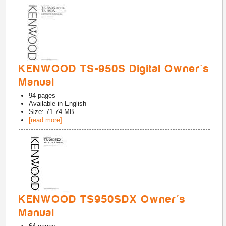
KENWOOD TS-950S Digital Owner's
Manual
94
pages
Available in
English
Size: 71.74 MB
[read more]
KENWOOD TS950SDX Owner's
Manual