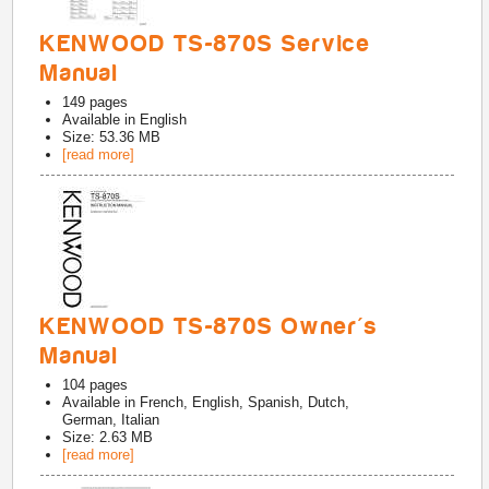
KENWOOD TS-870S Service
Manual
149
pages
Available in
English
Size: 53.36 MB
[read more]
KENWOOD TS-870S Owner's
Manual
104
pages
Available in
French, English, Spanish, Dutch,
German, Italian
Size: 2.63 MB
[read more]