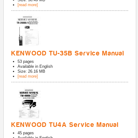
[read more]
KENWOOD TU-35B Service Manual
53
pages
Available in
English
Size: 26.16 MB
[read more]
KENWOOD TU4A Service Manual
45
pages
Available in
English