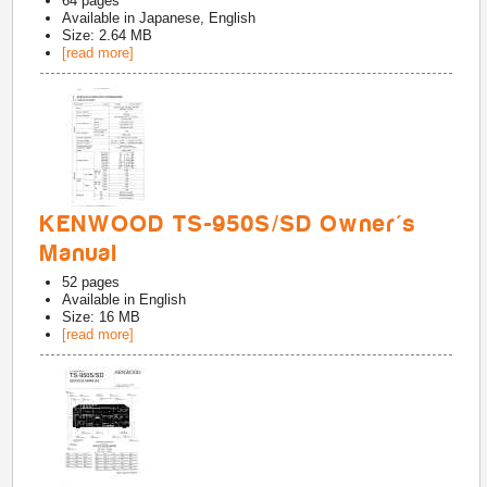
64
pages
Available in
Japanese, English
Size: 2.64 MB
[read more]
KENWOOD TS-950S/SD Owner's
Manual
52
pages
Available in
English
Size: 16 MB
[read more]