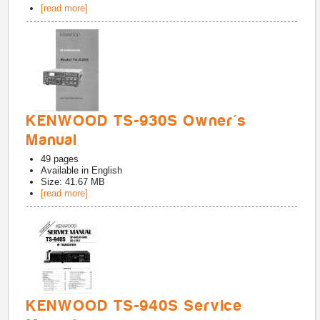
[read more]
KENWOOD TS-930S Owner's
Manual
49
pages
Available in
English
Size: 41.67 MB
[read more]
KENWOOD TS-940S Service