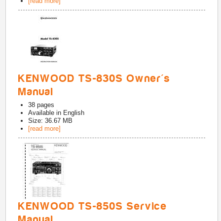
[read more]
KENWOOD TS-830S Owner's
Manual
38
pages
Available in
English
Size: 36.67 MB
[read more]
KENWOOD TS-850S Service
Manual