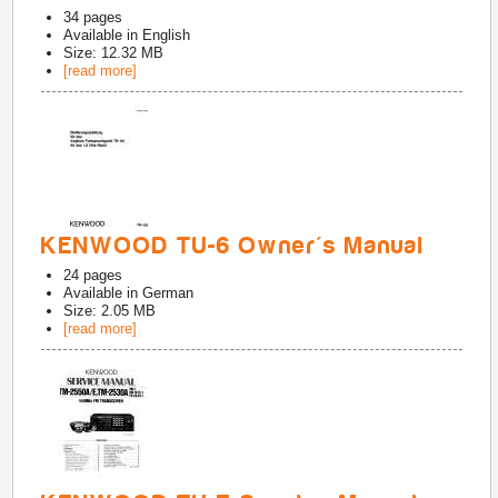
34
pages
Available in
English
Size: 12.32 MB
[read more]
KENWOOD TU-6 Owner's Manual
24
pages
Available in
German
Size: 2.05 MB
[read more]