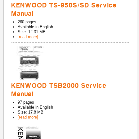
KENWOOD TS-950S/SD Service
Manual
260
pages
Available in
English
Size: 12.31 MB
[read more]
KENWOOD TSB2000 Service
Manual
97
pages
Available in
English
Size: 17.8 MB
[read more]