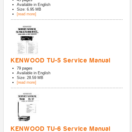
Available in
English
Size: 6.95 MB
[read more]
KENWOOD TU-5 Service Manual
79
pages
Available in
English
Size: 28.59 MB
[read more]
KENWOOD TU-6 Service Manual