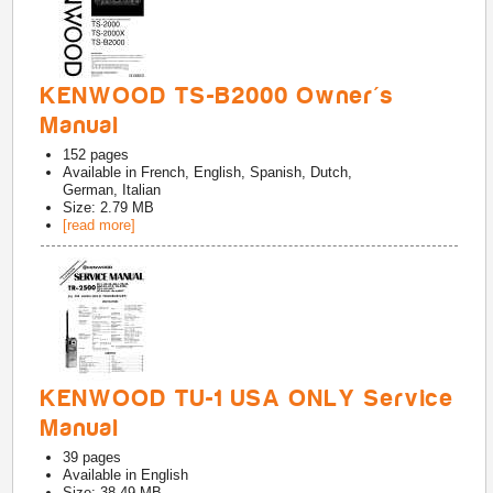
KENWOOD TS-B2000 Owner's
Manual
152
pages
Available in
French, English, Spanish, Dutch,
German, Italian
Size: 2.79 MB
[read more]
KENWOOD TU-1 USA ONLY Service
Manual
39
pages
Available in
English
Size: 38.49 MB