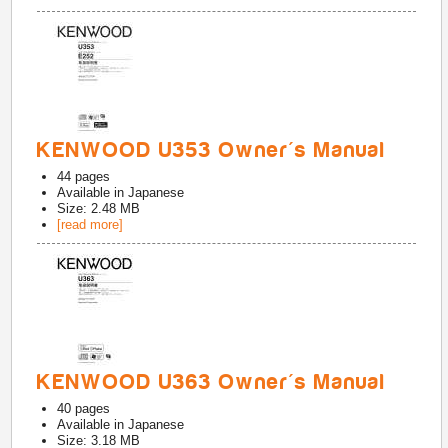
KENWOOD U353 Owner's Manual
44
pages
Available in
Japanese
Size: 2.48 MB
[read more]
KENWOOD U363 Owner's Manual
40
pages
Available in
Japanese
Size: 3.18 MB