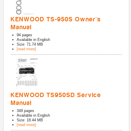
KENWOOD TS-950S Owner's
Manual
94
pages
Available in
English
Size: 71.74 MB
[read more]
KENWOOD TS950SD Service
Manual
349
pages
Available in
English
Size: 18.44 MB
[read more]