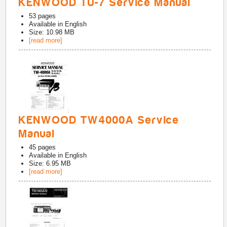
KENWOOD TU-7 Service Manual
53
pages
Available in
English
Size: 10.98 MB
[read more]
KENWOOD TW4000A Service
Manual
45
pages
Available in
English
Size: 6.95 MB
[read more]