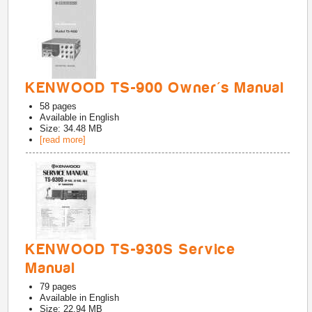
KENWOOD TS-900 Owner's Manual
58
pages
Available in
English
Size: 34.48 MB
[read more]
KENWOOD TS-930S Service
Manual
79
pages
Available in
English
Size: 22.94 MB