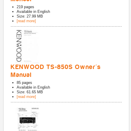
219
pages
Available in
English
Size: 27.99 MB
[read more]
KENWOOD TS-850S Owner's
Manual
85
pages
Available in
English
Size: 61.65 MB
[read more]