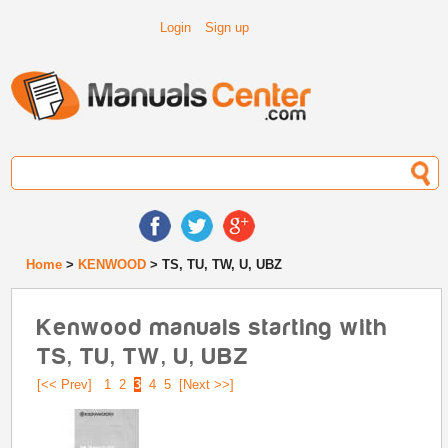
Login
Sign up
Home
>
KENWOOD
> TS, TU, TW, U, UBZ
Kenwood manuals starting with
TS, TU, TW, U, UBZ
[<< Prev]
1
2
3
4
5
[Next >>]