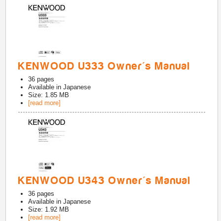
KENWOOD U333 Owner's Manual
36
pages
Available in
Japanese
Size: 1.85 MB
[read more]
KENWOOD U343 Owner's Manual
36
pages
Available in
Japanese
Size: 1.92 MB
[read more]