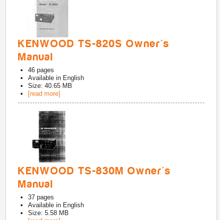
KENWOOD TS-820S Owner's
Manual
46
pages
Available in
English
Size: 40.65 MB
[read more]
KENWOOD TS-830M Owner's
Manual
37
pages
Available in
English
Size: 5.58 MB