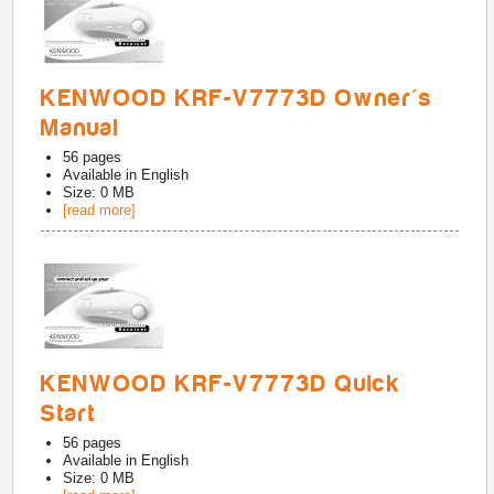
KENWOOD KRF-V7773D Owner's
Manual
56
pages
Available in
English
Size: 0 MB
[read more]
KENWOOD KRF-V7773D Quick
Start
56
pages
Available in
English
Size: 0 MB