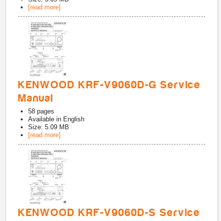
[read more]
KENWOOD KRF-V9060D-G Service
Manual
58
pages
Available in
English
Size: 5.09 MB
[read more]
KENWOOD KRF-V9060D-S Service