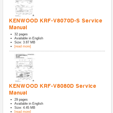
KENWOOD KRF-V8070D-S Service
Manual
32
pages
Available in
English
Size: 3.87 MB
[read more]
KENWOOD KRF-V8080D Service
Manual
29
pages
Available in
English
Size: 4.45 MB
[read more]