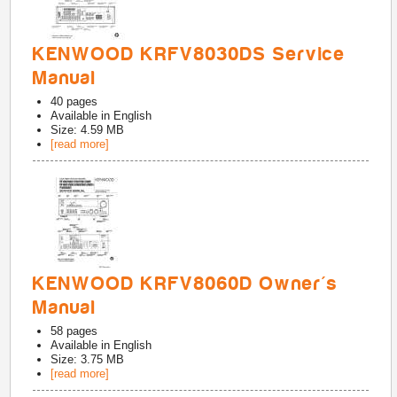
KENWOOD KRFV8030DS Service
Manual
40
pages
Available in
English
Size: 4.59 MB
[read more]
KENWOOD KRFV8060D Owner's
Manual
58
pages
Available in
English
Size: 3.75 MB
[read more]