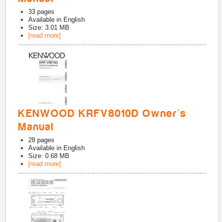
33
pages
Available in
English
Size: 3.01 MB
[read more]
KENWOOD KRFV8010D Owner's
Manual
28
pages
Available in
English
Size: 0.68 MB
[read more]