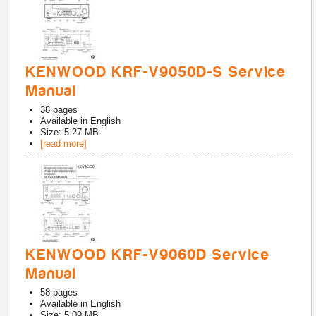
KENWOOD KRF-V9050D-S Service
Manual
38
pages
Available in
English
Size: 5.27 MB
[read more]
KENWOOD KRF-V9060D Service
Manual
58
pages
Available in
English
Size: 5.09 MB