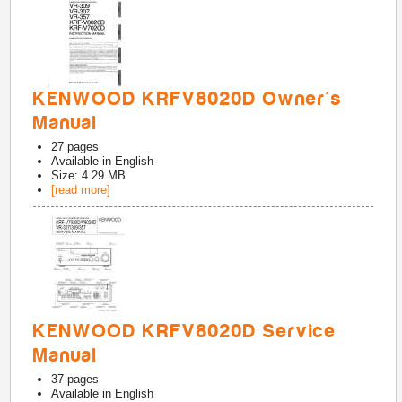
KENWOOD KRFV8020D Owner's
Manual
27
pages
Available in
English
Size: 4.29 MB
[read more]
KENWOOD KRFV8020D Service
Manual
37
pages
Available in
English