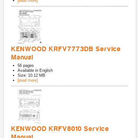
[read more]
KENWOOD KRFV7773DB Service
Manual
56
pages
Available in
English
Size: 10.12 MB
[read more]
KENWOOD KRFV8010 Service
Manual