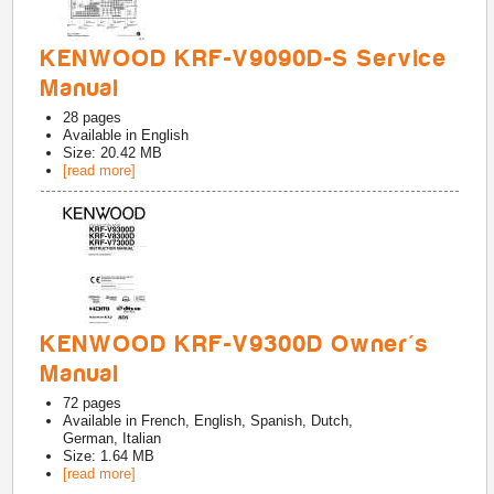
KENWOOD KRF-V9090D-S Service
Manual
28
pages
Available in
English
Size: 20.42 MB
[read more]
KENWOOD KRF-V9300D Owner's
Manual
72
pages
Available in
French, English, Spanish, Dutch,
German, Italian
Size: 1.64 MB
[read more]