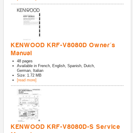
KENWOOD KRF-V8080D Owner's
Manual
48
pages
Available in
French, English, Spanish, Dutch,
German, Italian
Size: 1.72 MB
[read more]
KENWOOD KRF-V8080D-S Service