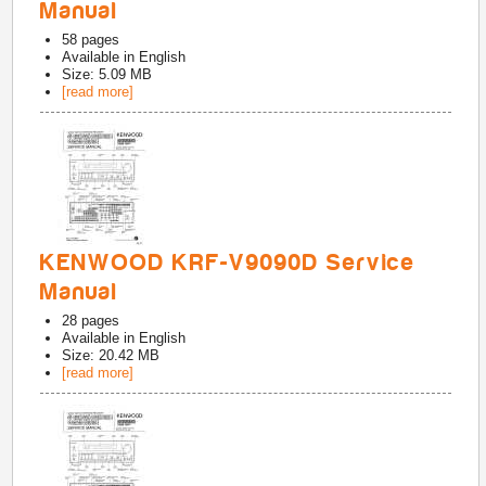
Manual
58
pages
Available in
English
Size: 5.09 MB
[read more]
KENWOOD KRF-V9090D Service
Manual
28
pages
Available in
English
Size: 20.42 MB
[read more]