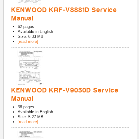
KENWOOD KRF-V8881D Service
Manual
62
pages
Available in
English
Size: 6.33 MB
[read more]
KENWOOD KRF-V9050D Service
Manual
38
pages
Available in
English
Size: 5.27 MB
[read more]