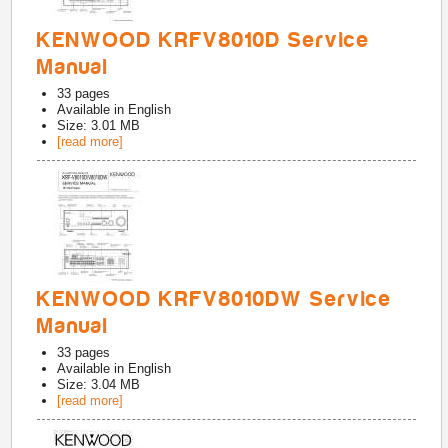
KENWOOD KRFV8010D Service
Manual
33
pages
Available in
English
Size: 3.01 MB
[read more]
KENWOOD KRFV8010DW Service
Manual
33
pages
Available in
English
Size: 3.04 MB
[read more]