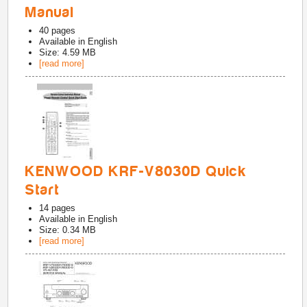
Manual
40
pages
Available in
English
Size: 4.59 MB
[read more]
KENWOOD KRF-V8030D Quick
Start
14
pages
Available in
English
Size: 0.34 MB
[read more]