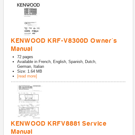
KENWOOD KRF-V8300D Owner's
Manual
72
pages
Available in
French, English, Spanish, Dutch,
German, Italian
Size: 1.64 MB
[read more]
KENWOOD KRFV8881 Service
Manual