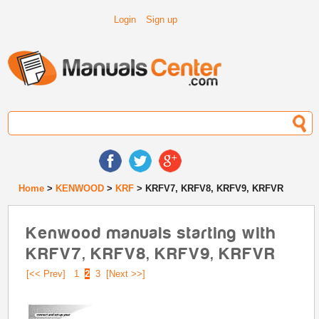
Login
Sign up
Home
>
KENWOOD
>
KRF
> KRFV7, KRFV8, KRFV9, KRFVR
Kenwood manuals starting with
KRFV7, KRFV8, KRFV9, KRFVR
[<< Prev]
1
2
3
[Next >>]