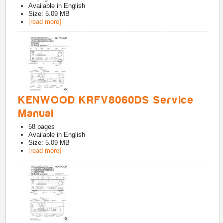
Available in
English
Size: 5.09 MB
[read more]
KENWOOD KRFV8060DS Service
Manual
58
pages
Available in
English
Size: 5.09 MB
[read more]