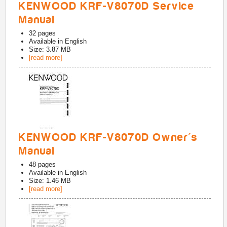
KENWOOD KRF-V8070D Service
Manual
32
pages
Available in
English
Size: 3.87 MB
[read more]
KENWOOD KRF-V8070D Owner's
Manual
48
pages
Available in
English
Size: 1.46 MB
[read more]