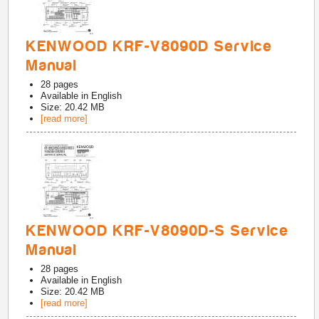
KENWOOD KRF-V8090D Service
Manual
28
pages
Available in
English
Size: 20.42 MB
[read more]
KENWOOD KRF-V8090D-S Service
Manual
28
pages
Available in
English
Size: 20.42 MB
[read more]