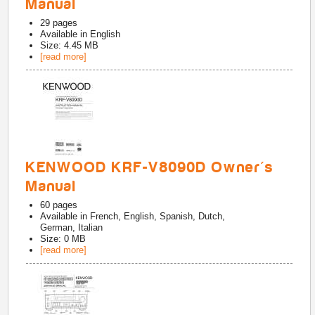
Manual
29
pages
Available in
English
Size: 4.45 MB
[read more]
KENWOOD KRF-V8090D Owner's
Manual
60
pages
Available in
French, English, Spanish, Dutch,
German, Italian
Size: 0 MB
[read more]