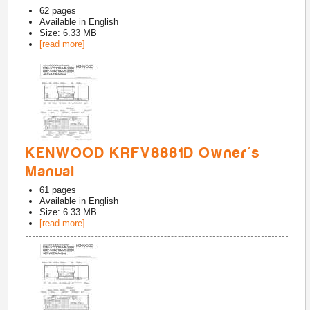
62
pages
Available in
English
Size: 6.33 MB
[read more]
KENWOOD KRFV8881D Owner's
Manual
61
pages
Available in
English
Size: 6.33 MB
[read more]