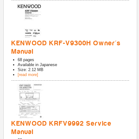
KENWOOD KRF-V9300H Owner's
Manual
68
pages
Available in
Japanese
Size: 2.12 MB
[read more]
KENWOOD KRFV9992 Service
Manual