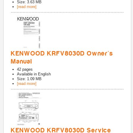
Size: 3.63 MB
[read more]
KENWOOD KRFV8030D Owner's
Manual
42
pages
Available in
English
Size: 1.09 MB
[read more]
KENWOOD KRFV8030D Service