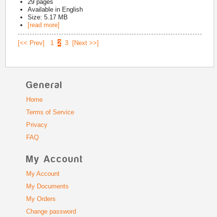
29
pages
Available in
English
Size: 5.17 MB
[read more]
[<< Prev]
1
2
3
[Next >>]
General
Home
Terms of Service
Privacy
FAQ
My Account
My Account
My Documents
My Orders
Change password