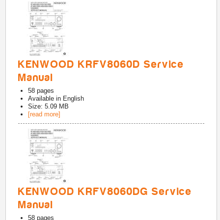
KENWOOD KRFV8060D Service
Manual
58
pages
Available in
English
Size: 5.09 MB
[read more]
KENWOOD KRFV8060DG Service
Manual
58
pages