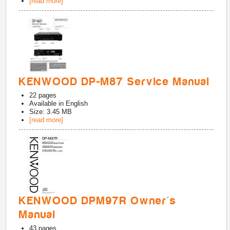
[read more]
KENWOOD DP-M87 Service Manual
22
pages
Available in
English
Size: 3.45 MB
[read more]
KENWOOD DPM97R Owner's
Manual
43
pages