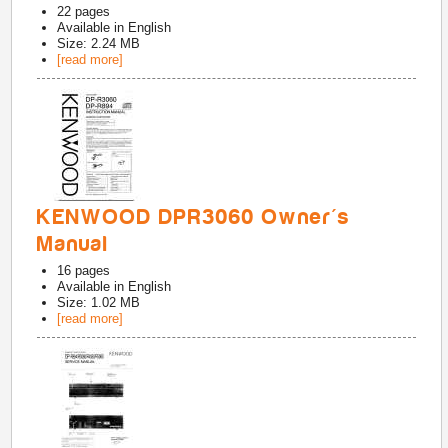
22
pages
Available in
English
Size: 2.24 MB
[read more]
KENWOOD DPR3060 Owner's
Manual
16
pages
Available in
English
Size: 1.02 MB
[read more]