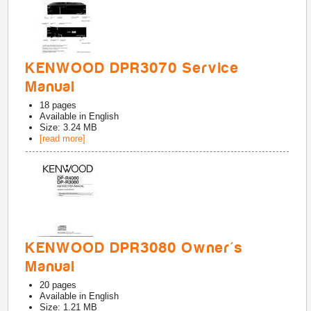
KENWOOD DPR3070 Service
Manual
18
pages
Available in
English
Size: 3.24 MB
[read more]
KENWOOD DPR3080 Owner's
Manual
20
pages
Available in
English
Size: 1.21 MB