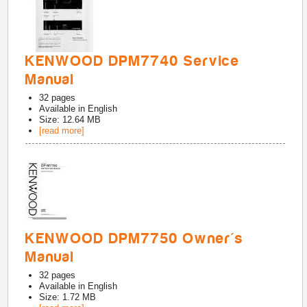
KENWOOD DPM7740 Service
Manual
32
pages
Available in
English
Size: 12.64 MB
[read more]
KENWOOD DPM7750 Owner's
Manual
32
pages
Available in
English
Size: 1.72 MB