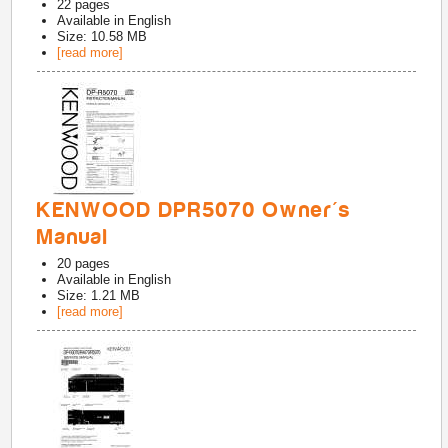
22
pages
Available in
English
Size: 10.58 MB
[read more]
KENWOOD DPR5070 Owner's
Manual
20
pages
Available in
English
Size: 1.21 MB
[read more]