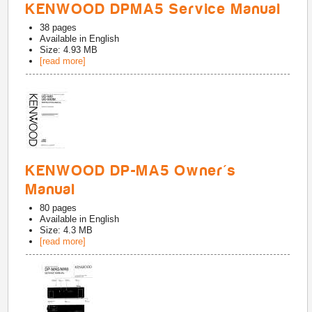
KENWOOD DPMA5 Service Manual
38
pages
Available in
English
Size: 4.93 MB
[read more]
KENWOOD DP-MA5 Owner's
Manual
80
pages
Available in
English
Size: 4.3 MB
[read more]