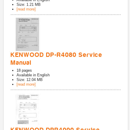
Size: 1.21 MB
[read more]
KENWOOD DP-R4080 Service
Manual
18
pages
Available in
English
Size: 12.04 MB
[read more]