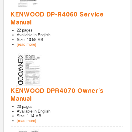
KENWOOD DP-R4060 Service
Manual
22
pages
Available in
English
Size: 10.58 MB
[read more]
KENWOOD DPR4070 Owner's
Manual
20
pages
Available in
English
Size: 1.14 MB
[read more]