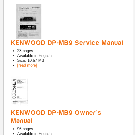
KENWOOD DP-MB9 Service Manual
23
pages
Available in
English
Size: 10.67 MB
[read more]
KENWOOD DP-MB9 Owner's
Manual
96
pages
Available in
English