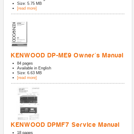
Size: 5.75 MB
[read more]
KENWOOD DP-ME9 Owner's Manual
84
pages
Available in
English
Size: 6.63 MB
[read more]
KENWOOD DPMF7 Service Manual
18
pages