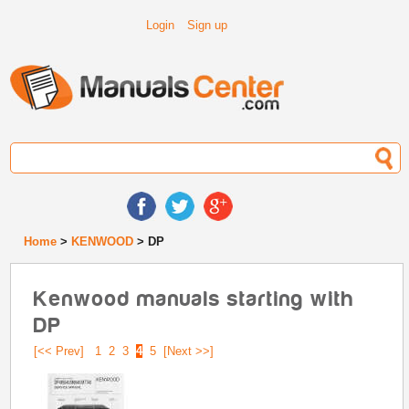
Login
Sign up
Home
>
KENWOOD
> DP
Kenwood manuals starting with
DP
[<< Prev]
1
2
3
4
5
[Next >>]