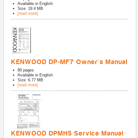
Available in
English
Size: 19.4 MB
[read more]
KENWOOD DP-MF7 Owner's Manual
80
pages
Available in
English
Size: 6.77 MB
[read more]
KENWOOD DPMH5 Service Manual