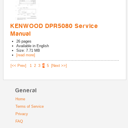
KENWOOD DPR5080 Service
Manual
26
pages
Available in
English
Size: 7.71 MB
[read more]
[<< Prev]
1
2
3
4
5
[Next >>]
General
Home
Terms of Service
Privacy
FAQ