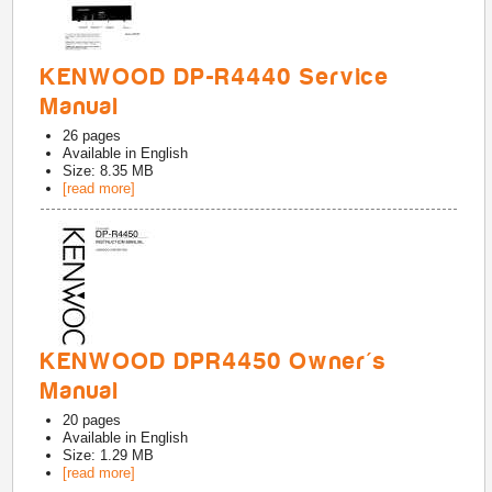
KENWOOD DP-R4440 Service
Manual
26
pages
Available in
English
Size: 8.35 MB
[read more]
KENWOOD DPR4450 Owner's
Manual
20
pages
Available in
English
Size: 1.29 MB
[read more]