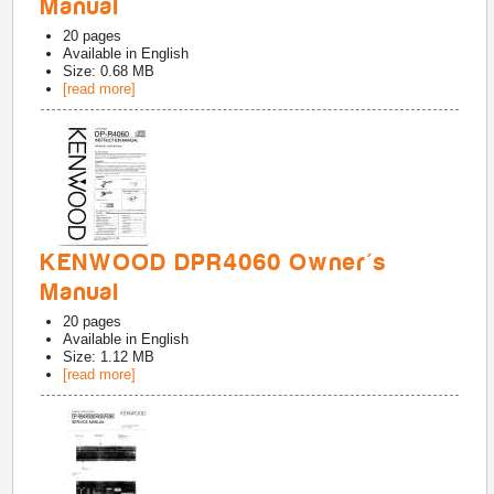
Manual
20
pages
Available in
English
Size: 0.68 MB
[read more]
KENWOOD DPR4060 Owner's
Manual
20
pages
Available in
English
Size: 1.12 MB
[read more]