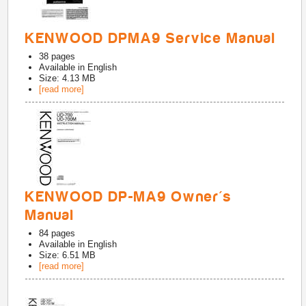
KENWOOD DPMA9 Service Manual
38
pages
Available in
English
Size: 4.13 MB
[read more]
KENWOOD DP-MA9 Owner's
Manual
84
pages
Available in
English
Size: 6.51 MB
[read more]