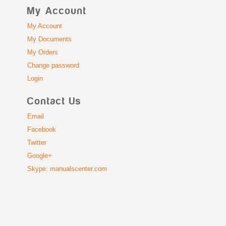
My Account
My Account
My Documents
My Orders
Change password
Login
Contact Us
Email
Facebook
Twitter
Google+
Skype: manualscenter.com