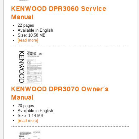
KENWOOD DPR3060 Service
Manual
22
pages
Available in
English
Size: 10.58 MB
[read more]
KENWOOD DPR3070 Owner's
Manual
20
pages
Available in
English
Size: 1.14 MB
[read more]