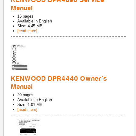
KENWOOD DPR4090 Service
Manual
15
pages
Available in
English
Size: 4.45 MB
[read more]
KENWOOD DPR4440 Owner's
Manual
20
pages
Available in
English
Size: 1.01 MB
[read more]