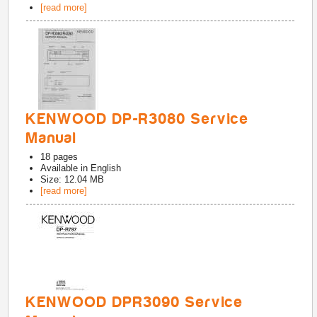
[read more]
KENWOOD DP-R3080 Service
Manual
18
pages
Available in
English
Size: 12.04 MB
[read more]
KENWOOD DPR3090 Service