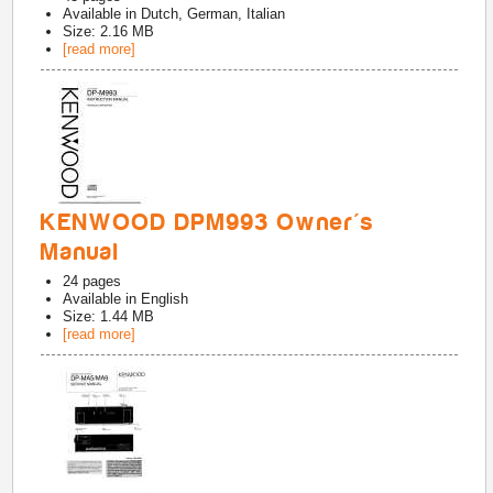
Available in
Dutch, German, Italian
Size: 2.16 MB
[read more]
KENWOOD DPM993 Owner's
Manual
24
pages
Available in
English
Size: 1.44 MB
[read more]