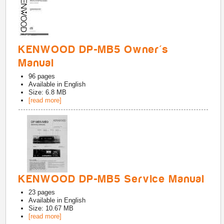
KENWOOD DP-MB5 Owner's
Manual
96
pages
Available in
English
Size: 6.8 MB
[read more]
KENWOOD DP-MB5 Service Manual
23
pages
Available in
English
Size: 10.67 MB
[read more]