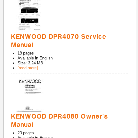
KENWOOD DPR4070 Service
Manual
18
pages
Available in
English
Size: 3.24 MB
[read more]
KENWOOD DPR4080 Owner's
Manual
20
pages
Available in
English