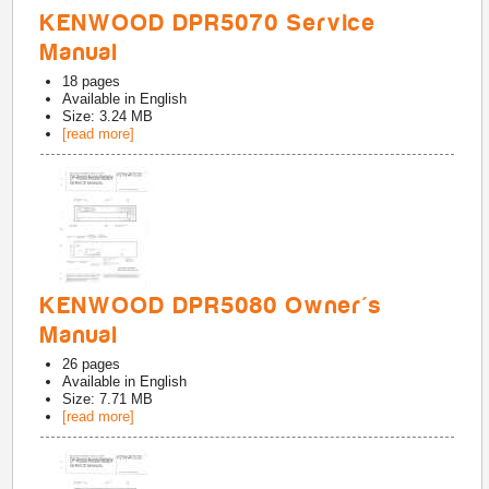
KENWOOD DPR5070 Service
Manual
18
pages
Available in
English
Size: 3.24 MB
[read more]
KENWOOD DPR5080 Owner's
Manual
26
pages
Available in
English
Size: 7.71 MB
[read more]