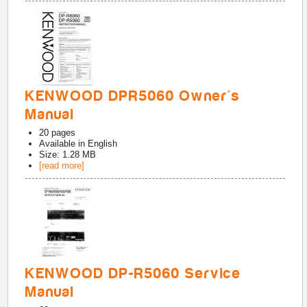
KENWOOD DPR5060 Owner's
Manual
20
pages
Available in
English
Size: 1.28 MB
[read more]
KENWOOD DP-R5060 Service
Manual