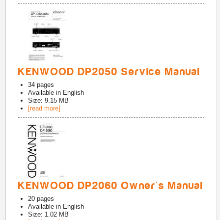
KENWOOD DP2050 Service Manual
34
pages
Available in
English
Size: 9.15 MB
[read more]
KENWOOD DP2060 Owner's Manual
20
pages
Available in
English
Size: 1.02 MB