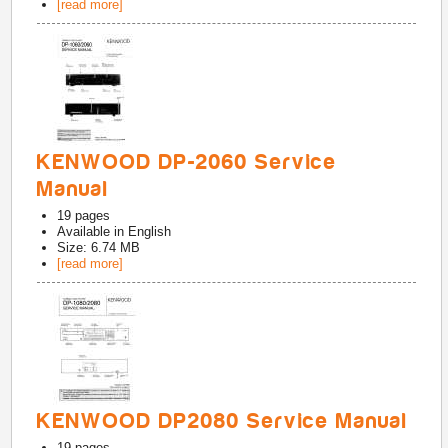
[read more]
KENWOOD DP-2060 Service
Manual
19
pages
Available in
English
Size: 6.74 MB
[read more]
KENWOOD DP2080 Service Manual
19
pages