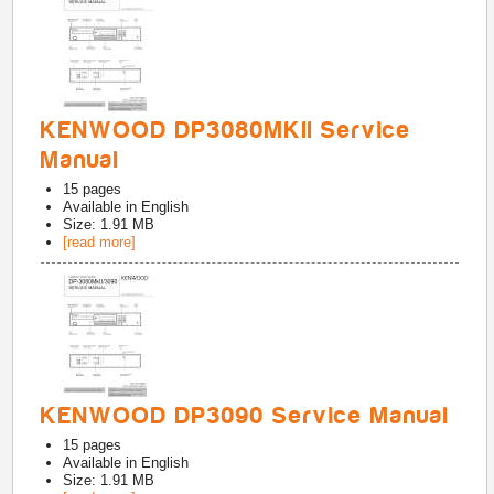
KENWOOD DP3080MKII Service
Manual
15
pages
Available in
English
Size: 1.91 MB
[read more]
KENWOOD DP3090 Service Manual
15
pages
Available in
English
Size: 1.91 MB