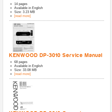
14
pages
Available in
English
Size: 3.23 MB
[read more]
KENWOOD DP-3010 Service Manual
68
pages
Available in
English
Size: 33.08 MB
[read more]