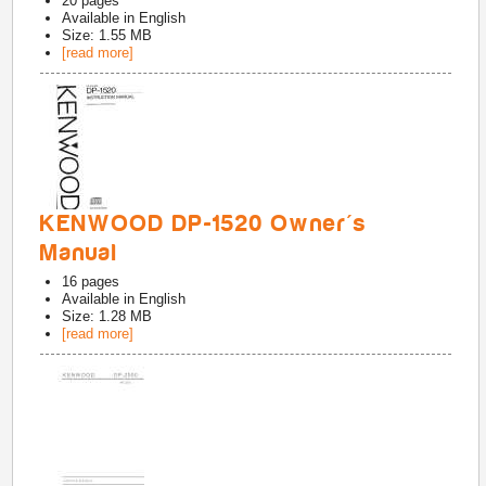
20
pages
Available in
English
Size: 1.55 MB
[read more]
KENWOOD DP-1520 Owner's
Manual
16
pages
Available in
English
Size: 1.28 MB
[read more]