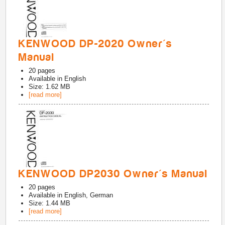
KENWOOD DP-2020 Owner's
Manual
20
pages
Available in
English
Size: 1.62 MB
[read more]
KENWOOD DP2030 Owner's Manual
20
pages
Available in
English, German
Size: 1.44 MB
[read more]