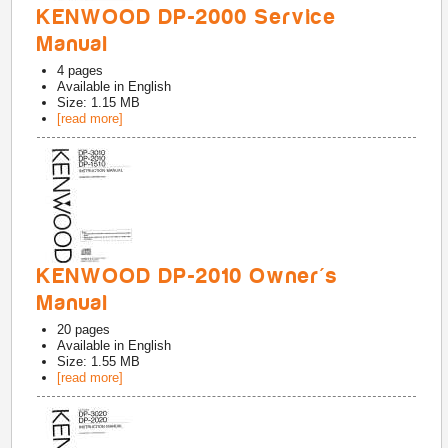
KENWOOD DP-2000 Service
Manual
4
pages
Available in
English
Size: 1.15 MB
[read more]
KENWOOD DP-2010 Owner's
Manual
20
pages
Available in
English
Size: 1.55 MB
[read more]