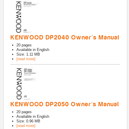
KENWOOD DP2040 Owner's Manual
20
pages
Available in
English
Size: 1.11 MB
[read more]
KENWOOD DP2050 Owner's Manual
20
pages
Available in
English
Size: 0.96 MB
[read more]