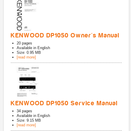
KENWOOD DP1050 Owner's Manual
20
pages
Available in
English
Size: 0.95 MB
[read more]
KENWOOD DP1050 Service Manual
34
pages
Available in
English
Size: 9.15 MB
[read more]