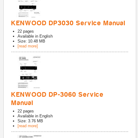
KENWOOD DP3030 Service Manual
22
pages
Available in
English
Size: 10.48 MB
[read more]
KENWOOD DP-3060 Service
Manual
22
pages
Available in
English
Size: 3.76 MB
[read more]