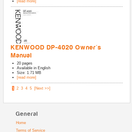
[read more]
KENWOOD DP-4020 Owner's
Manual
20
pages
Available in
English
Size: 1.71 MB
[read more]
1
2
3
4
5
[Next >>]
General
Home
Terms of Service