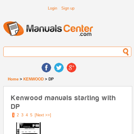
Login
Sign up
Home
>
KENWOOD
> DP
Kenwood manuals starting with
DP
1
2
3
4
5
[Next >>]