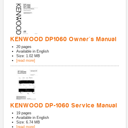
KENWOOD DP1060 Owner's Manual
20
pages
Available in
English
Size: 1.02 MB
[read more]
KENWOOD DP-1060 Service Manual
19
pages
Available in
English
Size: 6.74 MB
[read more]