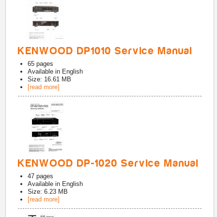
KENWOOD DP1010 Service Manual
65
pages
Available in
English
Size: 16.61 MB
[read more]
KENWOOD DP-1020 Service Manual
47
pages
Available in
English
Size: 6.23 MB
[read more]