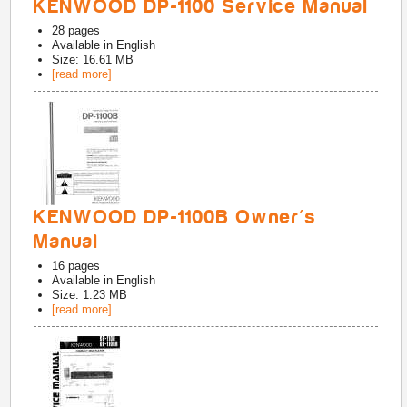
KENWOOD DP-1100 Service Manual
28
pages
Available in
English
Size: 16.61 MB
[read more]
KENWOOD DP-1100B Owner's
Manual
16
pages
Available in
English
Size: 1.23 MB
[read more]