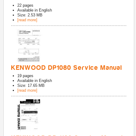
22
pages
Available in
English
Size: 2.53 MB
[read more]
KENWOOD DP1080 Service Manual
19
pages
Available in
English
Size: 17.65 MB
[read more]