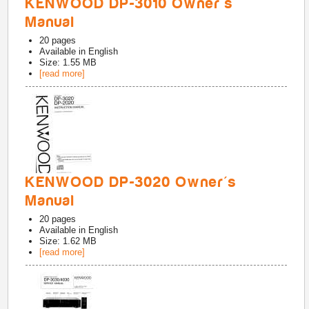
KENWOOD DP-3010 Owner's
Manual
20
pages
Available in
English
Size: 1.55 MB
[read more]
KENWOOD DP-3020 Owner's
Manual
20
pages
Available in
English
Size: 1.62 MB
[read more]