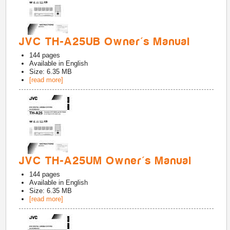
JVC TH-A25UB Owner's Manual
144
pages
Available in
English
Size: 6.35 MB
[read more]
JVC TH-A25UM Owner's Manual
144
pages
Available in
English
Size: 6.35 MB
[read more]