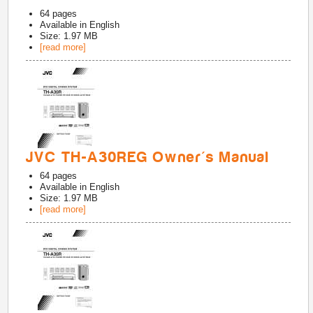
64
pages
Available in
English
Size: 1.97 MB
[read more]
JVC TH-A30REG Owner's Manual
64
pages
Available in
English
Size: 1.97 MB
[read more]