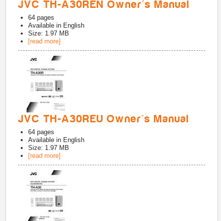
JVC TH-A30REN Owner's Manual
64
pages
Available in
English
Size: 1.97 MB
[read more]
JVC TH-A30REU Owner's Manual
64
pages
Available in
English
Size: 1.97 MB
[read more]