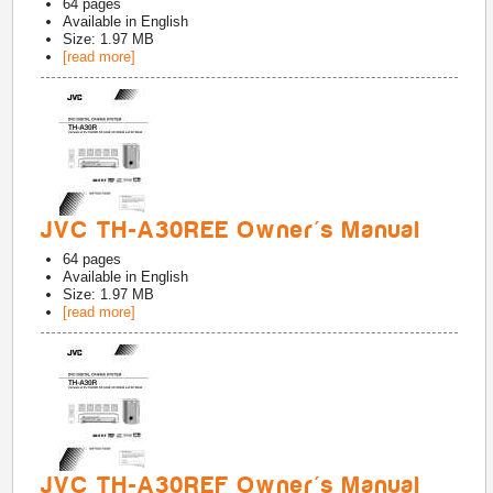
64
pages
Available in
English
Size: 1.97 MB
[read more]
JVC TH-A30REE Owner's Manual
64
pages
Available in
English
Size: 1.97 MB
[read more]
JVC TH-A30REF Owner's Manual