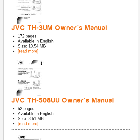
JVC TH-3UM Owner's Manual
172
pages
Available in
English
Size: 10.54 MB
[read more]
JVC TH-508UU Owner's Manual
52
pages
Available in
English
Size: 3.51 MB
[read more]