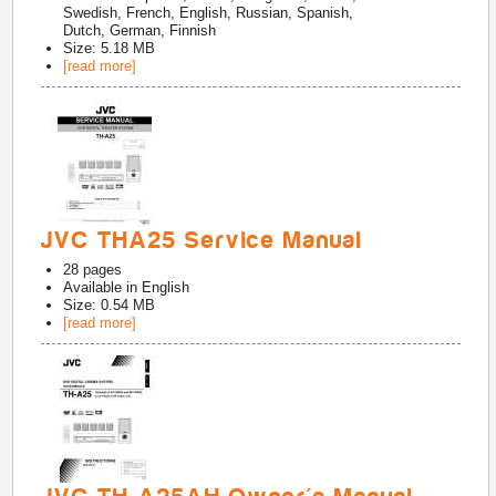
Swedish, French, English, Russian, Spanish,
Dutch, German, Finnish
Size: 5.18 MB
[read more]
JVC THA25 Service Manual
28
pages
Available in
English
Size: 0.54 MB
[read more]