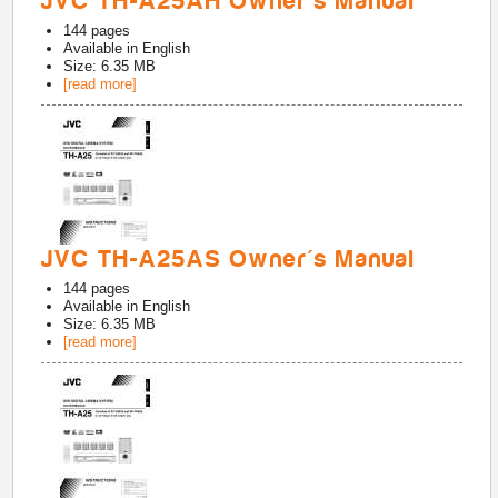
JVC TH-A25AH Owner's Manual
144
pages
Available in
English
Size: 6.35 MB
[read more]
JVC TH-A25AS Owner's Manual
144
pages
Available in
English
Size: 6.35 MB
[read more]