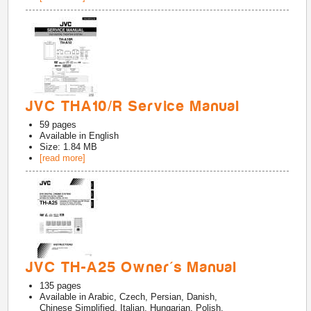
JVC THA10/R Service Manual
59
pages
Available in
English
Size: 1.84 MB
[read more]
JVC TH-A25 Owner's Manual
135
pages
Available in
Arabic, Czech, Persian, Danish,
Chinese Simplified, Italian, Hungarian, Polish,