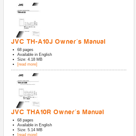
JVC TH-A10J Owner's Manual
68
pages
Available in
English
Size: 4.18 MB
[read more]
JVC THA10R Owner's Manual
68
pages
Available in
English
Size: 5.14 MB
[read more]