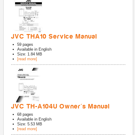
JVC THA10 Service Manual
59
pages
Available in
English
Size: 1.84 MB
[read more]
JVC TH-A104U Owner's Manual
68
pages
Available in
English
Size: 5.53 MB
[read more]