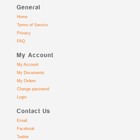
General
Home
Terms of Service
Privacy
FAQ
My Account
My Account
My Documents
My Orders
Change password
Login
Contact Us
Email
Facebook
Twitter