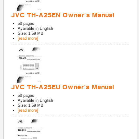
JVC TH-A25EN Owner's Manual
50
pages
Available in
English
Size: 1.59 MB
[read more]
JVC TH-A25EU Owner's Manual
50
pages
Available in
English
Size: 1.59 MB
[read more]