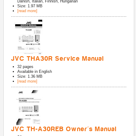
Danish, Italian, Finnish, Hungarian
Size: 1.97 MB
[read more]
JVC THA30R Service Manual
32
pages
Available in
English
Size: 1.36 MB
[read more]
JVC TH-A30REB Owner's Manual