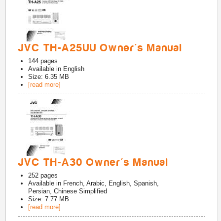
JVC TH-A25UU Owner's Manual
144
pages
Available in
English
Size: 6.35 MB
[read more]
JVC TH-A30 Owner's Manual
252
pages
Available in
French, Arabic, English, Spanish,
Persian, Chinese Simplified
Size: 7.77 MB
[read more]