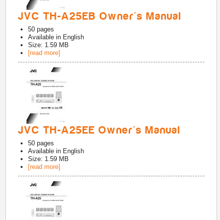
JVC TH-A25EB Owner's Manual
50
pages
Available in
English
Size: 1.59 MB
[read more]
JVC TH-A25EE Owner's Manual
50
pages
Available in
English
Size: 1.59 MB
[read more]