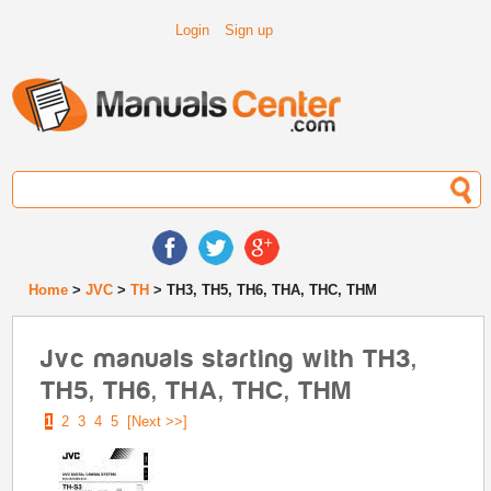
Login
Sign up
Home
>
JVC
>
TH
> TH3, TH5, TH6, THA, THC, THM
Jvc manuals starting with TH3,
TH5, TH6, THA, THC, THM
1
2
3
4
5
[Next >>]