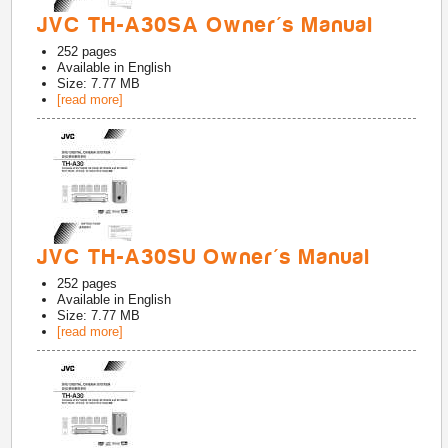
JVC TH-A30SA Owner's Manual
252
pages
Available in
English
Size: 7.77 MB
[read more]
JVC TH-A30SU Owner's Manual
252
pages
Available in
English
Size: 7.77 MB
[read more]