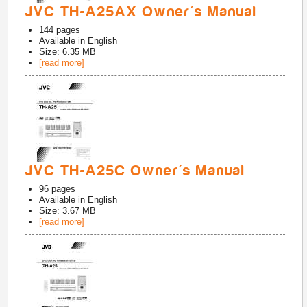
JVC TH-A25AX Owner's Manual
144
pages
Available in
English
Size: 6.35 MB
[read more]
JVC TH-A25C Owner's Manual
96
pages
Available in
English
Size: 3.67 MB
[read more]