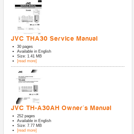
JVC THA30 Service Manual
30
pages
Available in
English
Size: 1.41 MB
[read more]
JVC TH-A30AH Owner's Manual
252
pages
Available in
English
Size: 7.77 MB
[read more]