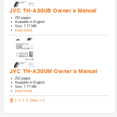
JVC TH-A30UB Owner's Manual
252
pages
Available in
English
Size: 7.77 MB
[read more]
JVC TH-A30UM Owner's Manual
252
pages
Available in
English
Size: 7.77 MB
[read more]
1
2
3
4
5
[Next >>]