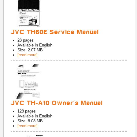
JVC TH60E Service Manual
28
pages
Available in
English
Size: 2.07 MB
[read more]
JVC TH-A10 Owner's Manual
128
pages
Available in
English
Size: 8.08 MB
[read more]