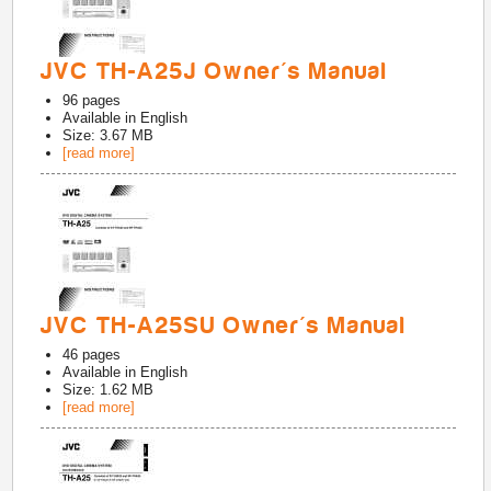
JVC TH-A25J Owner's Manual
96
pages
Available in
English
Size: 3.67 MB
[read more]
JVC TH-A25SU Owner's Manual
46
pages
Available in
English
Size: 1.62 MB
[read more]