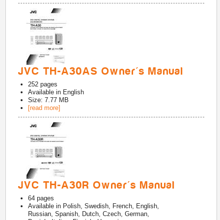
JVC TH-A30AS Owner's Manual
252
pages
Available in
English
Size: 7.77 MB
[read more]
JVC TH-A30R Owner's Manual
64
pages
Available in
Polish, Swedish, French, English,
Russian, Spanish, Dutch, Czech, German,