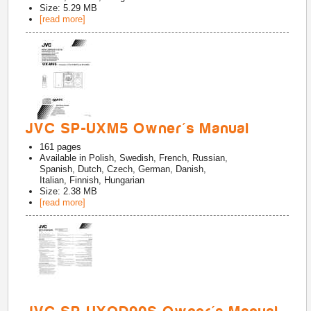
Size: 5.29 MB
[read more]
JVC SP-UXM5 Owner's Manual
161
pages
Available in
Polish, Swedish, French, Russian,
Spanish, Dutch, Czech, German, Danish,
Italian, Finnish, Hungarian
Size: 2.38 MB
[read more]