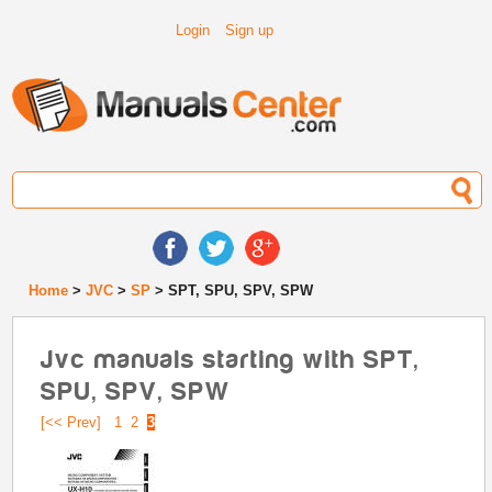
Login
Sign up
Home
>
JVC
>
SP
> SPT, SPU, SPV, SPW
Jvc manuals starting with SPT,
SPU, SPV, SPW
[<< Prev]
1
2
3