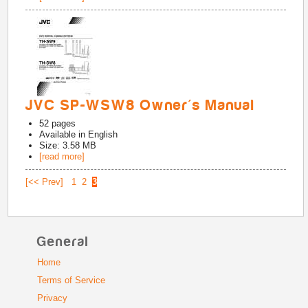
JVC SP-WSW8 Owner's Manual
52
pages
Available in
English
Size: 3.58 MB
[read more]
[<< Prev]
1
2
3
General
Home
Terms of Service
Privacy