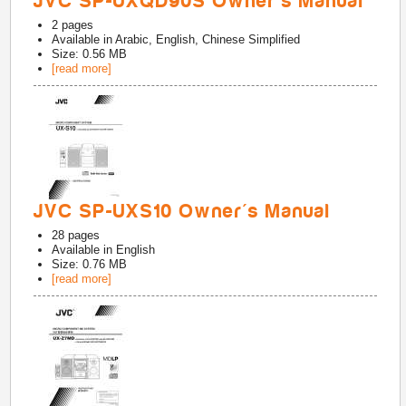
JVC SP-UXQD90S Owner's Manual
2
pages
Available in
Arabic, English, Chinese Simplified
Size: 0.56 MB
[read more]
JVC SP-UXS10 Owner's Manual
28
pages
Available in
English
Size: 0.76 MB
[read more]