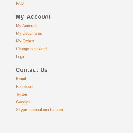
FAQ
My Account
My Account
My Documents
My Orders
Change password
Login
Contact Us
Email
Facebook
Twitter
Google+
Skype: manualscenter.com