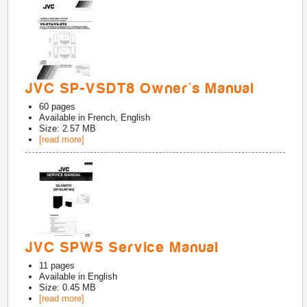
JVC SP-VSDT8 Owner's Manual
60
pages
Available in
French, English
Size: 2.57 MB
[read more]
JVC SPW5 Service Manual
11
pages
Available in
English
Size: 0.45 MB
[read more]