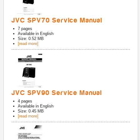
JVC SPV70 Service Manual
7
pages
Available in
English
Size: 0.52 MB
[read more]
JVC SPV90 Service Manual
4
pages
Available in
English
Size: 0.45 MB
[read more]