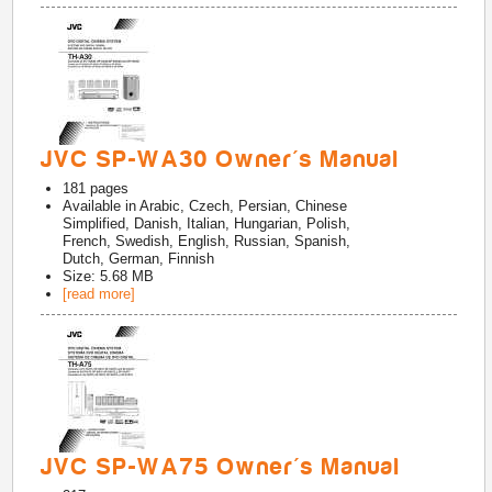
JVC SP-WA30 Owner's Manual
181
pages
Available in
Arabic, Czech, Persian, Chinese
Simplified, Danish, Italian, Hungarian, Polish,
French, Swedish, English, Russian, Spanish,
Dutch, German, Finnish
Size: 5.68 MB
[read more]
JVC SP-WA75 Owner's Manual