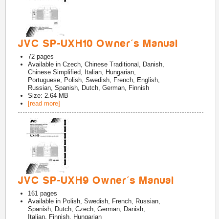
JVC SP-UXH10 Owner's Manual
72
pages
Available in
Czech, Chinese Traditional, Danish,
Chinese Simplified, Italian, Hungarian,
Portuguese, Polish, Swedish, French, English,
Russian, Spanish, Dutch, German, Finnish
Size: 2.64 MB
[read more]
JVC SP-UXH9 Owner's Manual
161
pages
Available in
Polish, Swedish, French, Russian,
Spanish, Dutch, Czech, German, Danish,
Italian, Finnish, Hungarian