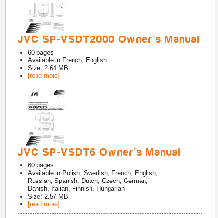
JVC SP-VSDT2000 Owner's Manual
60
pages
Available in
French, English
Size: 2.64 MB
[read more]
JVC SP-VSDT6 Owner's Manual
60
pages
Available in
Polish, Swedish, French, English,
Russian, Spanish, Dutch, Czech, German,
Danish, Italian, Finnish, Hungarian
Size: 2.57 MB
[read more]