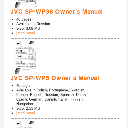
JVC SP-WP36 Owner's Manual
46
pages
Available in
Russian
Size: 3.09 MB
[read more]
JVC SP-WP5 Owner's Manual
46
pages
Available in
Polish, Portuguese, Swedish,
French, English, Russian, Spanish, Dutch,
Czech, German, Danish, Italian, Finnish,
Hungarian
Size: 2.33 MB
[read more]