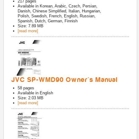
217
pages
Available in
Korean, Arabic, Czech, Persian,
Danish, Chinese Simplified, Italian, Hungarian,
Polish, Swedish, French, English, Russian,
Spanish, Dutch, German, Finnish
Size: 7.89 MB
[read more]
JVC SP-WMD90 Owner's Manual
58
pages
Available in
English
Size: 2.03 MB
[read more]