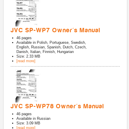
JVC SP-WP7 Owner's Manual
46
pages
Available in
Polish, Portuguese, Swedish,
English, Russian, Spanish, Dutch, Czech,
Danish, Italian, Finnish, Hungarian
Size: 2.33 MB
[read more]
JVC SP-WP78 Owner's Manual
46
pages
Available in
Russian
Size: 3.09 MB
[read more]