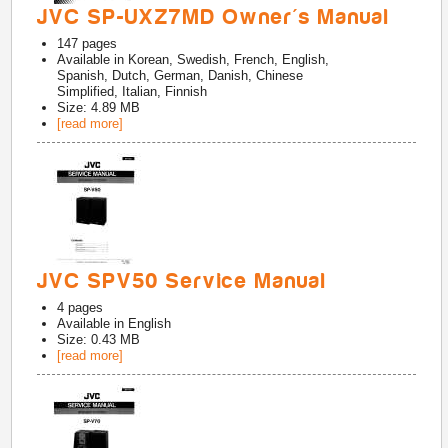
JVC SP-UXZ7MD Owner's Manual
147
pages
Available in
Korean, Swedish, French, English,
Spanish, Dutch, German, Danish, Chinese
Simplified, Italian, Finnish
Size: 4.89 MB
[read more]
JVC SPV50 Service Manual
4
pages
Available in
English
Size: 0.43 MB
[read more]