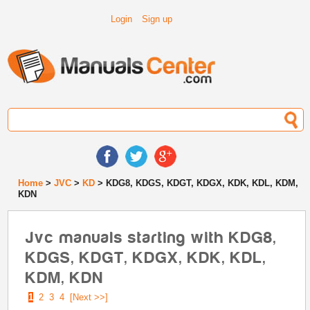
Login
Sign up
Home
>
JVC
>
KD
> KDG8, KDGS, KDGT, KDGX, KDK, KDL, KDM,
KDN
Jvc manuals starting with KDG8,
KDGS, KDGT, KDGX, KDK, KDL,
KDM, KDN
1
2
3
4
[Next >>]