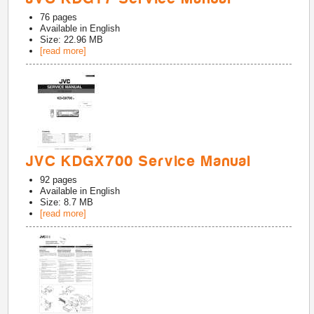
76
pages
Available in
English
Size: 22.96 MB
[read more]
JVC KDGX700 Service Manual
92
pages
Available in
English
Size: 8.7 MB
[read more]