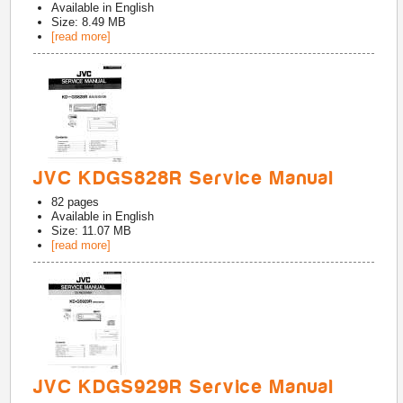
Available in
English
Size: 8.49 MB
[read more]
JVC KDGS828R Service Manual
82
pages
Available in
English
Size: 11.07 MB
[read more]
JVC KDGS929R Service Manual