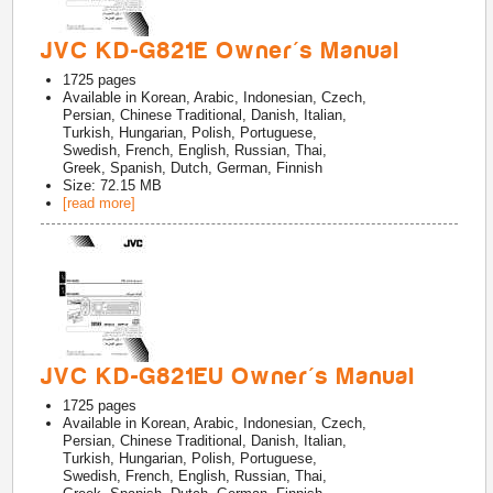
JVC KD-G821E Owner's Manual
1725
pages
Available in
Korean, Arabic, Indonesian, Czech,
Persian, Chinese Traditional, Danish, Italian,
Turkish, Hungarian, Polish, Portuguese,
Swedish, French, English, Russian, Thai,
Greek, Spanish, Dutch, German, Finnish
Size: 72.15 MB
[read more]
JVC KD-G821EU Owner's Manual
1725
pages
Available in
Korean, Arabic, Indonesian, Czech,
Persian, Chinese Traditional, Danish, Italian,
Turkish, Hungarian, Polish, Portuguese,
Swedish, French, English, Russian, Thai,