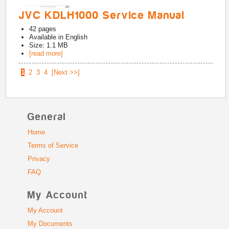
JVC KDLH1000 Service Manual
42
pages
Available in
English
Size: 1.1 MB
[read more]
1
2
3
4
[Next >>]
General
Home
Terms of Service
Privacy
FAQ
My Account
My Account
My Documents