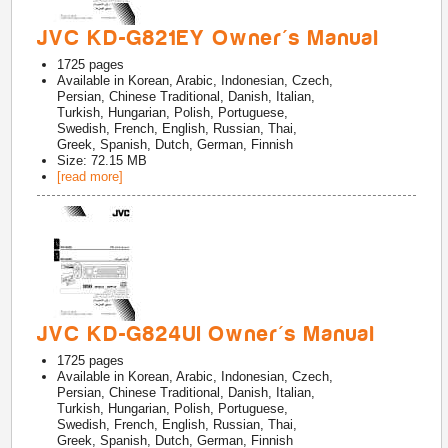
JVC KD-G821EY Owner's Manual
1725
pages
Available in
Korean, Arabic, Indonesian, Czech,
Persian, Chinese Traditional, Danish, Italian,
Turkish, Hungarian, Polish, Portuguese,
Swedish, French, English, Russian, Thai,
Greek, Spanish, Dutch, German, Finnish
Size: 72.15 MB
[read more]
JVC KD-G824UI Owner's Manual
1725
pages
Available in
Korean, Arabic, Indonesian, Czech,
Persian, Chinese Traditional, Danish, Italian,
Turkish, Hungarian, Polish, Portuguese,
Swedish, French, English, Russian, Thai,
Greek, Spanish, Dutch, German, Finnish