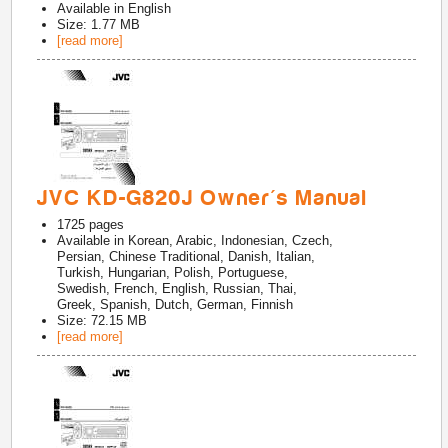
Available in
English
Size: 1.77 MB
[read more]
JVC KD-G820J Owner's Manual
1725
pages
Available in
Korean, Arabic, Indonesian, Czech,
Persian, Chinese Traditional, Danish, Italian,
Turkish, Hungarian, Polish, Portuguese,
Swedish, French, English, Russian, Thai,
Greek, Spanish, Dutch, German, Finnish
Size: 72.15 MB
[read more]