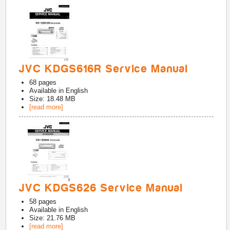
JVC KDGS616R Service Manual
68
pages
Available in
English
Size: 18.48 MB
[read more]
JVC KDGS626 Service Manual
58
pages
Available in
English
Size: 21.76 MB
[read more]