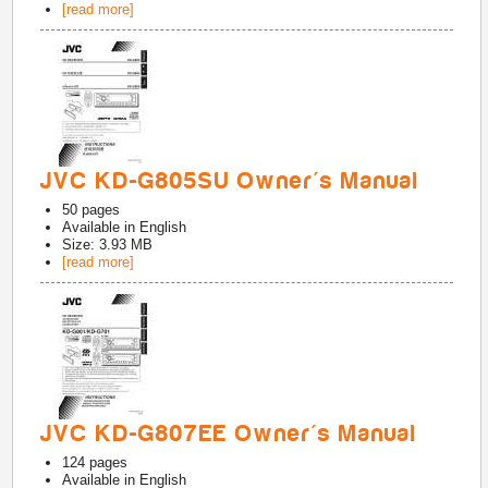
[read more]
JVC KD-G805SU Owner's Manual
50
pages
Available in
English
Size: 3.93 MB
[read more]
JVC KD-G807EE Owner's Manual
124
pages
Available in
English