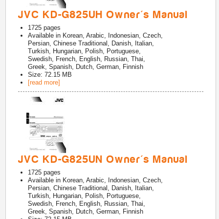
JVC KD-G825UH Owner's Manual
1725
pages
Available in
Korean, Arabic, Indonesian, Czech,
Persian, Chinese Traditional, Danish, Italian,
Turkish, Hungarian, Polish, Portuguese,
Swedish, French, English, Russian, Thai,
Greek, Spanish, Dutch, German, Finnish
Size: 72.15 MB
[read more]
JVC KD-G825UN Owner's Manual
1725
pages
Available in
Korean, Arabic, Indonesian, Czech,
Persian, Chinese Traditional, Danish, Italian,
Turkish, Hungarian, Polish, Portuguese,
Swedish, French, English, Russian, Thai,
Greek, Spanish, Dutch, German, Finnish