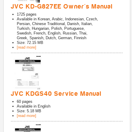
JVC KD-G827EE Owner's Manual
1725
pages
Available in
Korean, Arabic, Indonesian, Czech,
Persian, Chinese Traditional, Danish, Italian,
Turkish, Hungarian, Polish, Portuguese,
Swedish, French, English, Russian, Thai,
Greek, Spanish, Dutch, German, Finnish
Size: 72.15 MB
[read more]
JVC KDGS40 Service Manual
60
pages
Available in
English
Size: 5.18 MB
[read more]