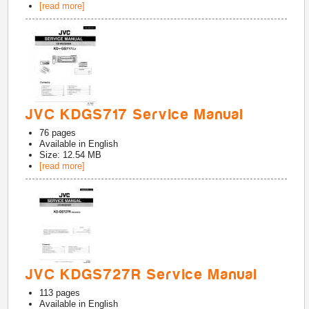
[read more]
JVC KDGS717 Service Manual
76
pages
Available in
English
Size: 12.54 MB
[read more]
JVC KDGS727R Service Manual
113
pages
Available in
English