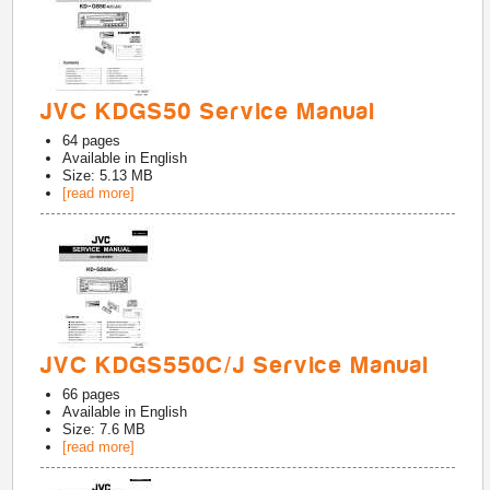
JVC KDGS50 Service Manual
64
pages
Available in
English
Size: 5.13 MB
[read more]
JVC KDGS550C/J Service Manual
66
pages
Available in
English
Size: 7.6 MB
[read more]