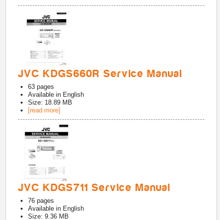
JVC KDGS660R Service Manual
63
pages
Available in
English
Size: 18.89 MB
[read more]
JVC KDGS711 Service Manual
76
pages
Available in
English
Size: 9.36 MB