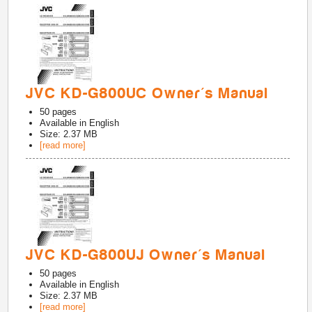
JVC KD-G800UC Owner's Manual
50
pages
Available in
English
Size: 2.37 MB
[read more]
JVC KD-G800UJ Owner's Manual
50
pages
Available in
English
Size: 2.37 MB
[read more]