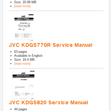
Size: 20.89 MB
[read more]
JVC KDGS770R Service Manual
63
pages
Available in
English
Size: 19.4 MB
[read more]
JVC KDGS820 Service Manual
44
pages