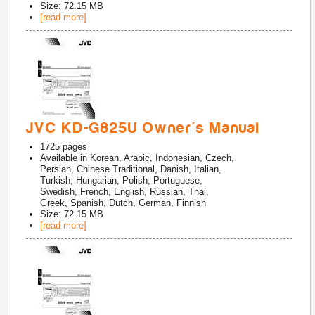
Size: 72.15 MB
[read more]
JVC KD-G825U Owner's Manual
1725
pages
Available in
Korean, Arabic, Indonesian, Czech,
Persian, Chinese Traditional, Danish, Italian,
Turkish, Hungarian, Polish, Portuguese,
Swedish, French, English, Russian, Thai,
Greek, Spanish, Dutch, German, Finnish
Size: 72.15 MB
[read more]