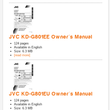
JVC KD-G801EE Owner's Manual
124
pages
Available in
English
Size: 6.3 MB
[read more]
JVC KD-G801EU Owner's Manual
124
pages
Available in
English
Size: 6.3 MB