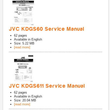
JVC KDGS60 Service Manual
62
pages
Available in
English
Size: 5.22 MB
[read more]
JVC KDGS611 Service Manual
62
pages
Available in
English
Size: 20.04 MB
[read more]