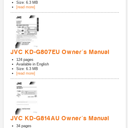
Size: 6.3 MB
[read more]
JVC KD-G807EU Owner's Manual
124
pages
Available in
English
Size: 6.3 MB
[read more]
JVC KD-G814AU Owner's Manual
34
pages