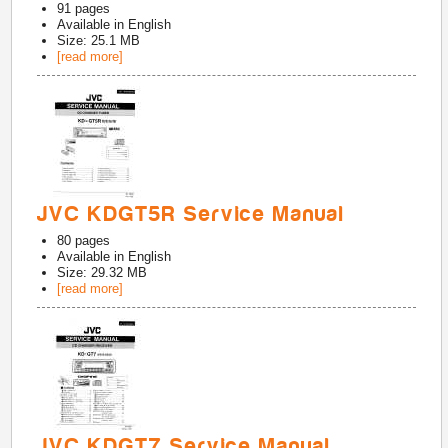
91
pages
Available in
English
Size: 25.1 MB
[read more]
JVC KDGT5R Service Manual
80
pages
Available in
English
Size: 29.32 MB
[read more]
JVC KDGT7 Service Manual