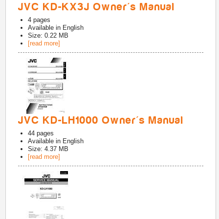
JVC KD-KX3J Owner's Manual
4
pages
Available in
English
Size: 0.22 MB
[read more]
JVC KD-LH1000 Owner's Manual
44
pages
Available in
English
Size: 4.37 MB
[read more]