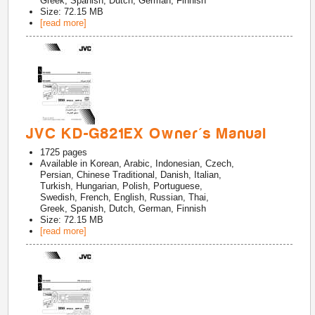
Greek, Spanish, Dutch, German, Finnish
Size: 72.15 MB
[read more]
JVC KD-G821EX Owner's Manual
1725
pages
Available in
Korean, Arabic, Indonesian, Czech,
Persian, Chinese Traditional, Danish, Italian,
Turkish, Hungarian, Polish, Portuguese,
Swedish, French, English, Russian, Thai,
Greek, Spanish, Dutch, German, Finnish
Size: 72.15 MB
[read more]