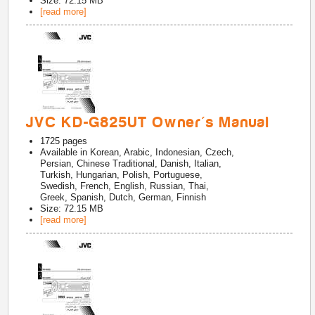
Size: 72.15 MB
[read more]
JVC KD-G825UT Owner's Manual
1725
pages
Available in
Korean, Arabic, Indonesian, Czech,
Persian, Chinese Traditional, Danish, Italian,
Turkish, Hungarian, Polish, Portuguese,
Swedish, French, English, Russian, Thai,
Greek, Spanish, Dutch, German, Finnish
Size: 72.15 MB
[read more]