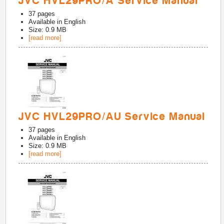
JVC HVL29PRO/A Service Manual
37
pages
Available in
English
Size: 0.9 MB
[read more]
JVC HVL29PRO/AU Service Manual
37
pages
Available in
English
Size: 0.9 MB
[read more]