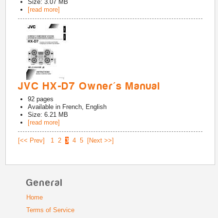
Size: 3.07 MB
[read more]
JVC HX-D7 Owner's Manual
92
pages
Available in
French, English
Size: 6.21 MB
[read more]
[<< Prev]
1
2
3
4
5
[Next >>]
General
Home
Terms of Service