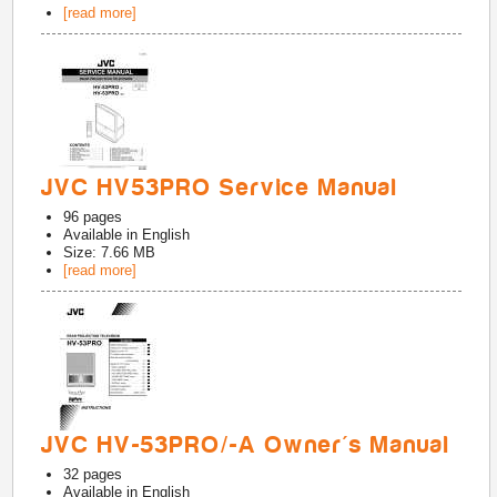
[read more]
JVC HV53PRO Service Manual
96
pages
Available in
English
Size: 7.66 MB
[read more]
JVC HV-53PRO/-A Owner's Manual
32
pages
Available in
English