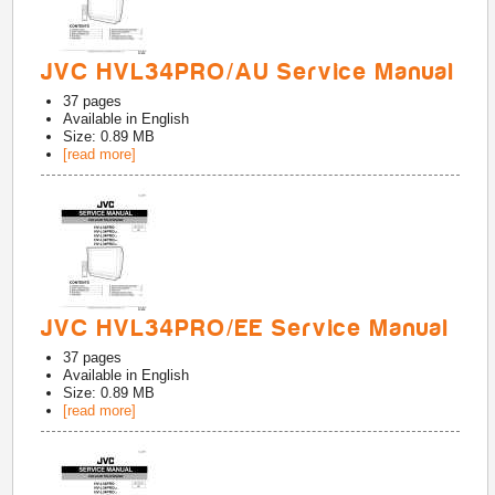
JVC HVL34PRO/AU Service Manual
37
pages
Available in
English
Size: 0.89 MB
[read more]
JVC HVL34PRO/EE Service Manual
37
pages
Available in
English
Size: 0.89 MB
[read more]