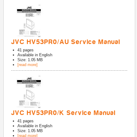
JVC HV53PR0/AU Service Manual
41
pages
Available in
English
Size: 1.05 MB
[read more]
JVC HV53PR0/K Service Manual
41
pages
Available in
English
Size: 1.05 MB
[read more]