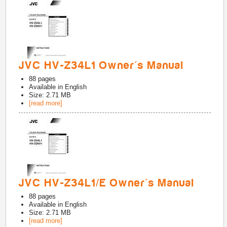
JVC HV-Z34L1 Owner's Manual
88
pages
Available in
English
Size: 2.71 MB
[read more]
JVC HV-Z34L1/E Owner's Manual
88
pages
Available in
English
Size: 2.71 MB
[read more]