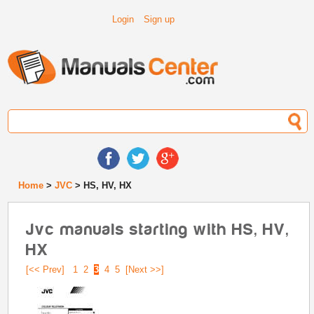
Login
Sign up
Home
>
JVC
> HS, HV, HX
Jvc manuals starting with HS, HV,
HX
[<< Prev]
1
2
3
4
5
[Next >>]