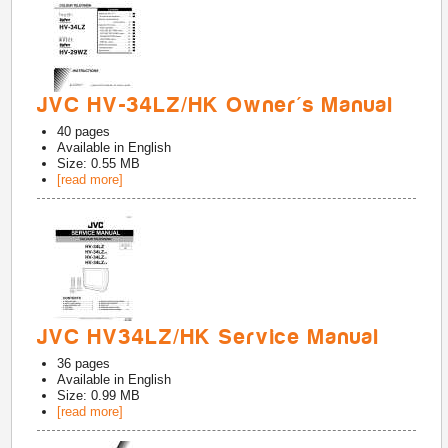
JVC HV-34LZ/HK Owner's Manual
40
pages
Available in
English
Size: 0.55 MB
[read more]
JVC HV34LZ/HK Service Manual
36
pages
Available in
English
Size: 0.99 MB
[read more]