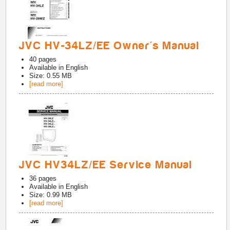
JVC HV-34LZ/EE Owner's Manual
40
pages
Available in
English
Size: 0.55 MB
[read more]
JVC HV34LZ/EE Service Manual
36
pages
Available in
English
Size: 0.99 MB
[read more]