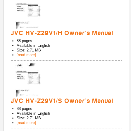
JVC HV-Z29V1/H Owner's Manual
88
pages
Available in
English
Size: 2.71 MB
[read more]
JVC HV-Z29V1/S Owner's Manual
88
pages
Available in
English
Size: 2.71 MB
[read more]