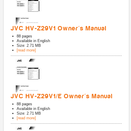
JVC HV-Z29V1 Owner's Manual
88
pages
Available in
English
Size: 2.71 MB
[read more]
JVC HV-Z29V1/E Owner's Manual
88
pages
Available in
English
Size: 2.71 MB
[read more]