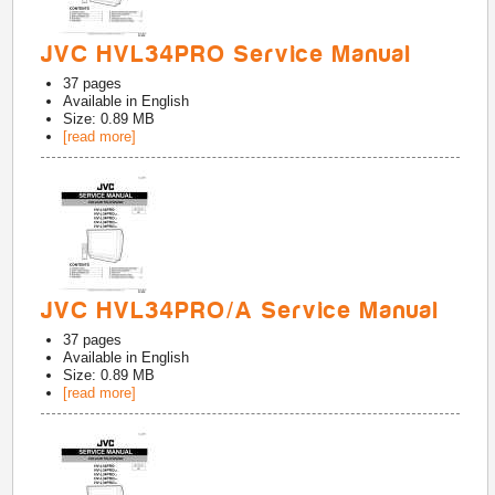
JVC HVL34PRO Service Manual
37
pages
Available in
English
Size: 0.89 MB
[read more]
JVC HVL34PRO/A Service Manual
37
pages
Available in
English
Size: 0.89 MB
[read more]