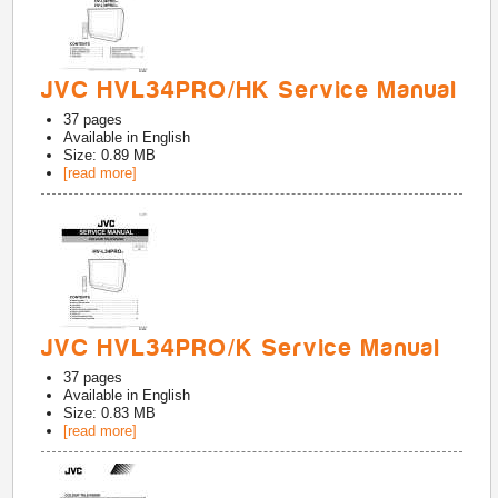
JVC HVL34PRO/HK Service Manual
37
pages
Available in
English
Size: 0.89 MB
[read more]
JVC HVL34PRO/K Service Manual
37
pages
Available in
English
Size: 0.83 MB
[read more]