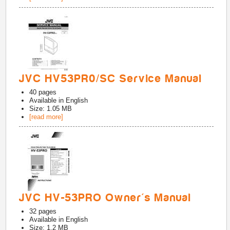
JVC HV53PR0/SC Service Manual
40
pages
Available in
English
Size: 1.05 MB
[read more]
JVC HV-53PRO Owner's Manual
32
pages
Available in
English
Size: 1.2 MB