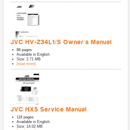
JVC HV-Z34L1/S Owner's Manual
88
pages
Available in
English
Size: 2.71 MB
[read more]
JVC HX5 Service Manual
118
pages
Available in
English
Size: 14.02 MB