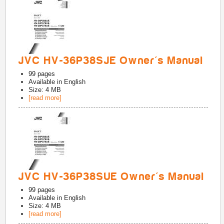
JVC HV-36P38SJE Owner's Manual
99
pages
Available in
English
Size: 4 MB
[read more]
JVC HV-36P38SUE Owner's Manual
99
pages
Available in
English
Size: 4 MB
[read more]