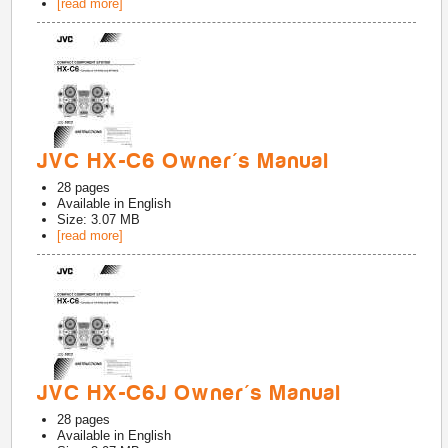
[read more]
JVC HX-C6 Owner's Manual
28
pages
Available in
English
Size: 3.07 MB
[read more]
JVC HX-C6J Owner's Manual
28
pages
Available in
English