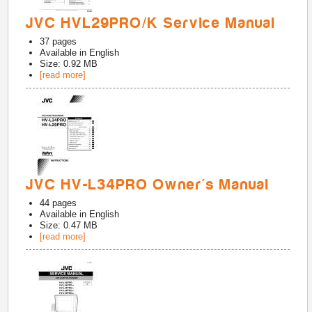
JVC HVL29PRO/K Service Manual
37
pages
Available in
English
Size: 0.92 MB
[read more]
JVC HV-L34PRO Owner's Manual
44
pages
Available in
English
Size: 0.47 MB
[read more]