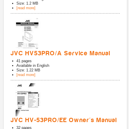
Size: 1.2 MB
[read more]
JVC HV53PRO/A Service Manual
41
pages
Available in
English
Size: 1.22 MB
[read more]
JVC HV-53PRO/EE Owner's Manual
32
pages