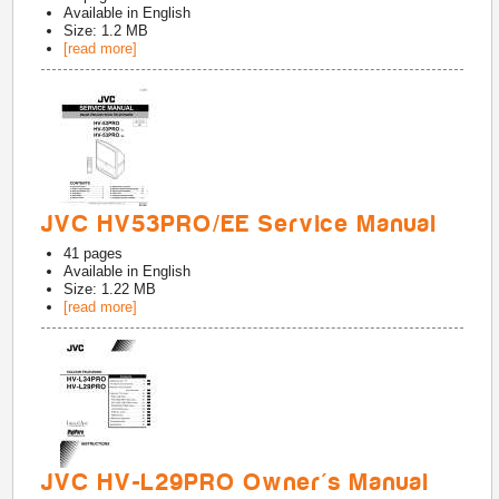
Available in
English
Size: 1.2 MB
[read more]
JVC HV53PRO/EE Service Manual
41
pages
Available in
English
Size: 1.22 MB
[read more]
JVC HV-L29PRO Owner's Manual