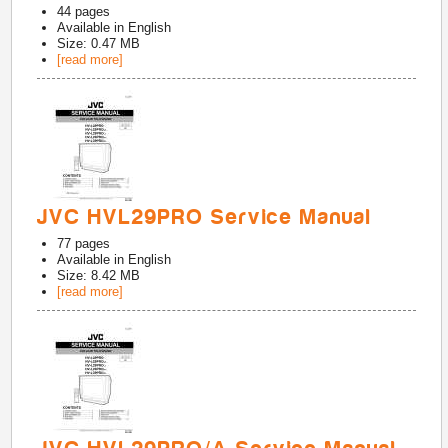
44
pages
Available in
English
Size: 0.47 MB
[read more]
JVC HVL29PRO Service Manual
77
pages
Available in
English
Size: 8.42 MB
[read more]