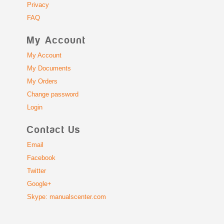
Privacy
FAQ
My Account
My Account
My Documents
My Orders
Change password
Login
Contact Us
Email
Facebook
Twitter
Google+
Skype: manualscenter.com