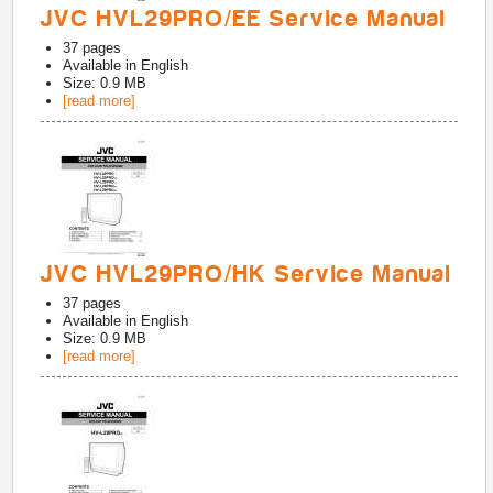
JVC HVL29PRO/EE Service Manual
37
pages
Available in
English
Size: 0.9 MB
[read more]
JVC HVL29PRO/HK Service Manual
37
pages
Available in
English
Size: 0.9 MB
[read more]