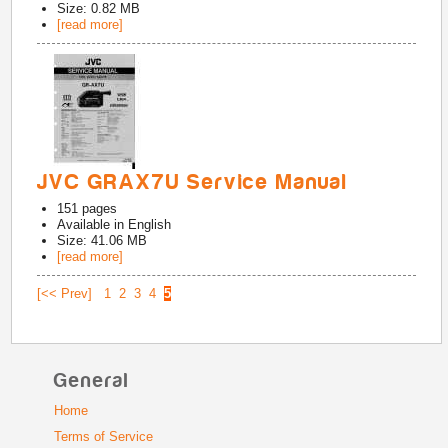
Size: 0.82 MB
[read more]
JVC GRAX7U Service Manual
151
pages
Available in
English
Size: 41.06 MB
[read more]
[<< Prev]
1
2
3
4
5
General
Home
Terms of Service