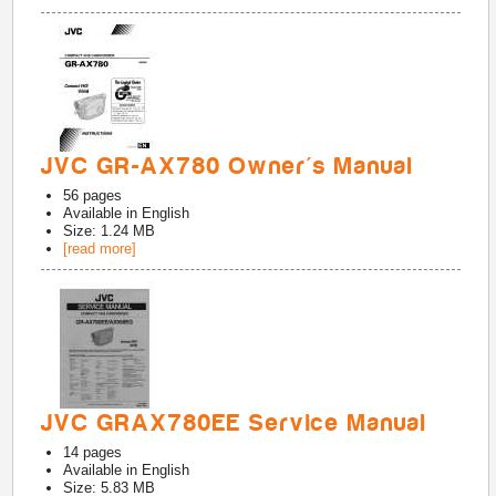
JVC GR-AX780 Owner's Manual
56
pages
Available in
English
Size: 1.24 MB
[read more]
JVC GRAX780EE Service Manual
14
pages
Available in
English
Size: 5.83 MB