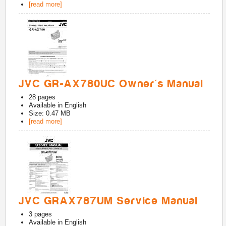
[read more]
JVC GR-AX780UC Owner's Manual
28
pages
Available in
English
Size: 0.47 MB
[read more]
JVC GRAX787UM Service Manual
3
pages
Available in
English