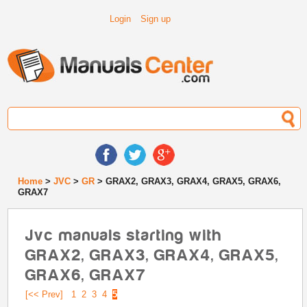
Login
Sign up
Home
>
JVC
>
GR
> GRAX2, GRAX3, GRAX4, GRAX5, GRAX6,
GRAX7
Jvc manuals starting with
GRAX2, GRAX3, GRAX4, GRAX5,
GRAX6, GRAX7
[<< Prev]
1
2
3
4
5