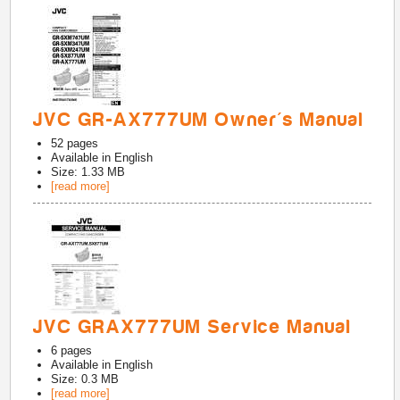
JVC GR-AX777UM Owner's Manual
52
pages
Available in
English
Size: 1.33 MB
[read more]
JVC GRAX777UM Service Manual
6
pages
Available in
English
Size: 0.3 MB
[read more]