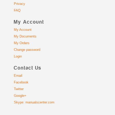
Privacy
FAQ
My Account
My Account
My Documents
My Orders
Change password
Login
Contact Us
Email
Facebook
Twitter
Google+
Skype: manualscenter.com