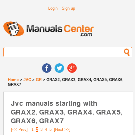
Login
Sign up
Home
>
JVC
>
GR
> GRAX2, GRAX3, GRAX4, GRAX5, GRAX6,
GRAX7
Jvc manuals starting with
GRAX2, GRAX3, GRAX4, GRAX5,
GRAX6, GRAX7
[<< Prev]
1
2
3
4
5
[Next >>]