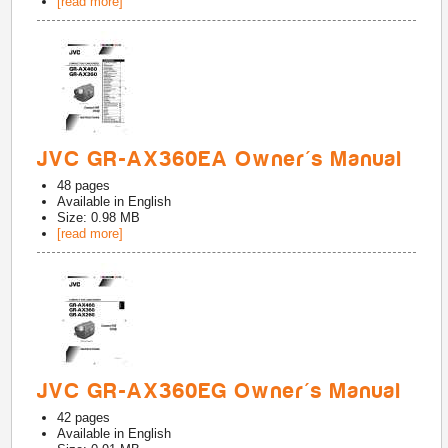
[read more]
JVC GR-AX360EA Owner's Manual
48
pages
Available in
English
Size: 0.98 MB
[read more]
JVC GR-AX360EG Owner's Manual
42
pages
Available in
English