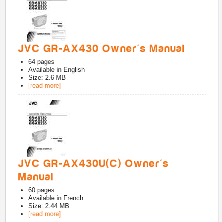
JVC GR-AX430 Owner's Manual
64
pages
Available in
English
Size: 2.6 MB
[read more]
JVC GR-AX430U(C) Owner's
Manual
60
pages
Available in
French
Size: 2.44 MB
[read more]