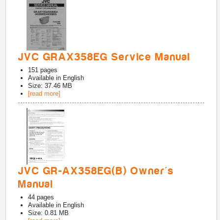
JVC GRAX358EG Service Manual
151
pages
Available in
English
Size: 37.46 MB
[read more]
JVC GR-AX358EG(B) Owner's
Manual
44
pages
Available in
English
Size: 0.81 MB