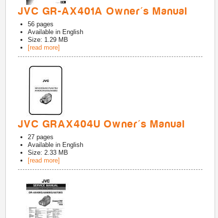
JVC GR-AX401A Owner's Manual
56
pages
Available in
English
Size: 1.29 MB
[read more]
JVC GRAX404U Owner's Manual
27
pages
Available in
English
Size: 2.33 MB
[read more]