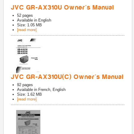
JVC GR-AX310U Owner's Manual
52
pages
Available in
English
Size: 1.05 MB
[read more]
JVC GR-AX310U(C) Owner's Manual
92
pages
Available in
French, English
Size: 1.62 MB
[read more]