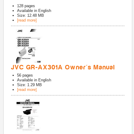
128
pages
Available in
English
Size: 12.48 MB
[read more]
JVC GR-AX301A Owner's Manual
56
pages
Available in
English
Size: 1.29 MB
[read more]