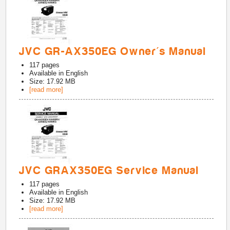
JVC GR-AX350EG Owner's Manual
117
pages
Available in
English
Size: 17.92 MB
[read more]
JVC GRAX350EG Service Manual
117
pages
Available in
English
Size: 17.92 MB
[read more]