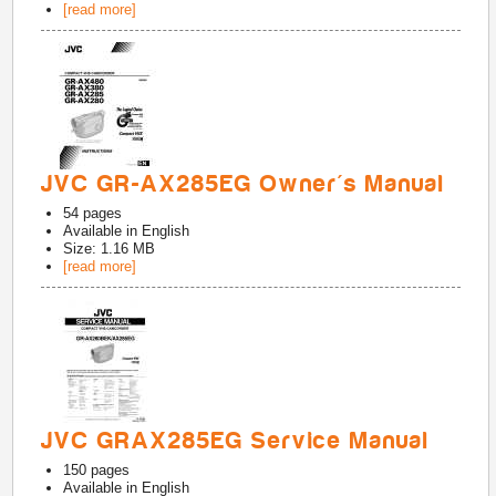
[read more]
JVC GR-AX285EG Owner's Manual
54
pages
Available in
English
Size: 1.16 MB
[read more]
JVC GRAX285EG Service Manual
150
pages
Available in
English