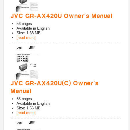
JVC GR-AX420U Owner's Manual
56
pages
Available in
English
Size: 1.38 MB
[read more]
JVC GR-AX420U(C) Owner's
Manual
56
pages
Available in
English
Size: 1.56 MB
[read more]