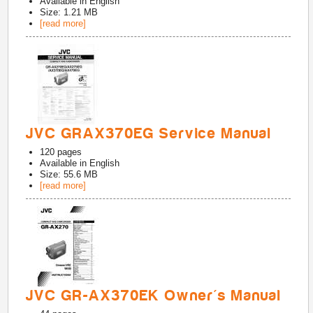
Available in
English
Size: 1.21 MB
[read more]
JVC GRAX370EG Service Manual
120
pages
Available in
English
Size: 55.6 MB
[read more]
JVC GR-AX370EK Owner's Manual