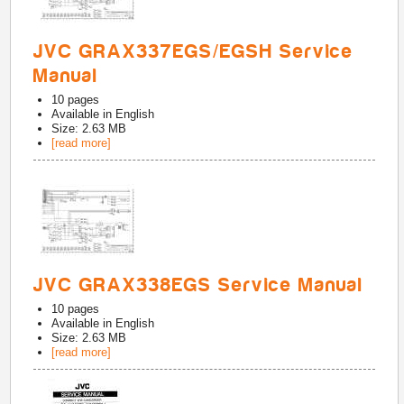
JVC GRAX337EGS/EGSH Service
Manual
10
pages
Available in
English
Size: 2.63 MB
[read more]
JVC GRAX338EGS Service Manual
10
pages
Available in
English
Size: 2.63 MB
[read more]