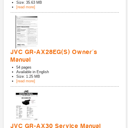
Size: 35.63 MB
[read more]
JVC GR-AX28EG(S) Owner's
Manual
54
pages
Available in
English
Size: 1.25 MB
[read more]
JVC GR-AX30 Service Manual