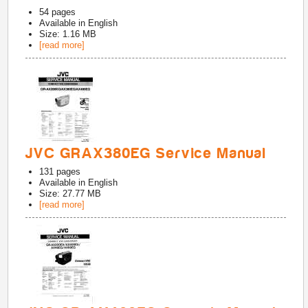
54
pages
Available in
English
Size: 1.16 MB
[read more]
JVC GRAX380EG Service Manual
131
pages
Available in
English
Size: 27.77 MB
[read more]