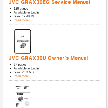
JVC GRAX30EG Service Manual
128
pages
Available in
English
Size: 12.48 MB
[read more]
JVC GRAX30U Owner's Manual
27
pages
Available in
English
Size: 2.33 MB
[read more]