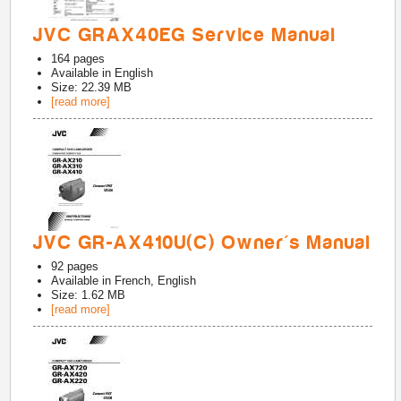
JVC GRAX40EG Service Manual
164
pages
Available in
English
Size: 22.39 MB
[read more]
JVC GR-AX410U(C) Owner's Manual
92
pages
Available in
French, English
Size: 1.62 MB
[read more]