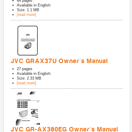
44
pages
Available in
English
Size: 1.1 MB
[read more]
JVC GRAX37U Owner's Manual
27
pages
Available in
English
Size: 2.33 MB
[read more]
JVC GR-AX380EG Owner's Manual