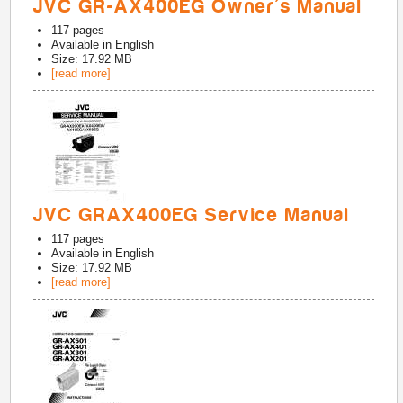
JVC GR-AX400EG Owner's Manual
117
pages
Available in
English
Size: 17.92 MB
[read more]
JVC GRAX400EG Service Manual
117
pages
Available in
English
Size: 17.92 MB
[read more]