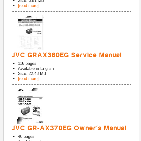
Size: 0.91 MB
[read more]
JVC GRAX360EG Service Manual
116
pages
Available in
English
Size: 22.48 MB
[read more]
JVC GR-AX370EG Owner's Manual
46
pages