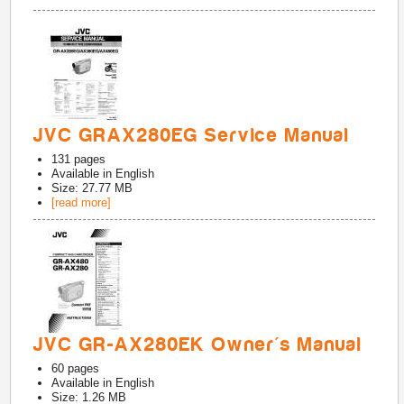
JVC GRAX280EG Service Manual
131
pages
Available in
English
Size: 27.77 MB
[read more]
JVC GR-AX280EK Owner's Manual
60
pages
Available in
English
Size: 1.26 MB