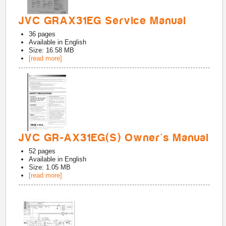
JVC GRAX31EG Service Manual
36
pages
Available in
English
Size: 16.58 MB
[read more]
JVC GR-AX31EG(S) Owner's Manual
52
pages
Available in
English
Size: 1.05 MB
[read more]