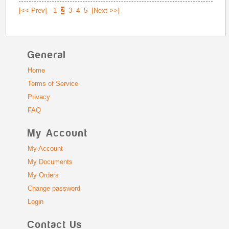
[<< Prev]
1
2
3
4
5
[Next >>]
General
Home
Terms of Service
Privacy
FAQ
My Account
My Account
My Documents
My Orders
Change password
Login
Contact Us