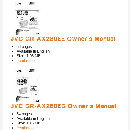
JVC GR-AX280EE Owner's Manual
56
pages
Available in
English
Size: 1.06 MB
[read more]
JVC GR-AX280EG Owner's Manual
54
pages
Available in
English
Size: 1.16 MB
[read more]