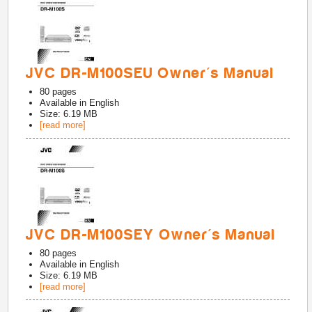
JVC DR-M100SEU Owner's Manual
80
pages
Available in
English
Size: 6.19 MB
[read more]
JVC DR-M100SEY Owner's Manual
80
pages
Available in
English
Size: 6.19 MB
[read more]