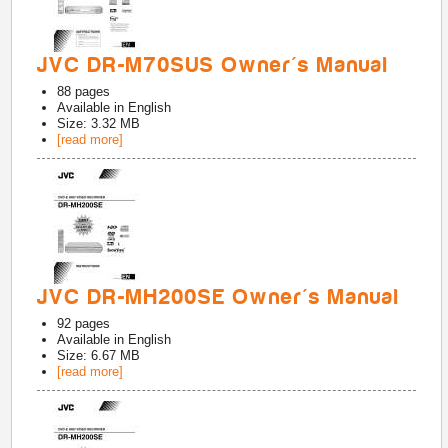
JVC DR-M70SUS Owner's Manual
88
pages
Available in
English
Size: 3.32 MB
[read more]
JVC DR-MH200SE Owner's Manual
92
pages
Available in
English
Size: 6.67 MB
[read more]