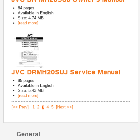
84
pages
Available in
English
Size: 4.74 MB
[read more]
JVC DRMH20SUJ Service Manual
85
pages
Available in
English
Size: 5.43 MB
[read more]
[<< Prev]
1
2
3
4
5
[Next >>]
General