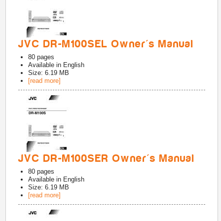
JVC DR-M100SEL Owner's Manual
80
pages
Available in
English
Size: 6.19 MB
[read more]
JVC DR-M100SER Owner's Manual
80
pages
Available in
English
Size: 6.19 MB
[read more]