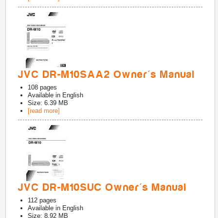
JVC DR-M10SAA2 Owner's Manual
108
pages
Available in
English
Size: 6.39 MB
[read more]
JVC DR-M10SUC Owner's Manual
112
pages
Available in
English
Size: 8.92 MB