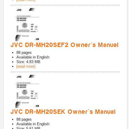
JVC DR-MH20SEF2 Owner's Manual
88
pages
Available in
English
Size: 4.83 MB
[read more]
JVC DR-MH20SEK Owner's Manual
88
pages
Available in
English
Size: 5.61 MB