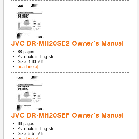
JVC DR-MH20SE2 Owner's Manual
88
pages
Available in
English
Size: 4.83 MB
[read more]
JVC DR-MH20SEF Owner's Manual
88
pages
Available in
English
Size: 5.61 MB
[read more]