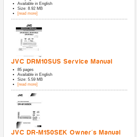
Available in
English
Size: 8.92 MB
[read more]
JVC DRM10SUS Service Manual
85
pages
Available in
English
Size: 5.59 MB
[read more]
JVC DR-M150SEK Owner's Manual