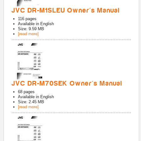
JVC DR-M1SLEU Owner's Manual
116
pages
Available in
English
Size: 9.59 MB
[read more]
JVC DR-M70SEK Owner's Manual
68
pages
Available in
English
Size: 2.45 MB
[read more]