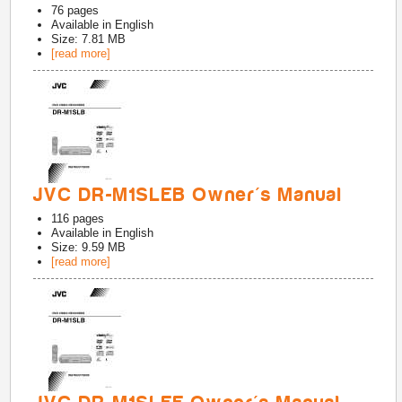
76
pages
Available in
English
Size: 7.81 MB
[read more]
JVC DR-M1SLEB Owner's Manual
116
pages
Available in
English
Size: 9.59 MB
[read more]