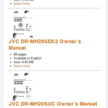
[read more]
JVC DR-MH20SEK2 Owner's
Manual
88
pages
Available in
English
Size: 4.83 MB
[read more]
JVC DR-MH20SUC Owner's Manual