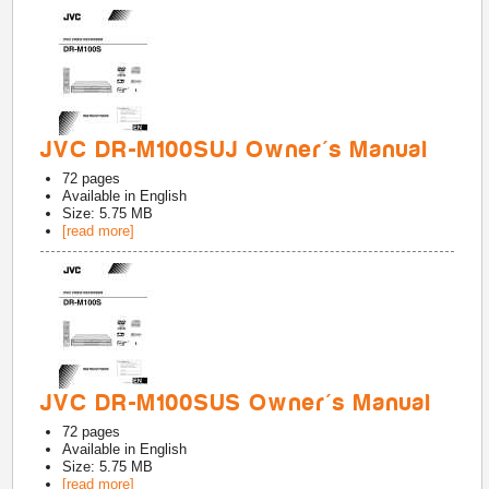
JVC DR-M100SUJ Owner's Manual
72
pages
Available in
English
Size: 5.75 MB
[read more]
JVC DR-M100SUS Owner's Manual
72
pages
Available in
English
Size: 5.75 MB
[read more]