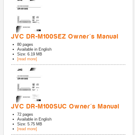
JVC DR-M100SEZ Owner's Manual
80
pages
Available in
English
Size: 6.19 MB
[read more]
JVC DR-M100SUC Owner's Manual
72
pages
Available in
English
Size: 5.75 MB
[read more]