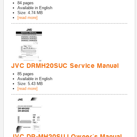
84
pages
Available in
English
Size: 4.74 MB
[read more]
JVC DRMH20SUC Service Manual
85
pages
Available in
English
Size: 5.43 MB
[read more]
JVC DR-MH20SUJ Owner's Manual