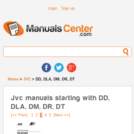
Login
Sign up
Home
>
JVC
> DD, DLA, DM, DR, DT
Jvc manuals starting with DD,
DLA, DM, DR, DT
[<< Prev]
1
2
3
4
5
[Next >>]