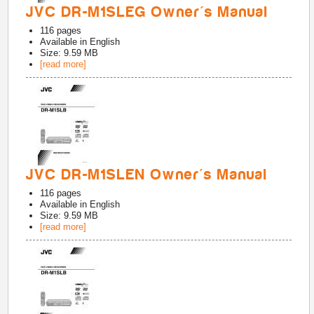
JVC DR-M1SLEG Owner's Manual
116
pages
Available in
English
Size: 9.59 MB
[read more]
JVC DR-M1SLEN Owner's Manual
116
pages
Available in
English
Size: 9.59 MB
[read more]