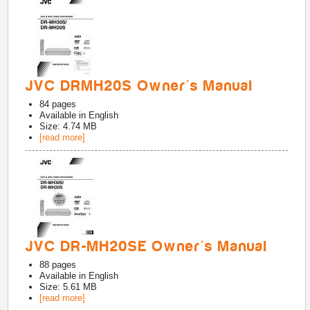
JVC DRMH20S Owner's Manual
84
pages
Available in
English
Size: 4.74 MB
[read more]
JVC DR-MH20SE Owner's Manual
88
pages
Available in
English
Size: 5.61 MB
[read more]