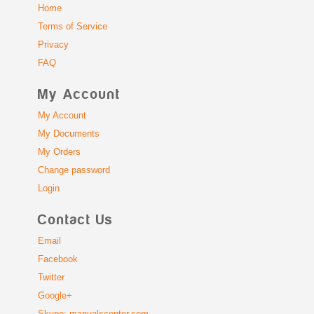
Home
Terms of Service
Privacy
FAQ
My Account
My Account
My Documents
My Orders
Change password
Login
Contact Us
Email
Facebook
Twitter
Google+
Skype: manualscenter.com