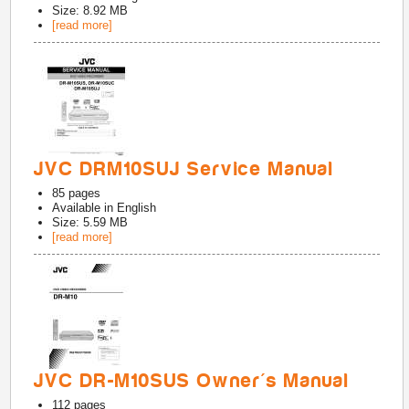
Size: 8.92 MB
[read more]
JVC DRM10SUJ Service Manual
85
pages
Available in
English
Size: 5.59 MB
[read more]
JVC DR-M10SUS Owner's Manual
112
pages