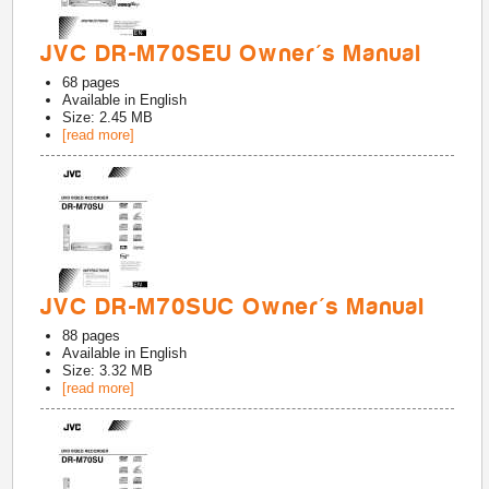
JVC DR-M70SEU Owner's Manual
68
pages
Available in
English
Size: 2.45 MB
[read more]
JVC DR-M70SUC Owner's Manual
88
pages
Available in
English
Size: 3.32 MB
[read more]