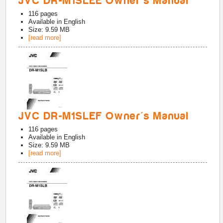
JVC DR-M1SLEE Owner's Manual
116
pages
Available in
English
Size: 9.59 MB
[read more]
JVC DR-M1SLEF Owner's Manual
116
pages
Available in
English
Size: 9.59 MB
[read more]