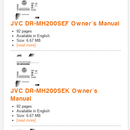
JVC DR-MH200SEF Owner's Manual
92
pages
Available in
English
Size: 6.67 MB
[read more]
JVC DR-MH200SEK Owner's
Manual
92
pages
Available in
English
Size: 6.67 MB
[read more]