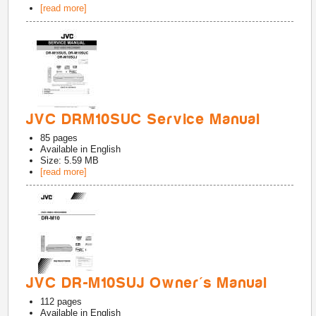
[read more]
JVC DRM10SUC Service Manual
85
pages
Available in
English
Size: 5.59 MB
[read more]
JVC DR-M10SUJ Owner's Manual
112
pages
Available in
English