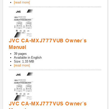
[read more]
JVC CA-MXJ777VUB Owner's
Manual
39
pages
Available in
English
Size: 1.33 MB
[read more]
JVC CA-MXJ777VUS Owner's