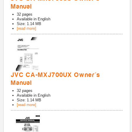
Manual
32
pages
Available in
English
Size: 1.14 MB
[read more]
JVC CA-MXJ700UX Owner's
Manual
32
pages
Available in
English
Size: 1.14 MB
[read more]