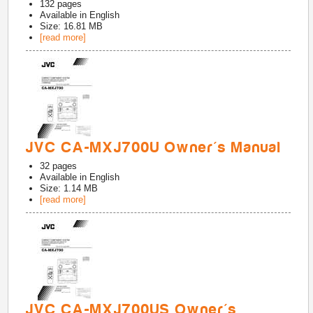
132
pages
Available in
English
Size: 16.81 MB
[read more]
JVC CA-MXJ700U Owner's Manual
32
pages
Available in
English
Size: 1.14 MB
[read more]
JVC CA-MXJ700US Owner's