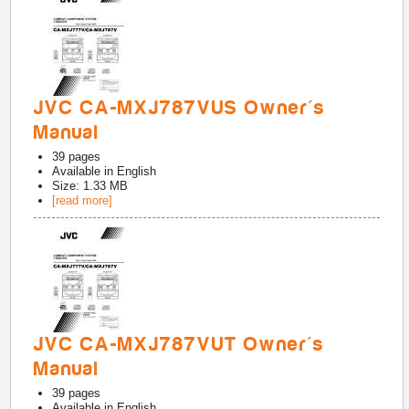
JVC CA-MXJ787VUS Owner's
Manual
39
pages
Available in
English
Size: 1.33 MB
[read more]
JVC CA-MXJ787VUT Owner's
Manual
39
pages
Available in
English