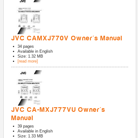
JVC CAMXJ770V Owner's Manual
34
pages
Available in
English
Size: 1.32 MB
[read more]
JVC CA-MXJ777VU Owner's
Manual
39
pages
Available in
English
Size: 1.33 MB