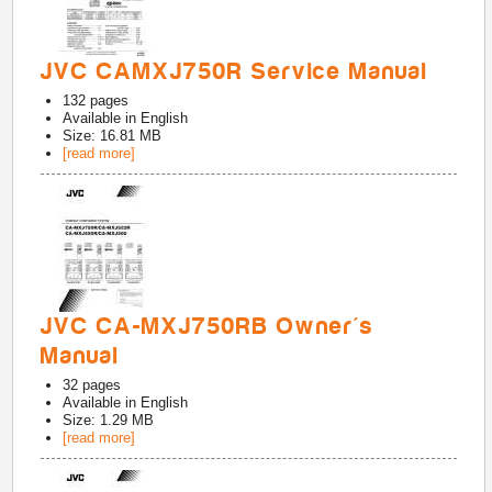
JVC CAMXJ750R Service Manual
132
pages
Available in
English
Size: 16.81 MB
[read more]
JVC CA-MXJ750RB Owner's
Manual
32
pages
Available in
English
Size: 1.29 MB
[read more]