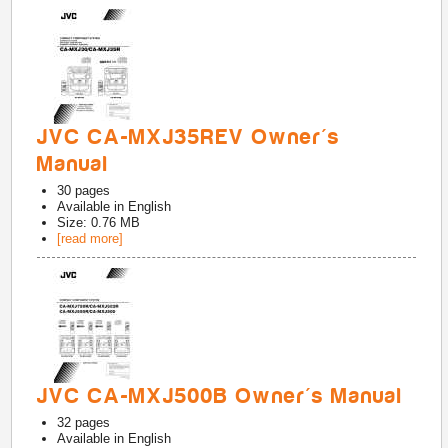
JVC CA-MXJ35REV Owner's
Manual
30
pages
Available in
English
Size: 0.76 MB
[read more]
JVC CA-MXJ500B Owner's Manual
32
pages
Available in
English