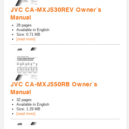
JVC CA-MXJ530REV Owner's
Manual
28
pages
Available in
English
Size: 0.71 MB
[read more]
JVC CA-MXJ550RB Owner's
Manual
32
pages
Available in
English
Size: 1.29 MB
[read more]