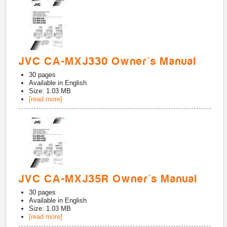
JVC CA-MXJ330 Owner's Manual
30
pages
Available in
English
Size: 1.03 MB
[read more]
JVC CA-MXJ35R Owner's Manual
30
pages
Available in
English
Size: 1.03 MB
[read more]