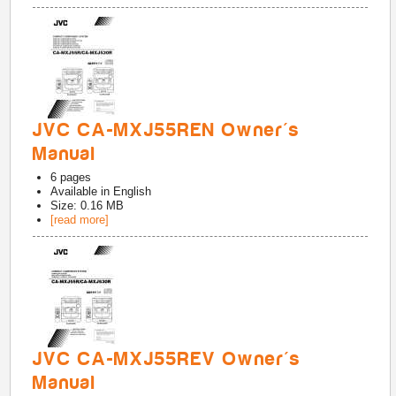
JVC CA-MXJ55REN Owner's
Manual
6
pages
Available in
English
Size: 0.16 MB
[read more]
JVC CA-MXJ55REV Owner's
Manual