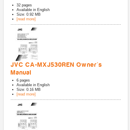
32
pages
Available in
English
Size: 0.92 MB
[read more]
JVC CA-MXJ530REN Owner's
Manual
6
pages
Available in
English
Size: 0.16 MB
[read more]