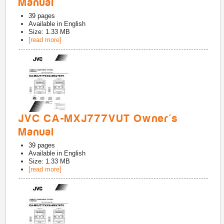
Manual
39
pages
Available in
English
Size: 1.33 MB
[read more]
JVC CA-MXJ777VUT Owner's
Manual
39
pages
Available in
English
Size: 1.33 MB
[read more]