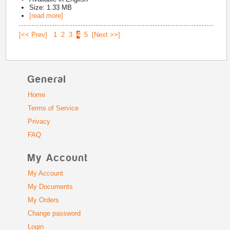
Size: 1.33 MB
[read more]
[<< Prev]
1
2
3
4
5
[Next >>]
General
Home
Terms of Service
Privacy
FAQ
My Account
My Account
My Documents
My Orders
Change password
Login