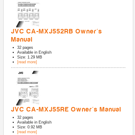
JVC CA-MXJ552RB Owner's
Manual
32
pages
Available in
English
Size: 1.29 MB
[read more]
JVC CA-MXJ55RE Owner's Manual
32
pages
Available in
English
Size: 0.92 MB
[read more]