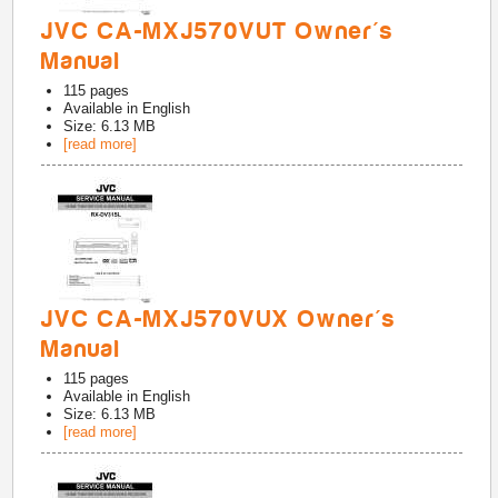
JVC CA-MXJ570VUT Owner's
Manual
115
pages
Available in
English
Size: 6.13 MB
[read more]
JVC CA-MXJ570VUX Owner's
Manual
115
pages
Available in
English
Size: 6.13 MB
[read more]