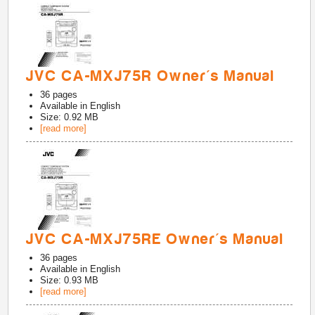
JVC CA-MXJ75R Owner's Manual
36
pages
Available in
English
Size: 0.92 MB
[read more]
JVC CA-MXJ75RE Owner's Manual
36
pages
Available in
English
Size: 0.93 MB
[read more]