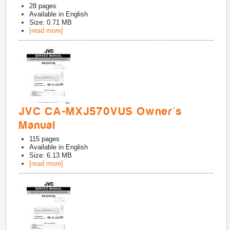
28
pages
Available in
English
Size: 0.71 MB
[read more]
JVC CA-MXJ570VUS Owner's
Manual
115
pages
Available in
English
Size: 6.13 MB
[read more]