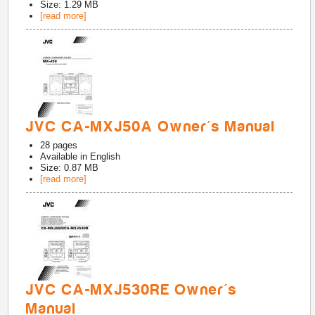
Size: 1.29 MB
[read more]
JVC CA-MXJ50A Owner's Manual
28
pages
Available in
English
Size: 0.87 MB
[read more]
JVC CA-MXJ530RE Owner's
Manual