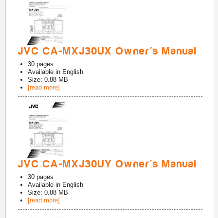
JVC CA-MXJ30UX Owner's Manual
30
pages
Available in
English
Size: 0.88 MB
[read more]
JVC CA-MXJ30UY Owner's Manual
30
pages
Available in
English
Size: 0.88 MB
[read more]