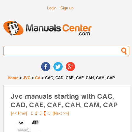
Login
Sign up
Home
>
JVC
>
CA
> CAC, CAD, CAE, CAF, CAH, CAM, CAP
Jvc manuals starting with CAC,
CAD, CAE, CAF, CAH, CAM, CAP
[<< Prev]
1
2
3
4
5
[Next >>]