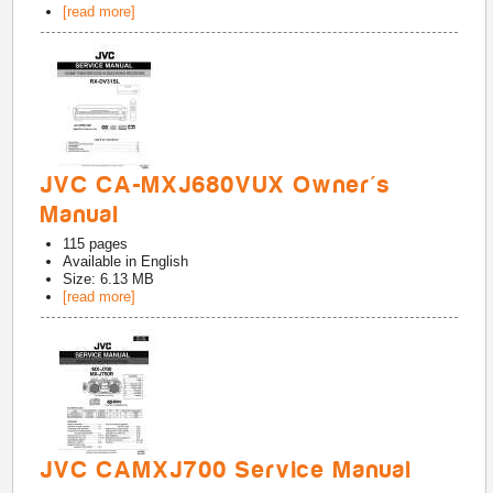
[read more]
JVC CA-MXJ680VUX Owner's
Manual
115
pages
Available in
English
Size: 6.13 MB
[read more]
JVC CAMXJ700 Service Manual