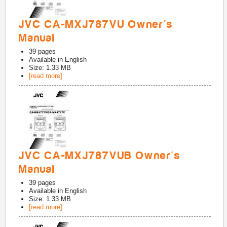
JVC CA-MXJ787VU Owner's
Manual
39
pages
Available in
English
Size: 1.33 MB
[read more]
JVC CA-MXJ787VUB Owner's
Manual
39
pages
Available in
English
Size: 1.33 MB
[read more]