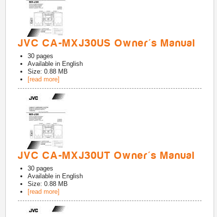
JVC CA-MXJ30US Owner's Manual
30
pages
Available in
English
Size: 0.88 MB
[read more]
JVC CA-MXJ30UT Owner's Manual
30
pages
Available in
English
Size: 0.88 MB
[read more]