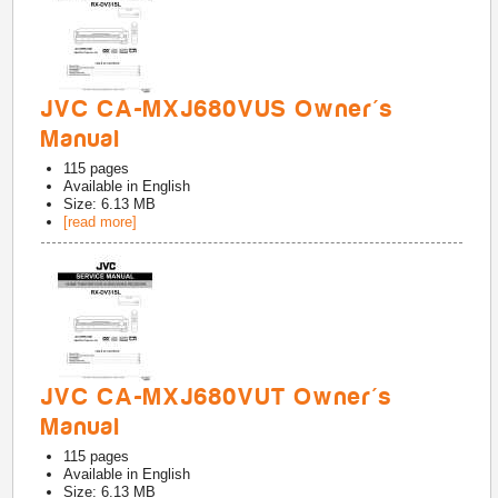
JVC CA-MXJ680VUS Owner's
Manual
115
pages
Available in
English
Size: 6.13 MB
[read more]
JVC CA-MXJ680VUT Owner's
Manual
115
pages
Available in
English
Size: 6.13 MB