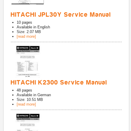
HITACHI JPL30Y Service Manual
10
pages
Available in
English
Size: 2.07 MB
[read more]
HITACHI K2300 Service Manual
48
pages
Available in
German
Size: 10.51 MB
[read more]