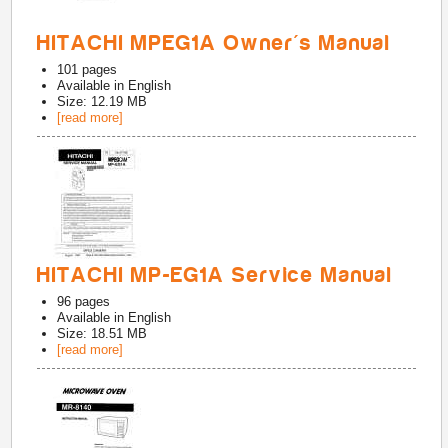
HITACHI MPEG1A Owner's Manual
101
pages
Available in
English
Size: 12.19 MB
[read more]
HITACHI MP-EG1A Service Manual
96
pages
Available in
English
Size: 18.51 MB
[read more]