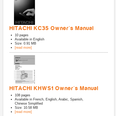
HITACHI KC35 Owner's Manual
10
pages
Available in
English
Size: 0.91 MB
[read more]
HITACHI KHWS1 Owner's Manual
108
pages
Available in
French, English, Arabic, Spanish,
Chinese Simplified
Size: 10.58 MB
[read more]