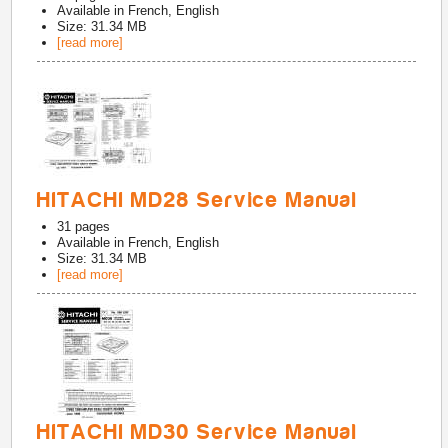
Available in
French, English
Size: 31.34 MB
[read more]
HITACHI MD28 Service Manual
31
pages
Available in
French, English
Size: 31.34 MB
[read more]
HITACHI MD30 Service Manual