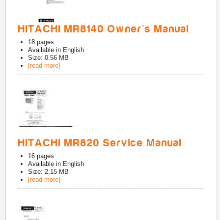
HITACHI MR8140 Owner's Manual
18
pages
Available in
English
Size: 0.56 MB
[read more]
HITACHI MR820 Service Manual
16
pages
Available in
English
Size: 2.15 MB
[read more]