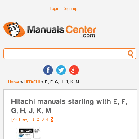
Login
Sign up
Home
>
HITACHI
> E, F, G, H, J, K, M
Hitachi manuals starting with E, F,
G, H, J, K, M
[<< Prev]
1
2
3
4
5