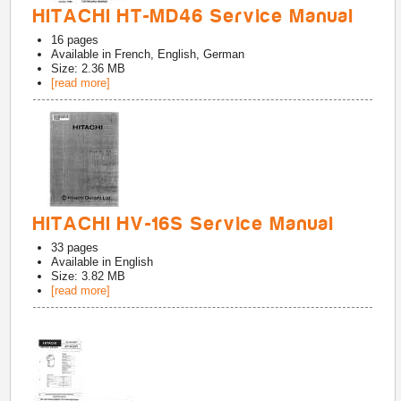
HITACHI HT-MD46 Service Manual
16
pages
Available in
French, English, German
Size: 2.36 MB
[read more]
HITACHI HV-16S Service Manual
33
pages
Available in
English
Size: 3.82 MB
[read more]