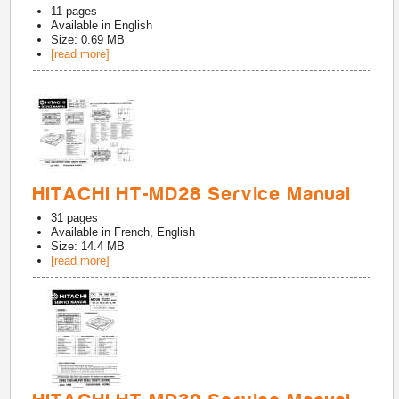
11
pages
Available in
English
Size: 0.69 MB
[read more]
HITACHI HT-MD28 Service Manual
31
pages
Available in
French, English
Size: 14.4 MB
[read more]