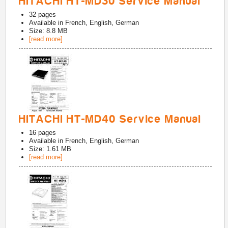
HITACHI HT-MD30 Service Manual
32
pages
Available in
French, English, German
Size: 8.8 MB
[read more]
HITACHI HT-MD40 Service Manual
16
pages
Available in
French, English, German
Size: 1.61 MB
[read more]