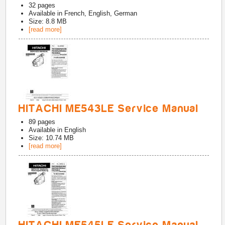
32
pages
Available in
French, English, German
Size: 8.8 MB
[read more]
HITACHI ME543LE Service Manual
89
pages
Available in
English
Size: 10.74 MB
[read more]