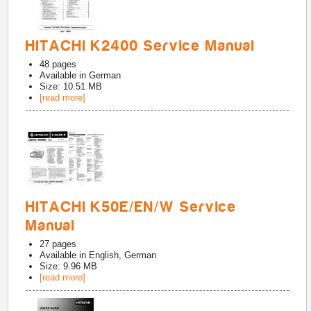
HITACHI K2400 Service Manual
48
pages
Available in
German
Size: 10.51 MB
[read more]
HITACHI K50E/EN/W Service
Manual
27
pages
Available in
English, German
Size: 9.96 MB
[read more]