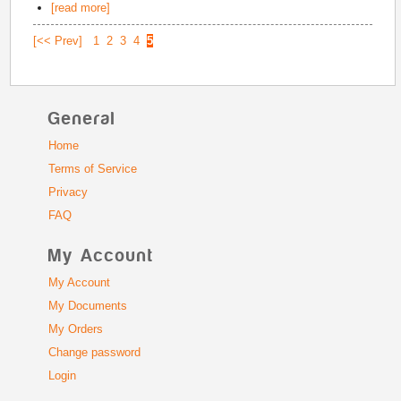
[read more]
[<< Prev]
1
2
3
4
5
General
Home
Terms of Service
Privacy
FAQ
My Account
My Account
My Documents
My Orders
Change password
Login