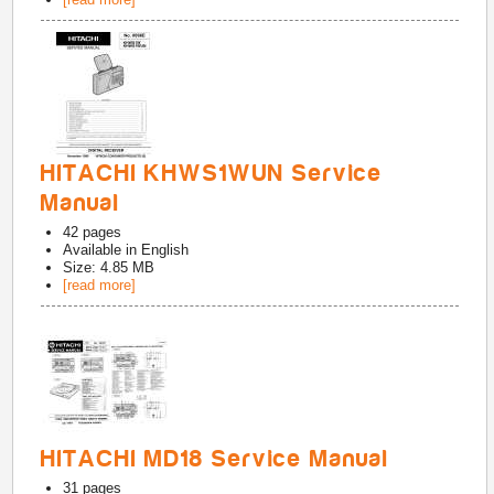
HITACHI KHWS1WUN Service
Manual
42
pages
Available in
English
Size: 4.85 MB
[read more]
HITACHI MD18 Service Manual
31
pages