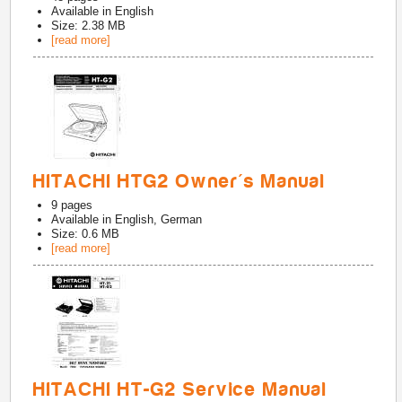
Available in
English
Size: 2.38 MB
[read more]
HITACHI HTG2 Owner's Manual
9
pages
Available in
English, German
Size: 0.6 MB
[read more]
HITACHI HT-G2 Service Manual