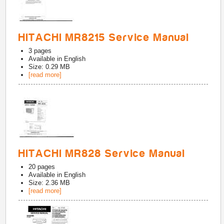
HITACHI MR8215 Service Manual
3
pages
Available in
English
Size: 0.29 MB
[read more]
HITACHI MR828 Service Manual
20
pages
Available in
English
Size: 2.36 MB
[read more]