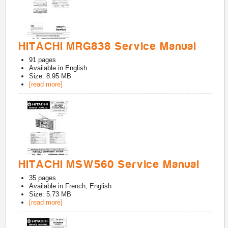
HITACHI MRG838 Service Manual
91
pages
Available in
English
Size: 8.95 MB
[read more]
HITACHI MSW560 Service Manual
35
pages
Available in
French, English
Size: 5.73 MB
[read more]