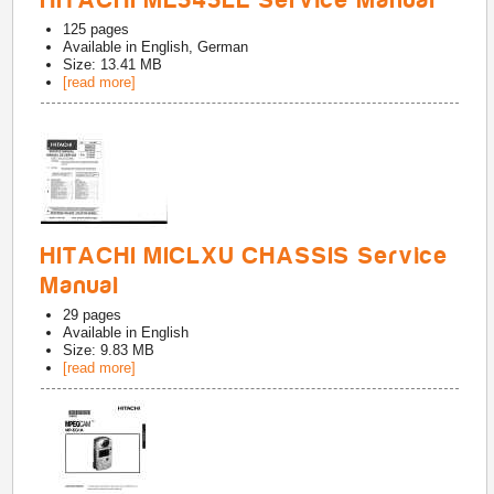
HITACHI ME545LE Service Manual
125
pages
Available in
English, German
Size: 13.41 MB
[read more]
HITACHI MICLXU CHASSIS Service
Manual
29
pages
Available in
English
Size: 9.83 MB
[read more]