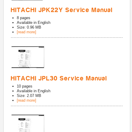
HITACHI JPK22Y Service Manual
8
pages
Available in
English
Size: 0.96 MB
[read more]
HITACHI JPL30 Service Manual
10
pages
Available in
English
Size: 2.07 MB
[read more]