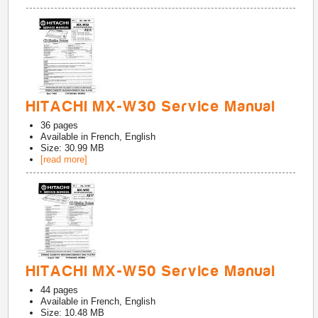
HITACHI MX-W30 Service Manual
36
pages
Available in
French, English
Size: 30.99 MB
[read more]
HITACHI MX-W50 Service Manual
44
pages
Available in
French, English
Size: 10.48 MB