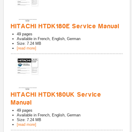
HITACHI HTDK180E Service Manual
49
pages
Available in
French, English, German
Size: 7.24 MB
[read more]
HITACHI HTDK180UK Service
Manual
49
pages
Available in
French, English, German
Size: 7.24 MB
[read more]