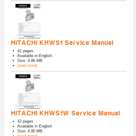
HITACHI KHWS1 Service Manual
42
pages
Available in
English
Size: 4.86 MB
[read more]
HITACHI KHWS1W Service Manual
42
pages
Available in
English
Size: 4.85 MB
[read more]