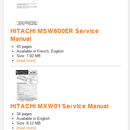
HITACHI MSW600ER Service
Manual
43
pages
Available in
French, English
Size: 7.92 MB
[read more]
HITACHI MXW01 Service Manual
34
pages
Available in
English
Size: 8.12 MB
[read more]