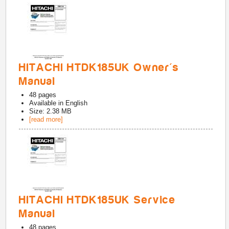
HITACHI HTDK185UK Owner's
Manual
48
pages
Available in
English
Size: 2.38 MB
[read more]
HITACHI HTDK185UK Service
Manual
48
pages