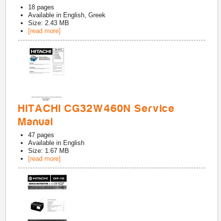
18
pages
Available in
English, Greek
Size: 2.43 MB
[read more]
HITACHI CG32W460N Service
Manual
47
pages
Available in
English
Size: 1.67 MB
[read more]