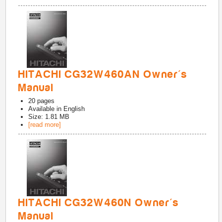
HITACHI CG32W460AN Owner's
Manual
20
pages
Available in
English
Size: 1.81 MB
[read more]
HITACHI CG32W460N Owner's
Manual