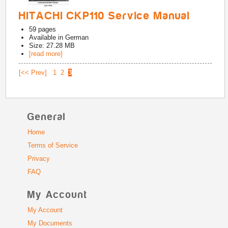
HITACHI CKP110 Service Manual
59
pages
Available in
German
Size: 27.28 MB
[read more]
[<< Prev]
1
2
3
General
Home
Terms of Service
Privacy
FAQ
My Account
My Account
My Documents