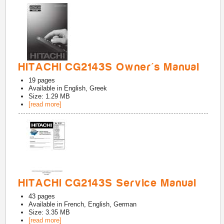
HITACHI CG2143S Owner's Manual
19
pages
Available in
English, Greek
Size: 1.29 MB
[read more]
HITACHI CG2143S Service Manual
43
pages
Available in
French, English, German
Size: 3.35 MB
[read more]