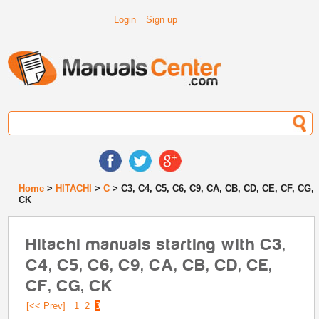
Login
Sign up
Home
>
HITACHI
>
C
> C3, C4, C5, C6, C9, CA, CB, CD, CE, CF, CG,
CK
Hitachi manuals starting with C3,
C4, C5, C6, C9, CA, CB, CD, CE,
CF, CG, CK
[<< Prev]
1
2
3