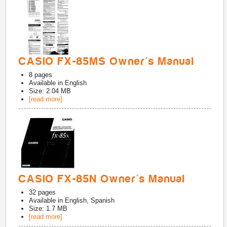
CASIO FX-85MS Owner's Manual
8
pages
Available in
English
Size: 2.04 MB
[read more]
CASIO FX-85N Owner's Manual
32
pages
Available in
English, Spanish
Size: 1.7 MB
[read more]