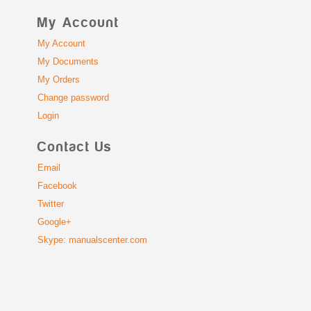
My Account
My Account
My Documents
My Orders
Change password
Login
Contact Us
Email
Facebook
Twitter
Google+
Skype: manualscenter.com