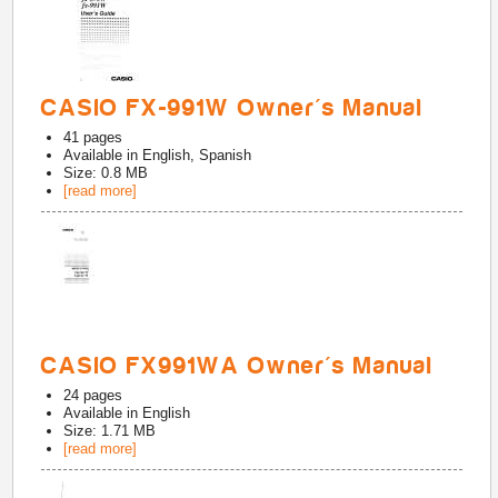
CASIO FX-991W Owner's Manual
41
pages
Available in
English, Spanish
Size: 0.8 MB
[read more]
CASIO FX991WA Owner's Manual
24
pages
Available in
English
Size: 1.71 MB
[read more]