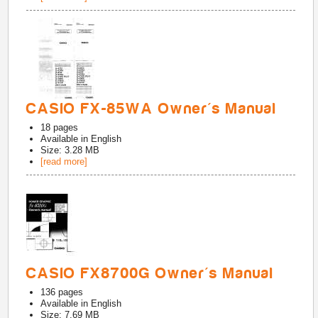
CASIO FX-85WA Owner's Manual
18
pages
Available in
English
Size: 3.28 MB
[read more]
CASIO FX8700G Owner's Manual
136
pages
Available in
English
Size: 7.69 MB