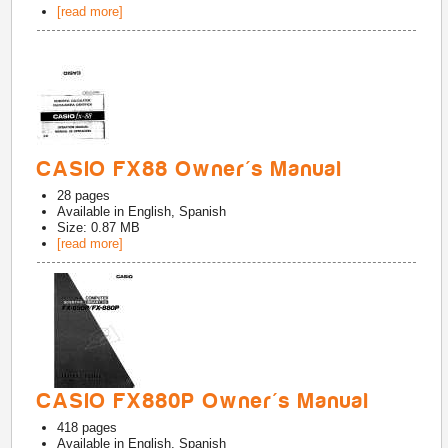
[read more]
CASIO FX88 Owner's Manual
28
pages
Available in
English, Spanish
Size: 0.87 MB
[read more]
CASIO FX880P Owner's Manual
418
pages
Available in
English, Spanish