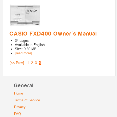
CASIO FXD400 Owner's Manual
34
pages
Available in
English
Size: 9.69 MB
[read more]
[<< Prev]
1
2
3
4
General
Home
Terms of Service
Privacy
FAQ