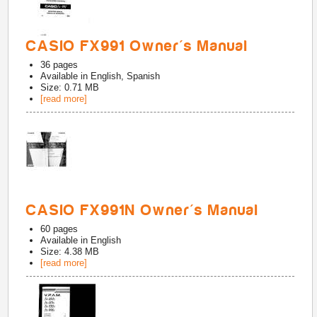
CASIO FX991 Owner's Manual
36
pages
Available in
English, Spanish
Size: 0.71 MB
[read more]
CASIO FX991N Owner's Manual
60
pages
Available in
English
Size: 4.38 MB
[read more]