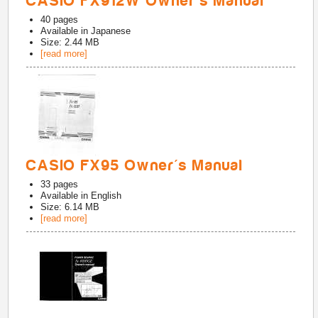
CASIO FX912W Owner's Manual
40
pages
Available in
Japanese
Size: 2.44 MB
[read more]
CASIO FX95 Owner's Manual
33
pages
Available in
English
Size: 6.14 MB
[read more]