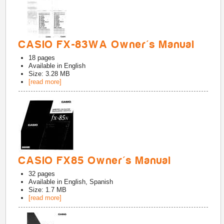
CASIO FX-83WA Owner's Manual
18
pages
Available in
English
Size: 3.28 MB
[read more]
CASIO FX85 Owner's Manual
32
pages
Available in
English, Spanish
Size: 1.7 MB
[read more]