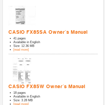
CASIO FX85SA Owner's Manual
41
pages
Available in
English
Size: 12.36 MB
[read more]
CASIO FX85W Owner's Manual
18
pages
Available in
English
Size: 3.28 MB
[read more]