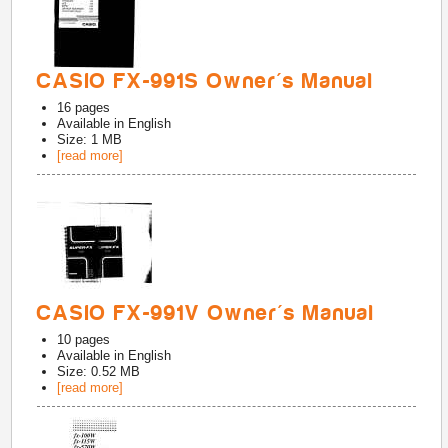
CASIO FX-991S Owner's Manual
16
pages
Available in
English
Size: 1 MB
[read more]
CASIO FX-991V Owner's Manual
10
pages
Available in
English
Size: 0.52 MB
[read more]