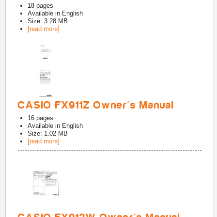
18
pages
Available in
English
Size: 3.28 MB
[read more]
CASIO FX911Z Owner's Manual
16
pages
Available in
English
Size: 1.02 MB
[read more]