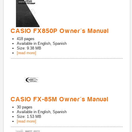
CASIO FX850P Owner's Manual
418
pages
Available in
English, Spanish
Size: 9.38 MB
[read more]
CASIO FX-85M Owner's Manual
30
pages
Available in
English, Spanish
Size: 1.53 MB
[read more]