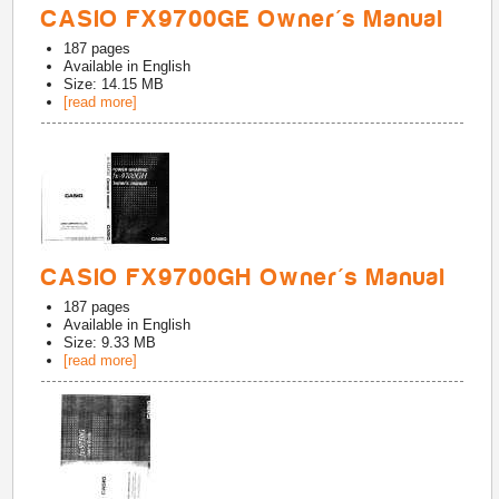
CASIO FX9700GE Owner's Manual
187
pages
Available in
English
Size: 14.15 MB
[read more]
CASIO FX9700GH Owner's Manual
187
pages
Available in
English
Size: 9.33 MB
[read more]