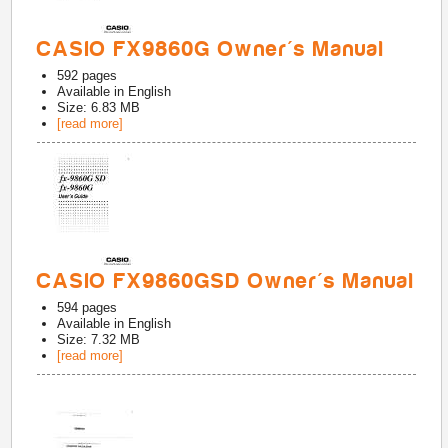
CASIO FX9860G Owner's Manual
592
pages
Available in
English
Size: 6.83 MB
[read more]
CASIO FX9860GSD Owner's Manual
594
pages
Available in
English
Size: 7.32 MB
[read more]