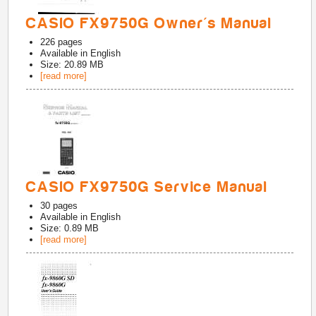
CASIO FX9750G Owner's Manual
226
pages
Available in
English
Size: 20.89 MB
[read more]
CASIO FX9750G Service Manual
30
pages
Available in
English
Size: 0.89 MB
[read more]