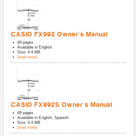
CASIO FX992 Owner's Manual
69
pages
Available in
English
Size: 4.4 MB
[read more]
CASIO FX992S Owner's Manual
69
pages
Available in
English, Spanish
Size: 4.4 MB
[read more]