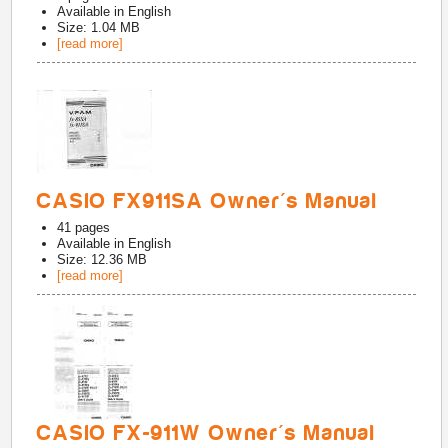
Available in
English
Size: 1.04 MB
[read more]
CASIO FX911SA Owner's Manual
41
pages
Available in
English
Size: 12.36 MB
[read more]
CASIO FX-911W Owner's Manual