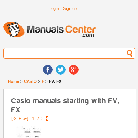
Login
Sign up
Home
>
CASIO
>
F
> FV, FX
Casio manuals starting with FV,
FX
[<< Prev]
1
2
3
4