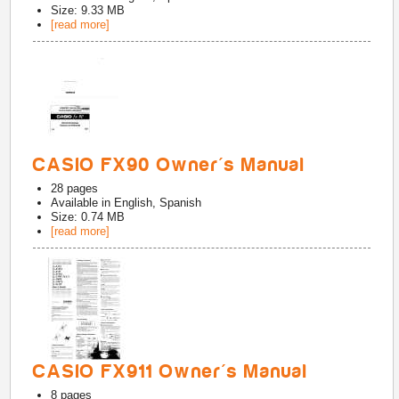
Size: 9.33 MB
[read more]
CASIO FX90 Owner's Manual
28
pages
Available in
English, Spanish
Size: 0.74 MB
[read more]
CASIO FX911 Owner's Manual
8
pages