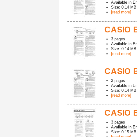
Available in
En
Size: 0.14 MB
[read more]
CASIO B
3
pages
Available in
En
Size: 0.14 MB
[read more]
CASIO 
3
pages
Available in
En
Size: 0.14 MB
[read more]
CASIO B
3
pages
Available in
En
Size: 0.15 MB
[read more]