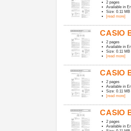
2
pages
Available in
En
Size: 0.11 MB
[read more]
CASIO 
2
pages
Available in
En
Size: 0.11 MB
[read more]
CASIO 
2
pages
Available in
En
Size: 0.11 MB
[read more]
CASIO 
2
pages
Available in
En
Size: 0.11 MB