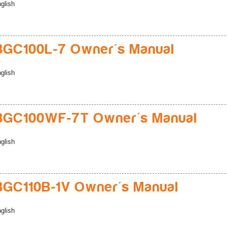
glish
GC100L-7 Owner's Manual
glish
BGC100WF-7T Owner's Manual
glish
GC110B-1V Owner's Manual
glish