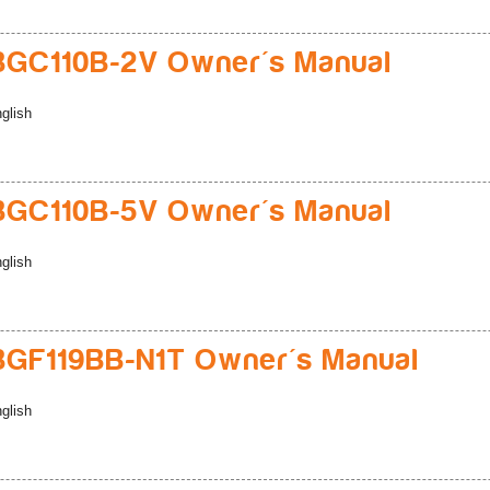
GC110B-2V Owner's Manual
glish
GC110B-5V Owner's Manual
glish
GF119BB-N1T Owner's Manual
glish