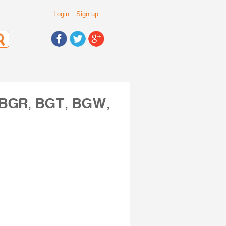
Login
Sign up
, BGR, BGT, BGW,