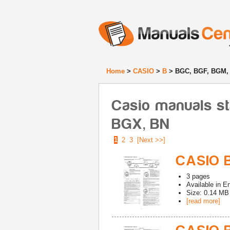
Home
>
CASIO
>
B
> BGC, BGF, BGM,
Casio manuals s
BGX, BN
1
2
3
[Next >>]
CASIO 
3
pages
Available in
En
Size: 0.14 MB
[read more]