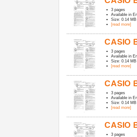
CASIO 
3
pages
Available in
En
Size: 0.14 MB
[read more]
CASIO 
3
pages
Available in
En
Size: 0.14 MB
[read more]
CASIO B
3
pages
Available in
En
Size: 0.14 MB
[read more]
CASIO 
3
pages