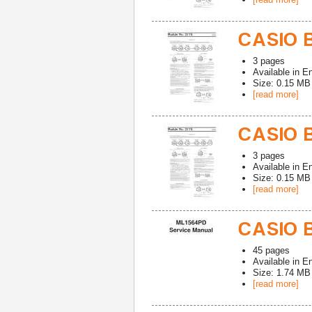
CASIO B
3
pages
Available in
En
Size: 0.15 MB
[read more]
CASIO B
3
pages
Available in
En
Size: 0.15 MB
[read more]
CASIO B
45
pages
Available in
En
Size: 1.74 MB
[read more]