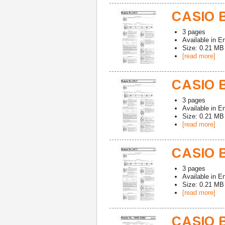
CASIO B
3
pages
Available in
En
Size: 0.21 MB
[read more]
CASIO B
3
pages
Available in
En
Size: 0.21 MB
[read more]
CASIO B
3
pages
Available in
En
Size: 0.21 MB
[read more]
CASIO 