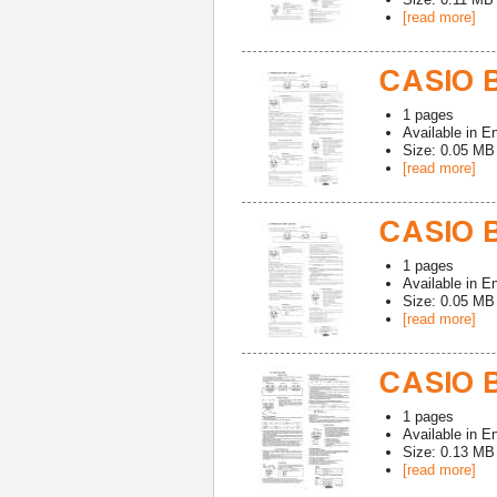
[read more]
CASIO 
1
pages
Available in
En
Size: 0.05 MB
[read more]
CASIO 
1
pages
Available in
En
Size: 0.05 MB
[read more]
CASIO 
1
pages
Available in
En
Size: 0.13 MB
[read more]