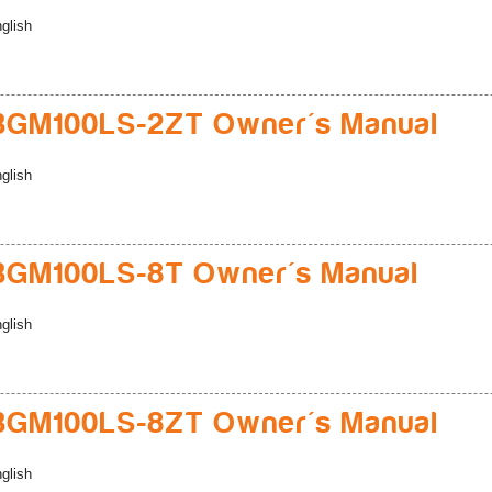
glish
BGM100LS-2ZT Owner's Manual
glish
BGM100LS-8T Owner's Manual
glish
BGM100LS-8ZT Owner's Manual
glish