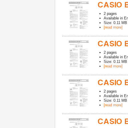
CASIO 
2
pages
Available in
En
Size: 0.11 MB
[read more]
CASIO 
2
pages
Available in
En
Size: 0.11 MB
[read more]
CASIO 
2
pages
Available in
En
Size: 0.11 MB
[read more]
CASIO 