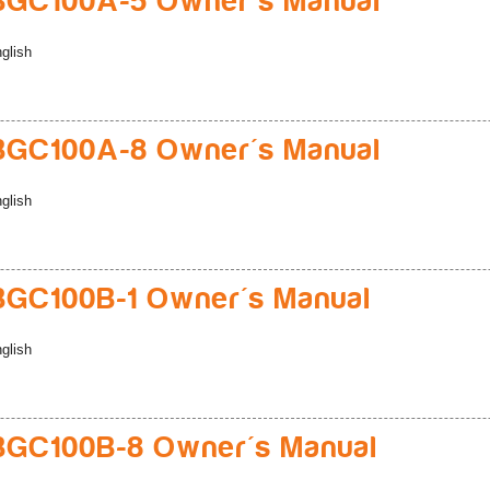
BGC100A-5 Owner's Manual
glish
BGC100A-8 Owner's Manual
glish
GC100B-1 Owner's Manual
glish
BGC100B-8 Owner's Manual