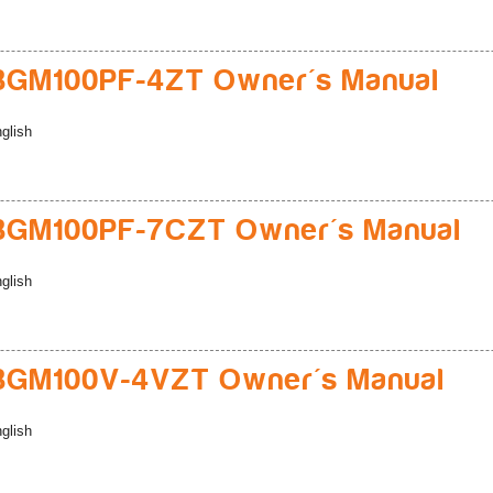
BGM100PF-4ZT Owner's Manual
glish
BGM100PF-7CZT Owner's Manual
glish
BGM100V-4VZT Owner's Manual
glish