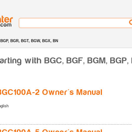
 BGP, BGR, BGT, BGW, BGX, BN
tarting with BGC, BGF, BGM, BGP
BGC100A-2 Owner's Manual
glish