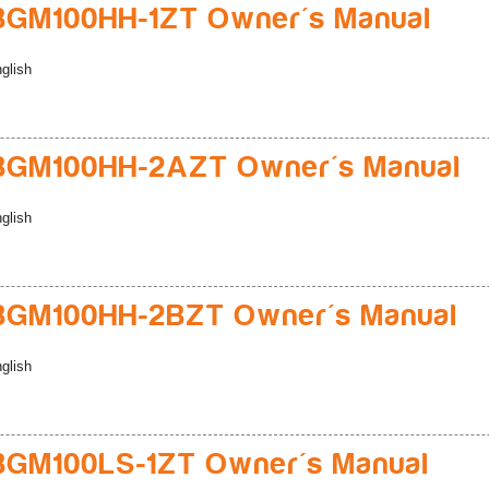
BGM100HH-1ZT Owner's Manual
glish
BGM100HH-2AZT Owner's Manual
glish
BGM100HH-2BZT Owner's Manual
glish
BGM100LS-1ZT Owner's Manual