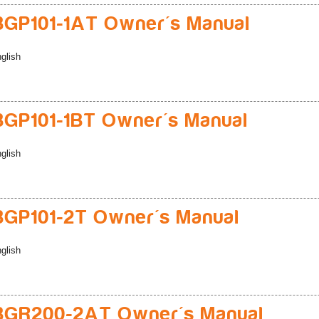
GP101-1AT Owner's Manual
glish
GP101-1BT Owner's Manual
glish
GP101-2T Owner's Manual
glish
BGR200-2AT Owner's Manual