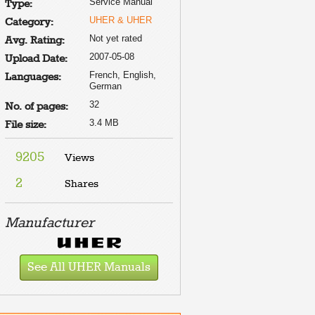
Service Manual
Type:
UHER & UHER
Category:
Not yet rated
Avg. Rating:
2007-05-08
Upload Date:
French, English,
Languages:
German
32
No. of pages:
3.4 MB
File size:
9205
Views
2
Shares
Manufacturer
See All UHER Manuals