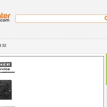
l
f 32