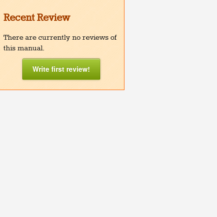
Recent Review
There are currently no reviews of
this manual.
Write first review!