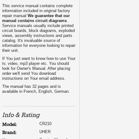
This service manual contains complete
information included in original factory
repair manual
We guarantee that our
manual contains circuit diagrams
.
Service manuals usually include printed
circuit boards, block diagrams, exploded
views, assembly instructions and parts
catalog. It's invaluable source of
information for everyone looking to repair
their unit.
If You just want to know how to use Your
tv, video, mp3 player etc. You should
look for Owner's Manual. After placing
order we'll send You download
instructions on Your email address.
The manual has 32 pages and is
available in French, English, German.
Info & Rating
CR210
Model:
UHER
Brand: