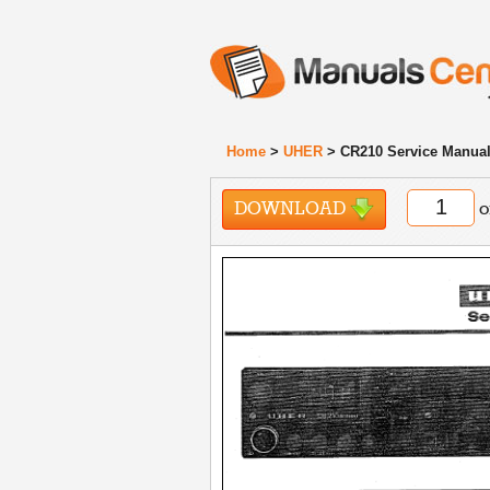
Home
>
UHER
> CR210 Service Manua
DOWNLOAD
o