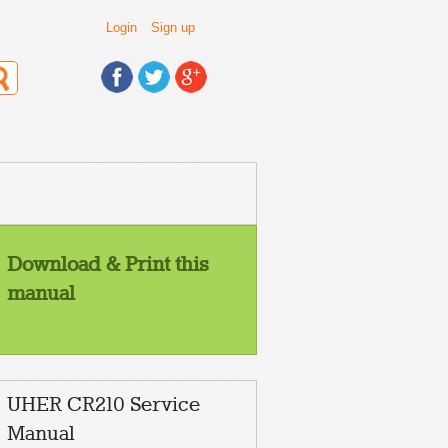
Login
Sign up
Download & Print this
manual
UHER CR210 Service
Manual