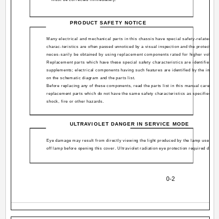
PRODUCT SAFETY NOTICE
Many electrical and mechanical parts in this chassis have special safety-related ch
charac-teristics are often passed unnoticed by a visual inspection and the protection
neces-sarily be obtained by using replacement components rated for higher voltage,
Replacement parts which have these special safety characteristics are identified in 
supplements; electrical components having such features are identified by the inter
on the schematic diagram and the parts list.
Before replacing any of these components, read the parts list in this manual carefully.
replacement parts which do not have the same safety characteristics as specified in t
shock, fire or other hazards.
ULTRAVIOLET DANGER IN SERVICE MODE
Eye damage may result from directly viewing the light produced by the lamp used in 
off lamp before opening this cover. Ultraviolet radiation eye protection required during
0-2