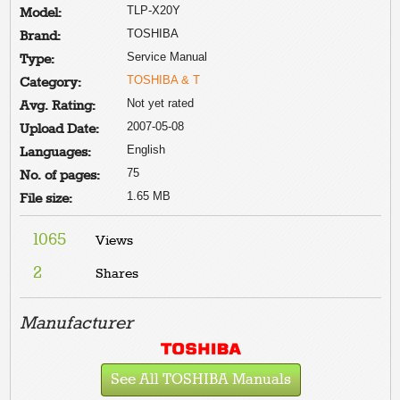
TLP-X20Y
Model:
TOSHIBA
Brand:
Service Manual
Type:
TOSHIBA & T
Category:
Not yet rated
Avg. Rating:
2007-05-08
Upload Date:
English
Languages:
75
No. of pages:
1.65 MB
File size:
1065
Views
2
Shares
Manufacturer
See All TOSHIBA Manuals