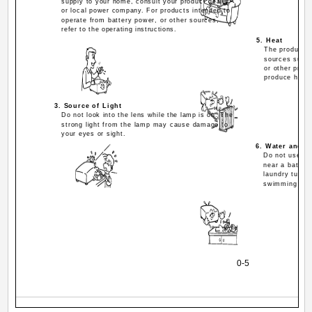
supply to your home, consult your product dealer
or local power company. For products intended to
operate from battery power, or other sources,
refer to the operating instructions.
5. Heat
The product s
sources such a
or other produ
produce heat.
3. Source of Light
Do not look into the lens while the lamp is on. The
strong light from the lamp may cause damage to
your eyes or sight.
6. Water and M
Do not use thi
near a bath t
laundry tub; 
swimming pool
0-5