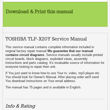
Download & Print this manual
TOSHIBA TLP-X20Y Service Manual
This service manual contains complete information included in
original factory repair manual
We guarantee that our manual
contains circuit diagrams
. Service manuals usually include printed
circuit boards, block diagrams, exploded views, assembly
instructions and parts catalog. It's invaluable source of information for
everyone looking to repair their unit.
If You just want to know how to use Your tv, video, mp3 player etc.
You should look for Owner's Manual. After placing order we'll send
You download instructions on Your email address.
The manual has 75 pages and is available in English.
Info & Rating