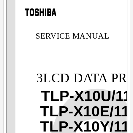
SERVICE MANUAL
3LCD DATA PR
TLP-X10U/11
TLP-X10E/11
TLP-X10Y/11