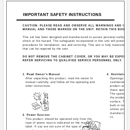
IMPORTANT SAFETY INSTRUCTIONS
CAUTION: PLEASE READ AND OBSERVE ALL WARNINGS AND INST
MANUAL AND THOSE MARKED ON THE UNIT. RETAIN THIS BOOKL
This set has been designed and manufactured to assure personal safety. Imp
shock or fire hazard. The safeguards incorporated in this unit will protect y
procedures for installation, use and servicing. This unit is fully transistori
that can be repaired by the user.
DO NOT REMOVE THE CABINET COVER, OR YOU MAY BE EXPOSE
REFER SERVICING TO QUALIFIED SERVICE PERSONNEL ONLY.
1. Read Owner's Manual
4. Ventilation
After unpacking this product, read the owner fs
Openings in t
manual carefully, and follow all the operating and
ventilation an
other instructions.
product and to
these opening
The openings 
the product on
surface. This
built-in insta
unless proper 
manufacturer 
2. Power Sources
to.
This product should be operated only from the
type of power source indicated on the marking
label. If you are not sure of the type of power