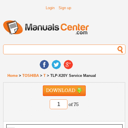
Login
Sign up
Home
>
TOSHIBA
>
T
> TLP-X20Y Service Manual
DOWNLOAD
of 75