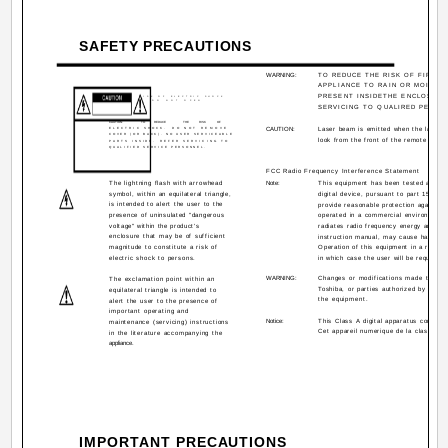
SAFETY PRECAUTIONS
WARNING:
TO REDUCE THE RISK OF FIRE O
APPLIANCE TO RAIN OR MOISTU
PRESENT INSIDETHE ENCLOSURE
RISK OF ELECTRIC SHOCK
DO NOT OPEN
SERVICING TO QUALIRED PERSON
CAUTION:
TO
REDUCE
THE
RISK
OF
ELECTRIC SHOCK.
DO NOT REMOVE
CAUTION:
Laser beam is emitted when the laser b
COVER (OR BACK). NO USER SERVICEABLE
look from the front of the remote contr
PARTS INSIDE.
REFER SERVICING TO
QUALIFIED SERVICE PERSONNEL.
FCC Radio Frequency Interference Statement
The lightning flash with arrowhead
Note:
This equipment has been tested and fou
symbol, within an equilateral triangle,
digital device, pursuant to part 15 of 
is intended to alert the user to the
provide reasonable protection against 
presence of uninsulated "dangerous
operated in a commercial environment.
voltage" within the product's
radiates radio frequency energy and, if
enclosure that may be of sufficient
instruction manual, may cause harmful 
magnitude to constitute a risk of
Operation of this equipment in a resident
electric shock to persons.
in which case the user will be required 
WARNING:
Changes or modifications made to thi
The exclamation point within an
Toshiba, or parties authorized by Toshib
equilateral triangle is intended to
the equipment.
alert the user to the presence of
important operating and
Notice:
This Class A digital apparatus complie
maintenance (servicing) instructions
Cet appareil numerique de la classe A
in the literature accompanying the
appliance.
IMPORTANT PRECAUTIONS