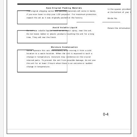
Save Original Packing Materials
In the spaces provided below
The original shipping carton and packing materials will come in handy
at the bottom of your LCD pr
if you ever have to ship your LCD projector. For maximum protection,
repack the set as it was originally packed at the factory.
Mode No.
Avoid Volatile Liquid
Retain this information for fu
Do not use volatile liquids, such as an insect spray, near the unit.
Do not leave rubber or plastic products touching the unit for a long
time. They will mar the finish.
Moisture Condensation
Never operate this unit immediately after moving it from a cold
location to a warm location. When the unit is exposed to such a
change in temperature, moisture may condense on the crucial
internal parts. To prevent the unit from possible damage, do not use
the unit for at least 2 hours when there is an extreme or sudden
change in temperature.
0-4