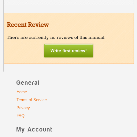
Recent Review
There are currently no reviews of this manual.
Write first review!
General
Home
Terms of Service
Privacy
FAQ
My Account