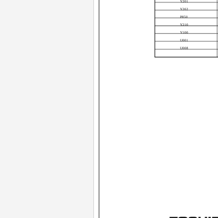
Y201
Y202
P850
Y210
Y100
U001
U008