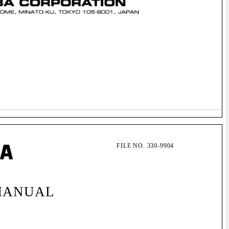
FILE NO. 330-9904
MANUAL