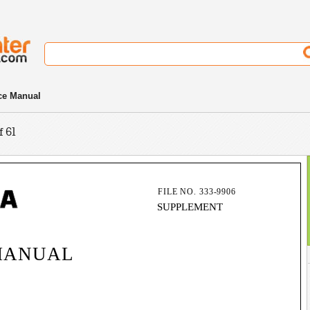
ce Manual
f 61
FILE NO. 333-9906
SUPPLEMENT
MANUAL