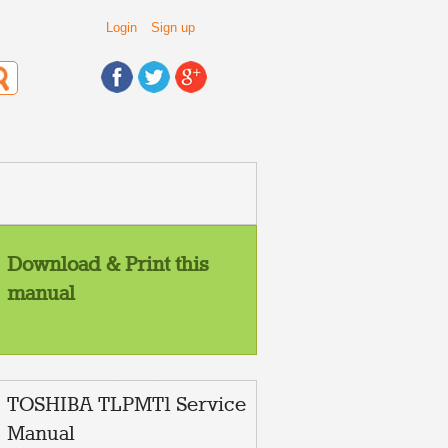
Login
Sign up
Download & Print this
manual
TOSHIBA TLPMT1 Service
Manual