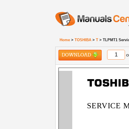
Home
>
TOSHIBA
>
T
> TLPMT1 Servi
DOWNLOAD
o
SERVICE 