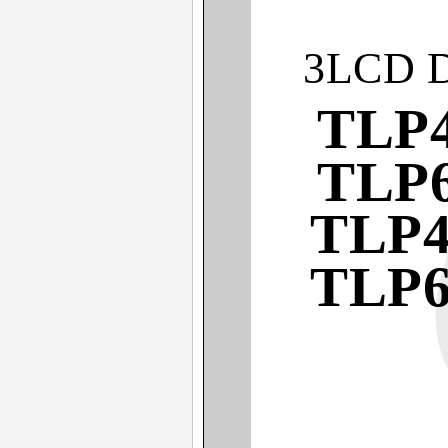
3LCD 
TLP4
TLP6
TLP4
TLP6