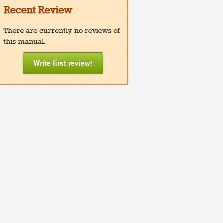
Recent Review
There are currently no reviews of
this manual.
Write first review!