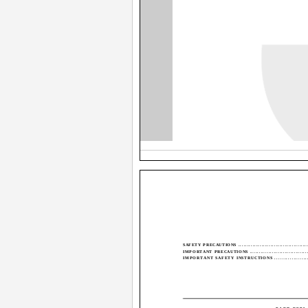
SAFETY PRECAUTIONS .........................................
IMPORTANT PRECAUTIONS ...................................
IMPORTANT SAFETY INSTRUCTIONS ....................