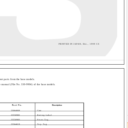
PRINTED IN JAPAN, Dec., 1999 CS
rent parts from the base models.
ice manual (File No. 330-9904) of the base models.
Part No.
Description
23064069
Case
23550982
Rating Label
23550983
Front Tag
23564019
Top Tag