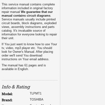
This service manual contains complete
information included in original factory
repair manual
We guarantee that our
manual contains circuit diagrams
.
Service manuals usually include printed
circuit boards, block diagrams, exploded
views, assembly instructions and parts
catalog. It's invaluable source of
information for everyone looking to repair
their unit.
If You just want to know how to use Your
tv, video, mp3 player etc. You should
look for Owner's Manual. After placing
order we'll send You download
instructions on Your email address.
The manual has 61 pages and is
available in English.
Info & Rating
TLPMT1
Model:
TOSHIBA
Brand: