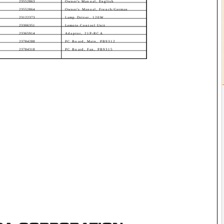
23552863
Owner's Manual, English
23552864
Owner's Manual, French/German
23122373
Lamp Driver, 120W
23306351
Lemote Control Unit
23365914
Adaptor, 21P-RCA
23784288
PC Board, Main, PB9312
23784318
PC Board, Fan, PB9315