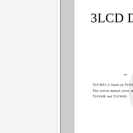
3LCD 
--
TLP-MT1 is based on TLP4
This service manual covers o
TLP450E and TLP450U.