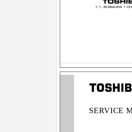
SERVICE 