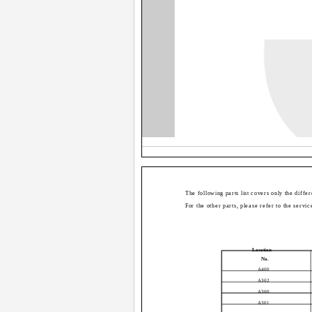
The following parts list covers only the diffe
For the other parts, please refer to the serv
Location
No.
A400
A302
A300
A301