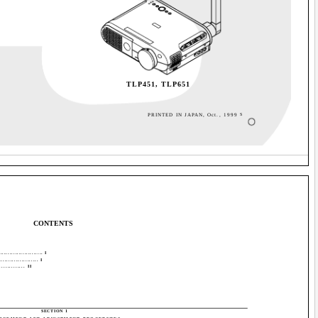
TLP451, TLP651
PRINTED IN JAPAN, Oct., 1999
S
CONTENTS
..................... I
................. I
.......... II
SECTION 1