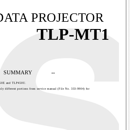
DATA PROJECTOR
TLP-MT1
SUMMARY
--
50E and TLP450U.
nly different portions from service manual (File No. 333-9904) for