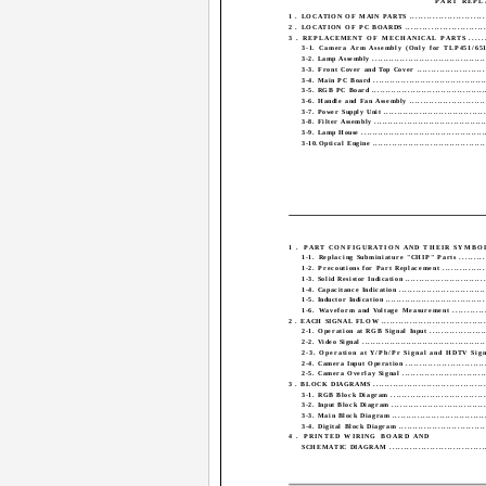
PART REPL
1 . LOCATION OF MAIN PARTS .............................
2 . LOCATION OF PC BOARDS ..............................
3 . REPLACEMENT OF MECHANICAL PARTS ........
3-1. Camera Arm Assembly (Only for TLP451/651) 
3-2. Lamp Assembly ..........................................
3-3. Front Cover and Top Cover ..........................
3-4. Main PC Board ..........................................
3-5. RGB PC Board ..........................................
3-6. Handle and Fan Assembly ............................
3-7. Power Supply Unit ......................................
3-8. Filter Assembly .........................................
3-9. Lamp House ..............................................
3-10.Optical Engine ..........................................
1 . PART CONFIGURATION AND THEIR SYMBOL
1-1. Replacing Subminiature "CHIP" Parts ...........
1-2. Precoutions for Part Replacement .................
1-3. Solid Resistor Indication ..............................
1-4. Capacitance Indication ................................
1-5. Inductor Indication .....................................
1-6. Waveform and Voltage Measurement .............
2 . EACH SIGNAL FLOW .......................................
2-1. Operation at RGB Signal Input .....................
2-2. Video Signal .............................................
2-3. Operation at Y/Pb/Pr Signal and HDTV Sign
2-4. Camera Input Operation ..............................
2-5. Camera Overlay Signal ...............................
3 . BLOCK DIAGRAMS ..........................................
3-1. RGB Block Diagram ...................................
3-2. Input Block Diagram ...................................
3-3. Main Block Diagram ...................................
3-4. Digital Block Diagram ................................
4 . PRINTED WIRING BOARD AND
SCHEMATIC DIAGRAM ...................................