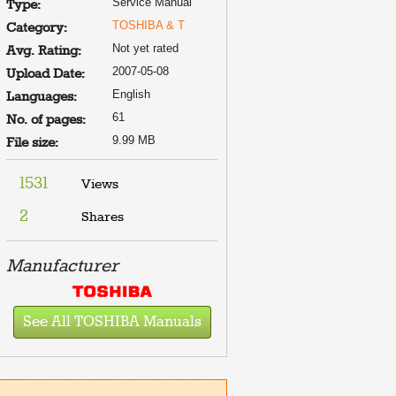
Service Manual
Type:
TOSHIBA & T
Category:
Not yet rated
Avg. Rating:
2007-05-08
Upload Date:
English
Languages:
61
No. of pages:
9.99 MB
File size:
1531
Views
2
Shares
Manufacturer
See All TOSHIBA Manuals