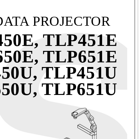
DATA PROJECTOR
50E, TLP451E
50E, TLP651E
50U, TLP451U
50U, TLP651U