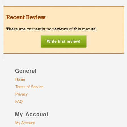
Recent Review
There are currently no reviews of this manual.
Write first review!
General
Home
Terms of Service
Privacy
FAQ
My Account
My Account