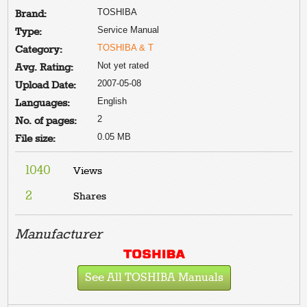
TOSHIBA
Brand:
Service Manual
Type:
TOSHIBA & T
Category:
Not yet rated
Avg. Rating:
2007-05-08
Upload Date:
English
Languages:
2
No. of pages:
0.05 MB
File size:
1040
Views
2
Shares
Manufacturer
See All TOSHIBA Manuals