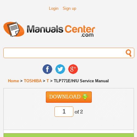
Login
Sign up
Home
>
TOSHIBA
>
T
> TLP771E/H/U Service Manual
DOWNLOAD
of 2