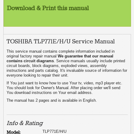
Download & Print this manual
TOSHIBA TLP771E/H/U Service Manual
This service manual contains complete information included in
original factory repair manual
We guarantee that our manual
contains circuit diagrams
. Service manuals usually include printed
circuit boards, block diagrams, exploded views, assembly
instructions and parts catalog. It's invaluable source of information for
everyone looking to repair their unit.
If You just want to know how to use Your tv, video, mp3 player etc.
You should look for Owner's Manual. After placing order we'll send
You download instructions on Your email address.
The manual has 2 pages and is available in English.
Info & Rating
TLP771E/H/U
Model: