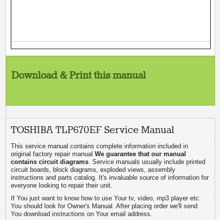
Download & Print this manual
TOSHIBA TLP670EF Service Manual
This service manual contains complete information included in
original factory repair manual
We guarantee that our manual
contains circuit diagrams
. Service manuals usually include printed
circuit boards, block diagrams, exploded views, assembly
instructions and parts catalog. It's invaluable source of information for
everyone looking to repair their unit.
If You just want to know how to use Your tv, video, mp3 player etc.
You should look for Owner's Manual. After placing order we'll send
You download instructions on Your email address.