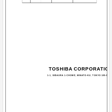
TOSHIBA CORPORATIO
1-1, SIBAURA 1-CHOME, MINATO-KU, TOKYO 105-8001