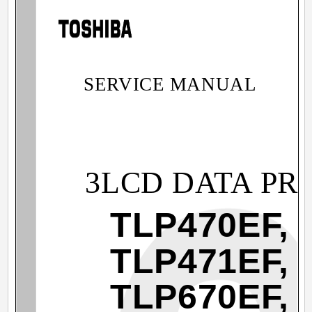
SERVICE MANUAL
3LCD DATA PR
TLP470EF,
TLP471EF,
TLP670EF,