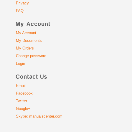
Privacy
FAQ
My Account
My Account
My Documents
My Orders
Change password
Login
Contact Us
Email
Facebook
Twitter
Google+
Skype: manualscenter.com