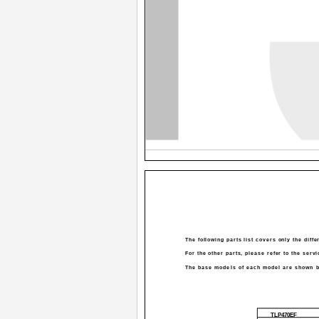
The following parts list covers only the diff
For the other parts, please refer to the serv
The base models of each model are shown b
TLP470EF