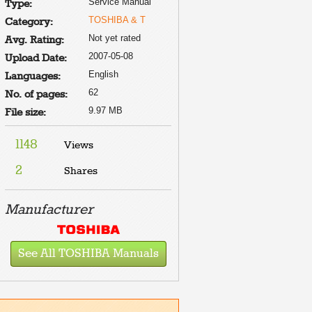
Service Manual
Type:
TOSHIBA & T
Category:
Not yet rated
Avg. Rating:
2007-05-08
Upload Date:
English
Languages:
62
No. of pages:
9.97 MB
File size:
1148
Views
2
Shares
Manufacturer
See All TOSHIBA Manuals