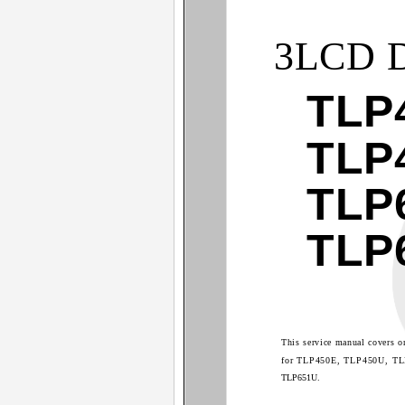
3LCD 
TLP
TLP
TLP
TLP
This service manual covers o
for TLP450E, TLP450U, T
TLP651U.