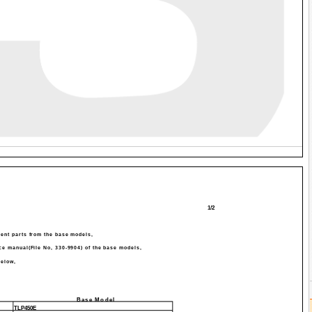
1/2
erent parts from the base models,
ice manual(File No, 330-9904) of the base models,
elow,
Base Model
TLP450E