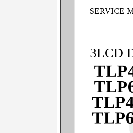
SERVICE 
3LCD 
TLP4
TLP6
TLP4
TLP6