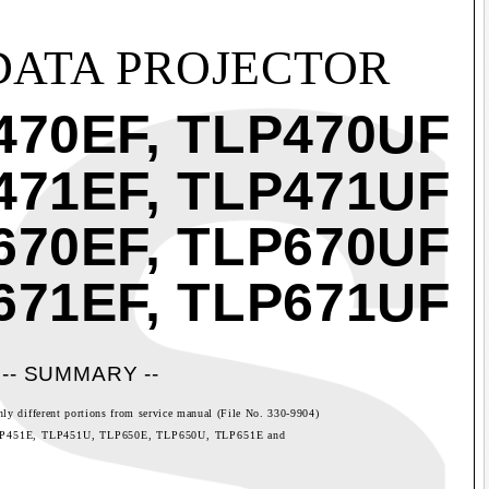
DATA PROJECTOR
470EF, TLP470UF
471EF, TLP471UF
670EF, TLP670UF
671EF, TLP671UF
-- SUMMARY --
nly different portions from service manual (File No. 330-9904)
LP451E, TLP451U, TLP650E, TLP650U, TLP651E and