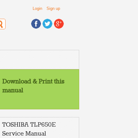
Login
Sign up
Download & Print this
manual
TOSHIBA TLP650E
Service Manual