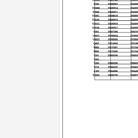
E201G
23301360
233013
E200
23430907
234309
E200M
23430914
234309
E200F
23430911
234309
E200C
23588618
235886
E201B
23430919
234309
E201G
23430918
234309
E201R
23430917
234309
E001
23007396
230073
U0021
23785554
237855
U0022
23785555
237855
Q403
23314993
233149
P800
23122401
231224
P850
23122400
231224
Y201
23565206
235652
Y202
Y200
23565205
235652
Y210
23306332
233063
A302
23564986
235649
E205S
23430793
234307