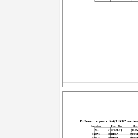
Difference parts list(TLP67 series
Location
Part No.
Par
No.
(TLP670UF)
(TLP6
E202G
23301357
233013