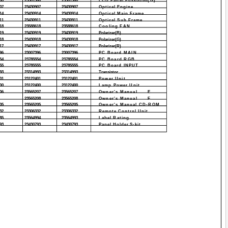
60
23301360
23301360
LCD Panel P09XG260(G)
07
23430907
23430907
Optical Engine
14
23430914
23430914
Optical Main Frame
11
23430911
23430911
Optical Sub Frame
18
23588618
23588618
Cooling FAN
19
23430919
23430919
Polarizer(B)
18
23430918
23430918
Polarizer(G)
17
23430917
23430917
Polarizer(R)
96
23007396
23007396
PC Board MAIN
54
23785554
23785554
PC Board RGB
55
23785555
23785555
PC Board INPUT
93
23314993
23314993
Transistor
01
23122401
23122401
Power Unit
00
23122400
23122400
Lamp Power Unit
06
23565207
23565207
Owner's Manual
E
23565208
23565208
Owner's Manual
F
05
23565205
23565205
Owner's Manual CD-ROM
32
23306332
23306332
Remote Control Unit
85
23564994
23564993
Label Rating
93
23430793
23430793
Panel Holder S-kit