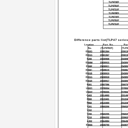
TLP471EF
TLP470UF
TLP471UF
TLP670EF
TLP671EF
TLP670UF
TLP671UF
Difference parts list(TLP47 series
Location
Part No.
Par
No.
(TLP470UF)
(TLP4
E202G
23301364
233013
E201G
23301367
233013
E200
23430908
234309
E200M
23430915
234309
E200F
23430911
234309
E200C
23588618
235886
E201B
23430919
234309
E201G
23430918
234309
E201R
23430917
234309
E001
23007396
230073
U0021
23785554
237855
U0022
23785555
237855
Q403
23314993
233149
P800
23122401
231224
P850
23122400
231224
Y201
23565206
235652
Y202
Y200
23565205
235652
Y210
23306332
233063
A302
23564984
235649
E205S
23430793
234307