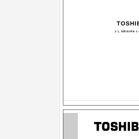
TOSHI
1-1, SIBAURA 1