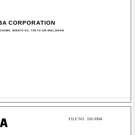
BA CORPORATION
-CHOME, MINATO-KU, TOKYO 105-8001,JAPAN
FILE NO. 330-9904