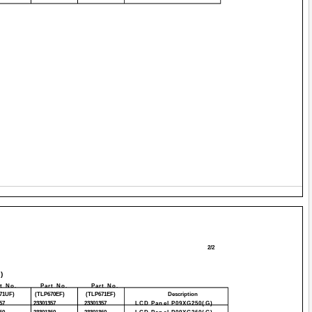
2/2
)
t No.
Part No.
Part No.
71UF)
(TLP670EF)
(TLP671EF)
Description
57
23301357
23301357
LCD Panel P09XG250(G)