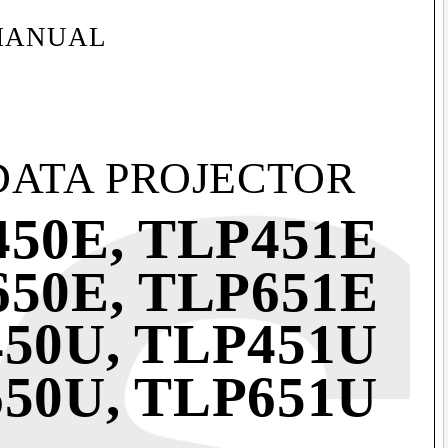
MANUAL
DATA PROJECTOR
50E, TLP451E
50E, TLP651E
50U, TLP451U
50U, TLP651U