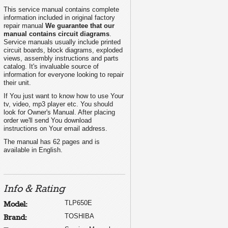
This service manual contains complete
information included in original factory
repair manual
We guarantee that our
manual contains circuit diagrams
.
Service manuals usually include printed
circuit boards, block diagrams, exploded
views, assembly instructions and parts
catalog. It's invaluable source of
information for everyone looking to repair
their unit.
If You just want to know how to use Your
tv, video, mp3 player etc. You should
look for Owner's Manual. After placing
order we'll send You download
instructions on Your email address.
The manual has 62 pages and is
available in English.
Info & Rating
TLP650E
Model:
TOSHIBA
Brand: