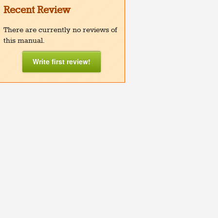
Recent Review
There are currently no reviews of
this manual.
Write first review!