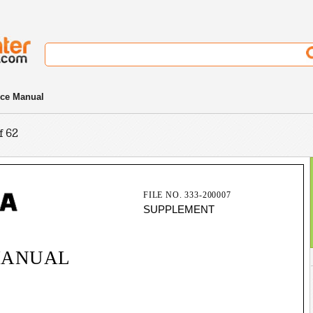
ce Manual
f 62
FILE NO. 333-200007
SUPPLEMENT
MANUAL