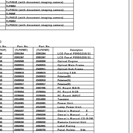
TLP451E (with document imaging camera)
TLP450U
TLP451U (with document imaging camera)
TLP650E
TLP651E (with document imaging camera)
TLP650U
TLP651U (with document imaging camera)
)
t No.
Part No.
Part No.
71UF)
(TLP470EF)
(TLP471EF)
Description
64
23301364
23301364
LCD Panel P09SG210(G)
67
23301367
23301367
LCD Panel P09SG220(G)
08
23430908
23430908
Optical Engine
15
23430915
23430915
Optical Main Frame
11
23430911
23430911
Optical Sub Frame
18
23588618
23588618
Cooling FAN
19
23430919
23430919
Polarizer(B)
18
23430918
23430918
Polarizer(G)
17
23430917
23430917
Polarizer(R)
96
23007396
23007396
PC Board MAIN
54
23785554
23785554
PC Board RGB
55
23785555
23785555
PC Board INPUT
93
23314993
23314993
Transistor
01
23122401
23122401
Power Unit
00
23122400
23122400
Lamp Power Unit
06
23565207
23565207
Owner's Manual
E
23565208
23565208
Owner's Manual
F
05
23565205
23565205
Owner's Manual CD-ROM
32
23306332
23306332
Remote Control Unit
83
23564992
23564991
Label Rating
93
23430793
23430793
Panel Holder
S-kit