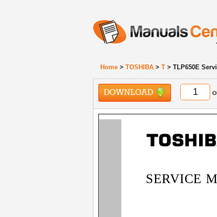
Home
>
TOSHIBA
>
T
> TLP650E Servi
DOWNLOAD
o
SERVICE 