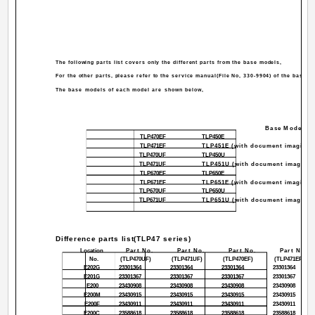
The following parts list covers only the different parts from the base models,
For the other parts, please refer to the service manual(File No, 330-9904) of the base m
The base models of each model are shown below,
Base Model
TLP470EF
TLP450E
TLP471EF
TLP451E (with document imaging 
TLP470UF
TLP450U
TLP471UF
TLP451U (with document imaging 
TLP670EF
TLP650E
TLP671EF
TLP651E (with document imaging 
TLP670UF
TLP650U
TLP671UF
TLP651U (with document imaging 
Difference parts list(TLP47 series)
Location
Part No.
Part No.
Part No.
Part No.
No.
(TLP470UF)
(TLP471UF)
(TLP470EF)
(TLP471EF)
E202G
23301364
23301364
23301364
23301364
E201G
23301367
23301367
23301367
23301367
E200
23430908
23430908
23430908
23430908
E200M
23430915
23430915
23430915
23430915
E200F
23430911
23430911
23430911
23430911
E200C
23588618
23588618
23588618
23588618