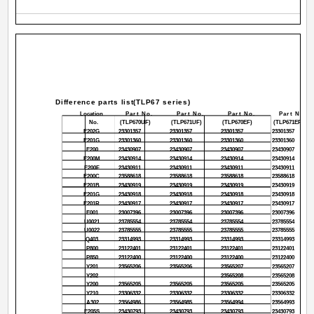
Difference parts list(TLP67 series)
Location
Part No.
Part No.
Part No.
Part No.
No.
(TLP670UF)
(TLP671UF)
(TLP670EF)
(TLP671EF)
E202G
23301357
23301357
23301357
23301357
E201G
23301360
23301360
23301360
23301360
E200
23430907
23430907
23430907
23430907
E200M
23430914
23430914
23430914
23430914
E200F
23430911
23430911
23430911
23430911
E200C
23588618
23588618
23588618
23588618
E201B
23430919
23430919
23430919
23430919
E201G
23430918
23430918
23430918
23430918
E201R
23430917
23430917
23430917
23430917
E001
23007396
23007396
23007396
23007396
U0021
23785554
23785554
23785554
23785554
U0022
23785555
23785555
23785555
23785555
Q403
23314993
23314993
23314993
23314993
P800
23122401
23122401
23122401
23122401
P850
23122400
23122400
23122400
23122400
Y201
23565206
23565206
23565207
23565207
Y202
23565208
23565208
Y200
23565205
23565205
23565205
23565205
Y210
23306332
23306332
23306332
23306332
A302
23564986
23564985
23564994
23564993
E205S
23430793
23430793
23430793
23430793