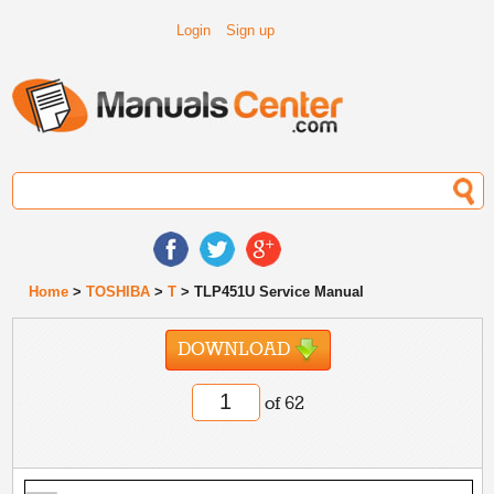
Login
Sign up
Home
>
TOSHIBA
>
T
> TLP451U Service Manual
DOWNLOAD
of 62