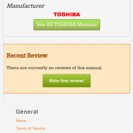
Manufacturer
See All TOSHIBA Manuals
Recent Review
There are currently no reviews of this manual.
Write first review!
General
Home
Terms of Service