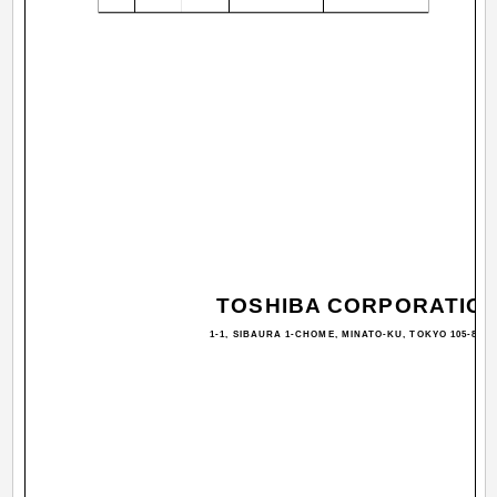
TOSHIBA CORPORATIO
1-1, SIBAURA 1-CHOME, MINATO-KU, TOKYO 105-8001