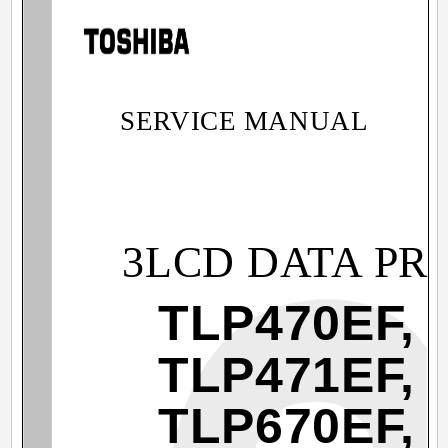
SERVICE MANUAL
3LCD DATA PR
TLP470EF,
TLP471EF,
TLP670EF,