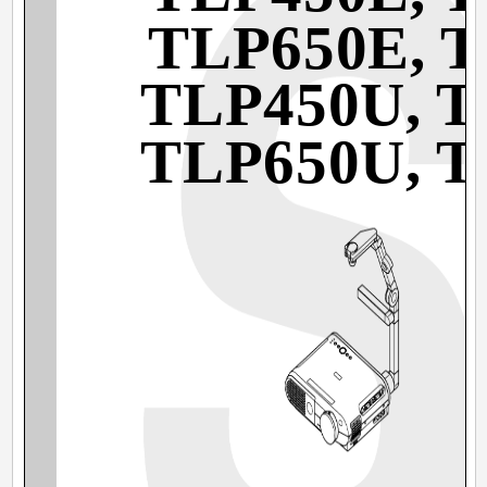
TLP650E, 
TLP450U, 
TLP650U, 