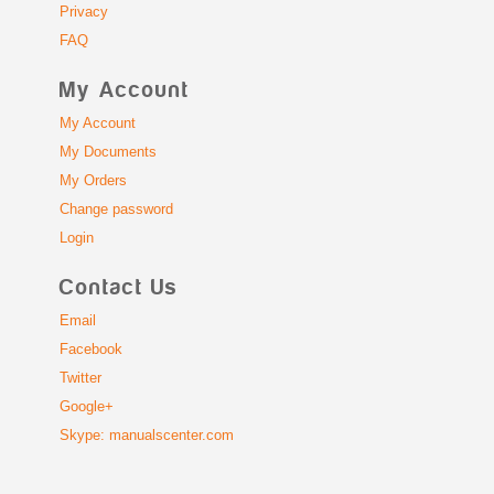
Privacy
FAQ
My Account
My Account
My Documents
My Orders
Change password
Login
Contact Us
Email
Facebook
Twitter
Google+
Skype: manualscenter.com