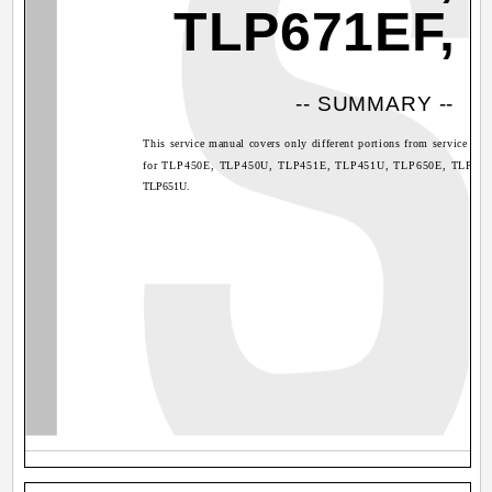
TLP671EF,
-- SUMMARY --
This service manual covers only different portions from service ma
for TLP450E, TLP450U, TLP451E, TLP451U, TLP650E, TLP650
TLP651U.