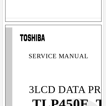
SERVICE MANUAL
3LCD DATA PR
TLP450E, 