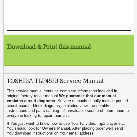
Download & Print this manual
TOSHIBA TLP451U Service Manual
This service manual contains complete information included in
original factory repair manual
We guarantee that our manual
contains circuit diagrams
. Service manuals usually include printed
circuit boards, block diagrams, exploded views, assembly
instructions and parts catalog. It's invaluable source of information for
everyone looking to repair their unit.
If You just want to know how to use Your tv, video, mp3 player etc.
You should look for Owner's Manual. After placing order we'll send
You download instructions on Your email address.