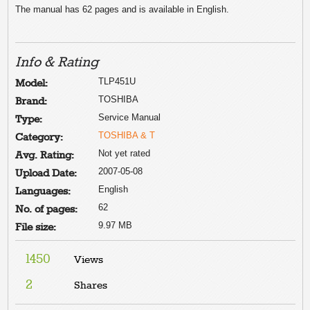
The manual has 62 pages and is available in English.
Info & Rating
TLP451U
Model:
TOSHIBA
Brand:
Service Manual
Type:
TOSHIBA & T
Category:
Not yet rated
Avg. Rating:
2007-05-08
Upload Date:
English
Languages:
62
No. of pages:
9.97 MB
File size:
1450
Views
2
Shares