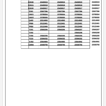
E201B
23430919
23430919
23430919
23430919
E201G
23430918
23430918
23430918
23430918
E201R
23430917
23430917
23430917
23430917
E001
23007396
23007396
23007396
23007396
U0021
23785554
23785554
23785554
23785554
U0022
23785555
23785555
23785555
23785555
Q403
23314993
23314993
23314993
23314993
P800
23122401
23122401
23122401
23122401
P850
23122400
23122400
23122400
23122400
Y201
23565206
23565206
23565207
23565207
Y202
23565208
23565208
Y200
23565205
23565205
23565205
23565205
Y210
23306332
23306332
23306332
23306332
A302
23564984
23564983
23564992
23564991
E205S
23430793
23430793
23430793
23430793