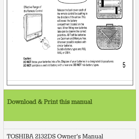
Download & Print this manual
TOSHIBA 2132DS Owner's Manual