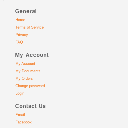
General
Home
Terms of Service
Privacy
FAQ
My Account
My Account
My Documents
My Orders
Change password
Login
Contact Us
Email
Facebook