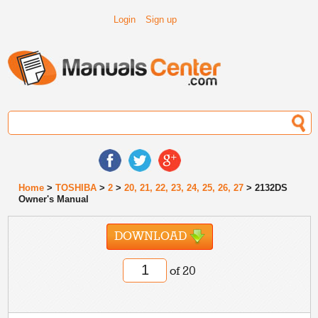
Login
Sign up
Home
>
TOSHIBA
>
2
>
20, 21, 22, 23, 24, 25, 26, 27
> 2132DS
Owner's Manual
DOWNLOAD
of 20