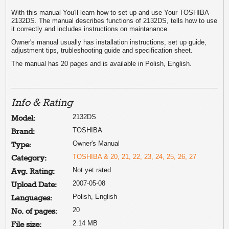
With this manual You'll learn how to set up and use Your TOSHIBA
2132DS. The manual describes functions of 2132DS, tells how to use
it correctly and includes instructions on maintanance.
Owner's manual usually has installation instructions, set up guide,
adjustment tips, trubleshooting guide and specification sheet.
The manual has 20 pages and is available in Polish, English.
Info & Rating
2132DS
Model:
TOSHIBA
Brand:
Owner's Manual
Type:
TOSHIBA & 20, 21, 22, 23, 24, 25, 26, 27
Category:
Not yet rated
Avg. Rating:
2007-05-08
Upload Date:
Polish, English
Languages:
20
No. of pages:
2.14 MB
File size: