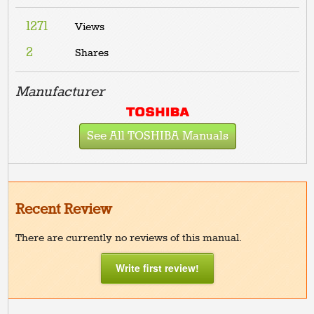
1271
Views
2
Shares
Manufacturer
See All TOSHIBA Manuals
Recent Review
There are currently no reviews of this manual.
Write first review!