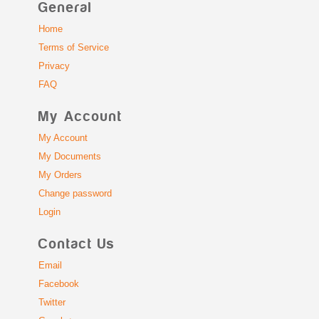
General
Home
Terms of Service
Privacy
FAQ
My Account
My Account
My Documents
My Orders
Change password
Login
Contact Us
Email
Facebook
Twitter