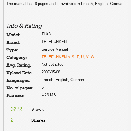
The manual has 6 pages and is available in French, English, German.
Info & Rating
TLX3
Model:
TELEFUNKEN
Brand:
Service Manual
Type:
TELEFUNKEN & S, T, U, V, W
Category:
Not yet rated
Avg. Rating:
2007-05-08
Upload Date:
French, English, German
Languages:
6
No. of pages:
4.23 MB
File size:
3272
Views
2
Shares