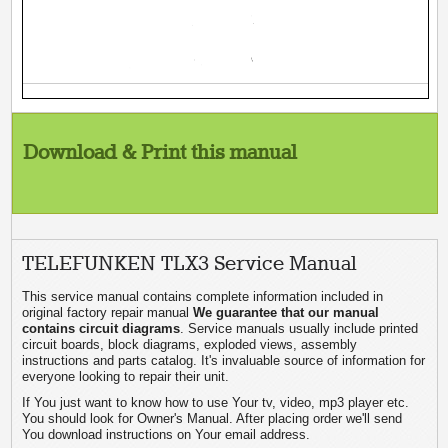
Download & Print this manual
TELEFUNKEN TLX3 Service Manual
This service manual contains complete information included in
original factory repair manual
We guarantee that our manual
contains circuit diagrams
. Service manuals usually include printed
circuit boards, block diagrams, exploded views, assembly
instructions and parts catalog. It's invaluable source of information for
everyone looking to repair their unit.
If You just want to know how to use Your tv, video, mp3 player etc.
You should look for Owner's Manual. After placing order we'll send
You download instructions on Your email address.