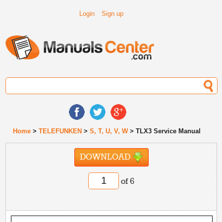
Login
Sign up
Home
>
TELEFUNKEN
>
S, T, U, V, W
> TLX3 Service Manual
DOWNLOAD
of 6