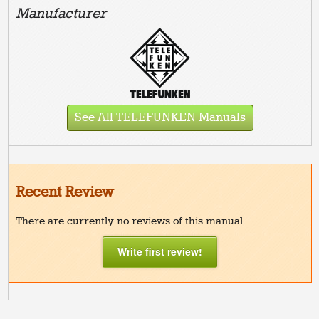
Manufacturer
See All TELEFUNKEN Manuals
Recent Review
There are currently no reviews of this manual.
Write first review!