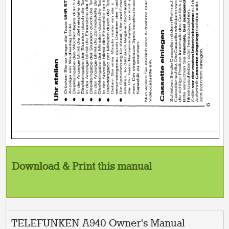
Download & Print this manual
TELEFUNKEN A940 Owner's Manual