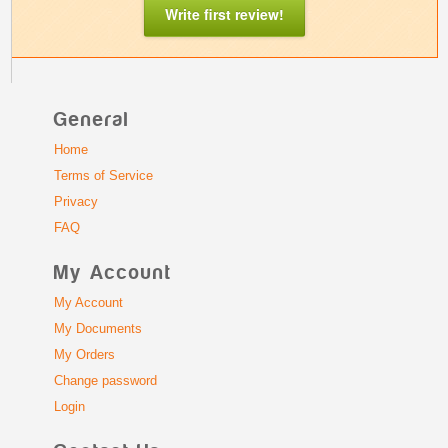
Write first review!
General
Home
Terms of Service
Privacy
FAQ
My Account
My Account
My Documents
My Orders
Change password
Login