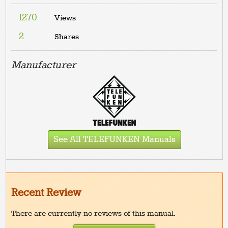
1270
Views
2
Shares
Manufacturer
See All TELEFUNKEN Manuals
Recent Review
There are currently no reviews of this manual.