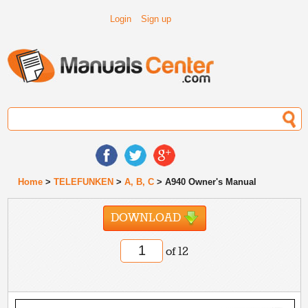
Login
Sign up
Home
>
TELEFUNKEN
>
A, B, C
> A940 Owner's Manual
DOWNLOAD
of 12