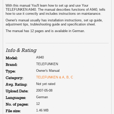
With this manual You'll learn how to set up and use Your
TELEFUNKEN A940. The manual describes functions of A940, tells
how to use it correctly and includes instructions on maintanance.
Owner's manual usually has installation instructions, set up guide,
adjustment tips, trubleshooting guide and specification sheet.
The manual has 12 pages and is available in German.
Info & Rating
A940
Model:
TELEFUNKEN
Brand:
Owner's Manual
Type:
TELEFUNKEN & A, B, C
Category:
Not yet rated
Avg. Rating:
2007-05-08
Upload Date:
German
Languages:
12
No. of pages:
1.46 MB
File size: