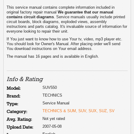
This service manual contains complete information included in
original factory repair manual
We guarantee that our manual
contains circuit diagrams
. Service manuals usually include printed
circuit boards, block diagrams, exploded views, assembly
instructions and parts catalog. It's invaluable source of information for
everyone looking to repair their unit.
If You just want to know how to use Your tv, video, mp3 player etc.
You should look for Owner's Manual. After placing order we'll send
You download instructions on Your email address.
The manual has 16 pages and is available in English.
Info & Rating
SUV550
Model:
TECHNICS
Brand:
Service Manual
Type:
TECHNICS & SUM, SUV, SUX, SUZ, SV
Category:
Not yet rated
Avg. Rating:
2007-05-08
Upload Date: