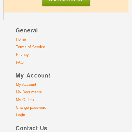
General
Home
Terms of Service
Privacy
FAQ
My Account
My Account
My Documents
My Orders
Change password
Login
Contact Us