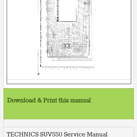
Download & Print this manual
TECHNICS SUV550 Service Manual