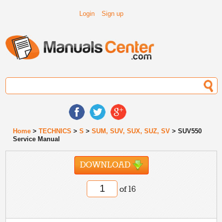
Login
Sign up
Home
>
TECHNICS
>
S
>
SUM, SUV, SUX, SUZ, SV
> SUV550
Service Manual
DOWNLOAD
of 16