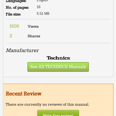
English
Languages:
16
No. of pages:
5.51 MB
File size:
1606
Views
2
Shares
Manufacturer
See All TECHNICS Manuals
Recent Review
There are currently no reviews of this manual.
Write first review!