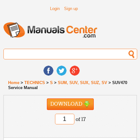
Login
Sign up
Home
>
TECHNICS
>
S
>
SUM, SUV, SUX, SUZ, SV
> SUV470
Service Manual
DOWNLOAD
of 17