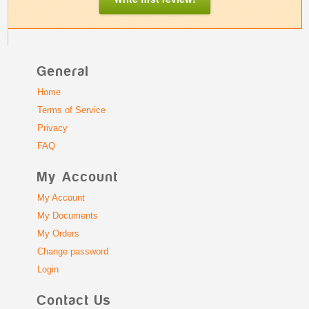
General
Home
Terms of Service
Privacy
FAQ
My Account
My Account
My Documents
My Orders
Change password
Login
Contact Us