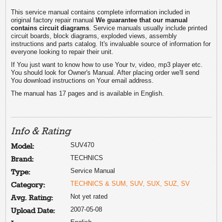
This service manual contains complete information included in
original factory repair manual
We guarantee that our manual
contains circuit diagrams
. Service manuals usually include printed
circuit boards, block diagrams, exploded views, assembly
instructions and parts catalog. It's invaluable source of information for
everyone looking to repair their unit.
If You just want to know how to use Your tv, video, mp3 player etc.
You should look for Owner's Manual. After placing order we'll send
You download instructions on Your email address.
The manual has 17 pages and is available in English.
Info & Rating
SUV470
Model:
TECHNICS
Brand:
Service Manual
Type:
TECHNICS & SUM, SUV, SUX, SUZ, SV
Category:
Not yet rated
Avg. Rating:
2007-05-08
Upload Date: