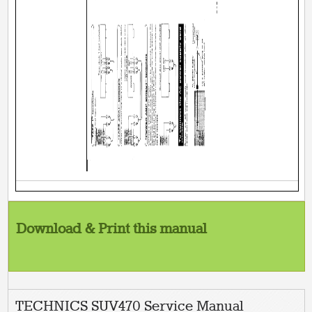
Download & Print this manual
TECHNICS SUV470 Service Manual