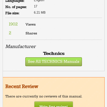
English
Languages:
17
No. of pages:
6.21 MB
File size:
1902
Views
2
Shares
Manufacturer
See All TECHNICS Manuals
Recent Review
There are currently no reviews of this manual.
Write first review!