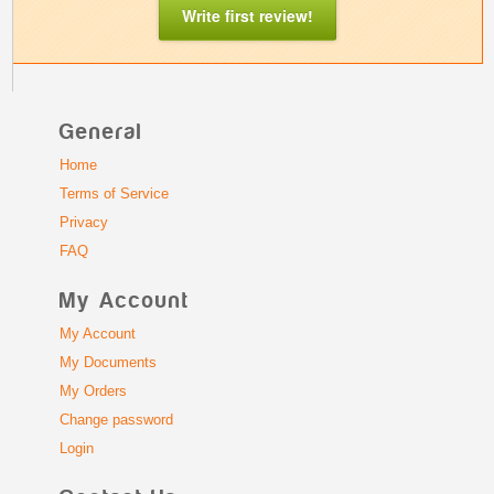
Write first review!
General
Home
Terms of Service
Privacy
FAQ
My Account
My Account
My Documents
My Orders
Change password
Login