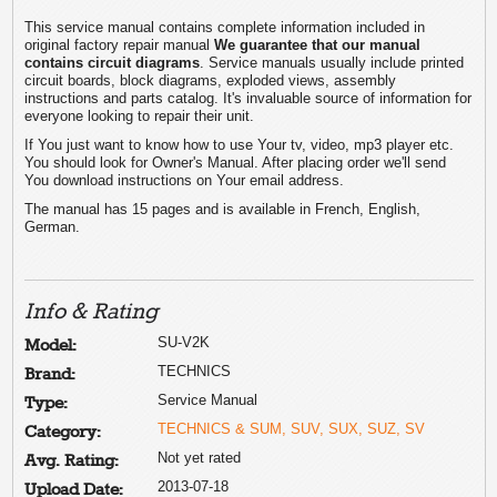
This service manual contains complete information included in
original factory repair manual
We guarantee that our manual
contains circuit diagrams
. Service manuals usually include printed
circuit boards, block diagrams, exploded views, assembly
instructions and parts catalog. It's invaluable source of information for
everyone looking to repair their unit.
If You just want to know how to use Your tv, video, mp3 player etc.
You should look for Owner's Manual. After placing order we'll send
You download instructions on Your email address.
The manual has 15 pages and is available in French, English,
German.
Info & Rating
SU-V2K
Model:
TECHNICS
Brand:
Service Manual
Type:
TECHNICS & SUM, SUV, SUX, SUZ, SV
Category:
Not yet rated
Avg. Rating:
2013-07-18
Upload Date: