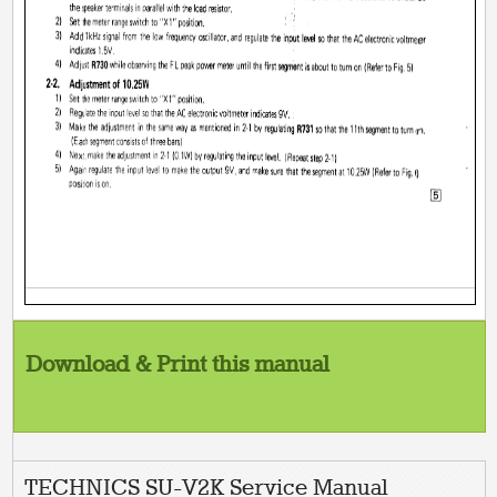
Download & Print this manual
TECHNICS SU-V2K Service Manual