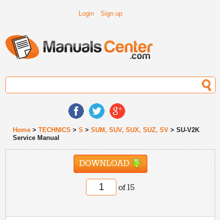
Login
Sign up
Home
>
TECHNICS
>
S
>
SUM, SUV, SUX, SUZ, SV
> SU-V2K
Service Manual
DOWNLOAD
of 15