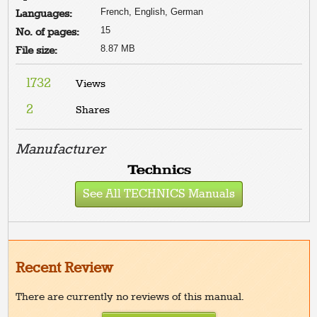
French, English, German
Languages:
15
No. of pages:
8.87 MB
File size:
1732
Views
2
Shares
Manufacturer
See All TECHNICS Manuals
Recent Review
There are currently no reviews of this manual.