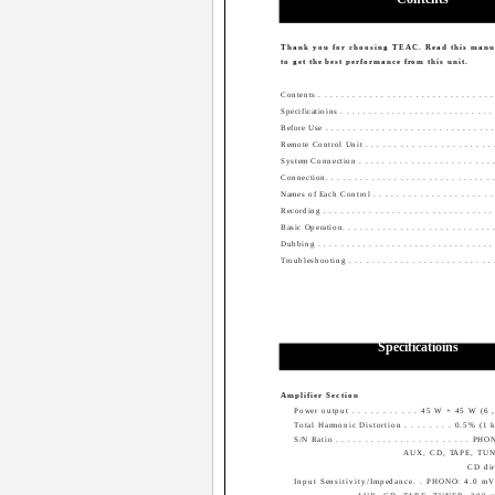
Thank you for choosing TEAC. Read this manua
to get the best performance from this unit.
Contents . . . . . . . . . . . . . . . . . . . . . . . . . . . . . . .
Specificatioins . . . . . . . . . . . . . . . . . . . . . . . . . . . 
Before Use . . . . . . . . . . . . . . . . . . . . . . . . . . . . . .
Remote Control Unit . . . . . . . . . . . . . . . . . . . . . . .
System Connection . . . . . . . . . . . . . . . . . . . . . . . . 
Connection. . . . . . . . . . . . . . . . . . . . . . . . . . . . . .
Names of Each Control . . . . . . . . . . . . . . . . . . . . . .
Recording . . . . . . . . . . . . . . . . . . . . . . . . . . . . . .
Basic Operation. . . . . . . . . . . . . . . . . . . . . . . . . . .
Dubbing . . . . . . . . . . . . . . . . . . . . . . . . . . . . . . .
Troubleshooting . . . . . . . . . . . . . . . . . . . . . . . . . .
Specificatioins
Amplifier Section
Power output . . . . . . . . . . . 45 W + 45 W (6
Total Harmonic Distortion . . . . . . . . 0.5% (1
S/N Ratio . . . . . . . . . . . . . . . . . . . . . . . 
AUX, CD, TAPE, TUN
CD dir
Input Sensitivity/Impedance. . PHONO: 4.0 m