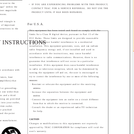
the user to the
<
IF YOU ARE EXPERIENCING PROBLEMS WITH THIS PRODUCT,
age" within the
CONTACT TEAC FOR A SERVICE REFERRAL. DO NOT USE THE
cient magnitude
PRODUCT UNTIL IT HAS BEEN REPAIRED.
ersons.
al triangle is
For U.S.A.
e of important
structions in the
This equipment has been tested and found to comply with the
limits for a Class B digital device, pursuant to Part 15 of the
FCC Rules. These limits are designed to provide reasonable
 INSTRUCTIONS
protection against harmful interference in a residential
installation. This equipment generates, uses, and can radiate
radio frequency energy and, if not installed and used in
accordance with the instructions, may cause harmful
interference to radio communications. However, there is no
guarantee that interference will not occur in a particular
installation. If this equipment does cause harmful interference
to radio or television reception, which can be determined by
in accordance with
turning the equipment off and on, the user is encouraged to
try to correct the interference by one or more of the following
iators, heat
measures:
amplifiers) that
· Reorient or relocate the equipment and/or the receiving
ed or grounding-
antenna.
th one wider than
· Increase the separation between the equipment and
es and a third
receiver.
prong are provided
· Connect the equipment into an outlet on a circuit different
t into your outlet,
from that to which the receiver is connected.
olete outlet.
· Consult the dealer or an experienced radio/TV technician
or pinched
for help.
 and the point
CAUTION
he manufacturer.
Changes or modifications to this equipments not expressly
approved by TEAC CORPORATION for compliance will void the
user's warranty.