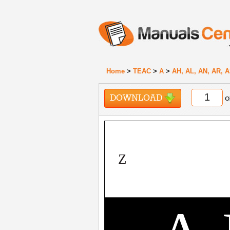
Home
>
TEAC
>
A
>
AH, AL, AN, AR, A
DOWNLOAD
o
Z