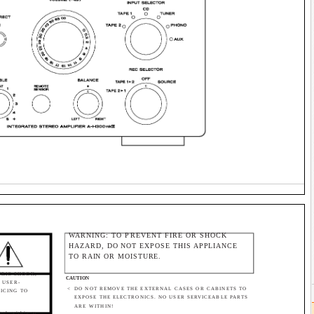
WARNING: TO PREVENT FIRE OR SHOCK
HAZARD, DO NOT EXPOSE THIS APPLIANCE
TO RAIN OR MOISTURE.
TRIC SHOCK,
CAUTION
 USER-
<
DO NOT REMOVE THE EXTERNAL CASES OR CABINETS TO
VICING TO
EXPOSE THE ELECTRONICS. NO USER SERVICEABLE PARTS
ARE WITHIN!
bol, within an