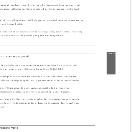
 electronic products should be disposed of separately from the municipal
esignated collection facilities appointed by the government or the local
sal of your old appliance will help prevent potential negative consequences
nt and human health.
information about disposal of your old appliance, please contact your city
osal service or the shop where you purchased the product.
ENGLISH
votre ancien appareil
de poubelle sur roues barrée d'une croix est joint à un produit, cela
oduit est couvert par la Directive Européenne 2002/96/EC.
électriques et électroniques doivent être jetés séparément des ordures
collecteurs désignés agréés par le gouvernement ou les autorités locales.
e de l'élimination de votre ancien appareil aide à prévenir les
tiellement négatives pour l'environnement et la santé humaine.
ons plus détaillées sur la mise au rebut de votre ancien appareil, veuillez
irie, le service de traitement des ordures ou le magasin dans lequel vous
duit.
roducto viejo