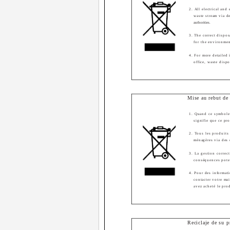
2. All electrical and
waste stream via d
authorities.
3. The correct dispo
for the environme
4. For more detailed 
office, waste disp
Mise au rebut de 
1. Quand ce symbole 
signifie que ce pr
2. Tous les produits 
ménagères via des 
3. La gestion correct
conséquences poten
4. Pour des informati
contacter votre ma
avez acheté le pro
Reciclaje de su p