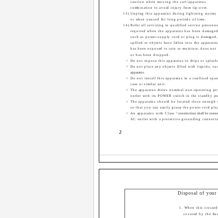
caution when moving the cart/apparatus
combination to avoid injury from tip-over.
13) Unplug this apparatus during lightning storms
or when unused for long periods of time.
14) Refer all servicing to qualified service personne
required when the apparatus has been damaged
such as power-supply cord or plug is damaged,
spilled or objects have fallen into the apparatu
has been exposed to rain or moisture, does not 
or has been dropped.
<
Do not expose this apparatus to drips or splash
<
Do not place any objects filled with liquids, su
apparatus.
<
Do not install this apparatus in a confined spa
case or similar unit.
<
The apparatus draws nominal non-operating po
outlet with its POWER switch in the standby po
<
The apparatus should be located close enough 
so that you can easily grasp the power cord plu
<
An apparatus with Class
!
construction shall be conne
AC outlet with a protective grounding connect
2
Disposal of your
1. When this crossed
covered by the Eu