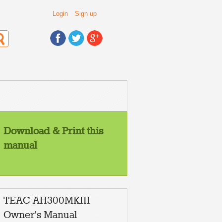
Login
Sign up
Download & Print this
manual
TEAC AH300MKIII
Owner's Manual