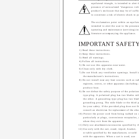
equilateral triangle, is intended to alert 
presence of uninsulated "dangerous volt
product's enclosure that may be of suffi
to constitute a risk of electric shock to p
The exclamation point within an equilater
intended to alert the user to the presenc
operating and maintenance (servicing) in
literature accompanying the appliance.
IMPORTANT SAFETY
1) Read these instructions.
2) Keep these instructions.
3) Heed all warnings.
4) Follow all instructions.
5) Do not use this apparatus near water.
6) Clean only with dry cloth.
7) Do not block any ventilation openings. Install 
the manufacturer's instructions.
8) Do not install near any heat sources such as rad
registers, stoves, or other apparatus (including 
produce heat.
9) Do not defeat the safety purpose of the polariz
type plug. A polarized plug has two blades wi
the other. A grounding type plug has two blad
grounding prong. The wide blade or the third 
for your safety. If the provided plug does not fi
consult an electrician for replacement of the obs
10) Protect the power cord from being walked on 
particularly at plugs, convenience receptacles,
where they exit from the apparatus.
11) Only use attachments/accessories specified by t
12) Use only with the cart, stand, tripod, bracket,
or table specified by the manufacturer, or sold
with the apparatus. When a cart is used, use