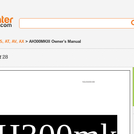
S, AT, AV, AX
> AH300MKIII Owner's Manual
f 28
9A10430100