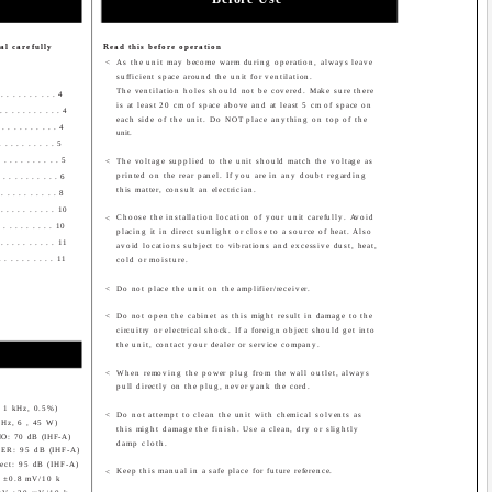
l carefully
Read this before operation
<
As the unit may become warm during operation, always leave
sufficient space around the unit for ventilation.
The ventilation holes should not be covered. Make sure there
 . . . . . . . . . . 4
is at least 20 cm of space above and at least 5 cm of space on
. . . . . . . . . . . 4
each side of the unit. Do NOT place anything on top of the
 . . . . . . . . . . 4
unit.
 . . . . . . . . . 5
. . . . . . . . . . 5
<
The voltage supplied to the unit should match the voltage as
printed on the rear panel. If you are in any doubt regarding
 . . . . . . . . . . 6
this matter, consult an electrician.
 . . . . . . . . . 8
 . . . . . . . . . . 10
Choose the installation location of your unit carefully. Avoid
<
 . . . . . . . . . 10
placing it in direct sunlight or close to a source of heat. Also
 . . . . . . . . . . 11
avoid locations subject to vibrations and excessive dust, heat,
 . . . . . . . . . 11
cold or moisture.
<
Do not place the unit on the amplifier/receiver.
<
Do not open the cabinet as this might result in damage to the
circuitry or electrical shock. If a foreign object should get into
the unit, contact your dealer or service company.
<
When removing the power plug from the wall outlet, always
pull directly on the plug, never yank the cord.
 , 1 kHz, 0.5%)
<
Do not attempt to clean the unit with chemical solvents as
 kHz, 6 , 45 W)
this might damage the finish. Use a clean, dry or slightly
PHONO: 70 dB (IHF-A)
damp cloth.
ER: 95 dB (IHF-A)
ect: 95 dB (IHF-A)
Keep this manual in a safe place for future reference.
<
V ±0.8 mV/10 k