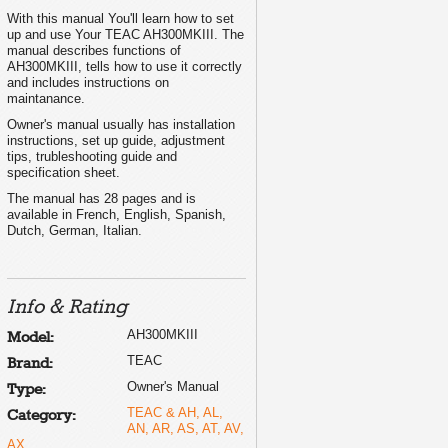
With this manual You'll learn how to set
up and use Your TEAC AH300MKIII. The
manual describes functions of
AH300MKIII, tells how to use it correctly
and includes instructions on
maintanance.
Owner's manual usually has installation
instructions, set up guide, adjustment
tips, trubleshooting guide and
specification sheet.
The manual has 28 pages and is
available in French, English, Spanish,
Dutch, German, Italian.
Info & Rating
AH300MKIII
Model:
TEAC
Brand:
Owner's Manual
Type:
TEAC & AH, AL,
Category:
AN, AR, AS, AT, AV,
AX