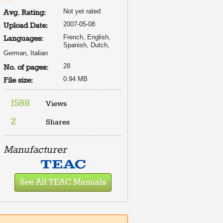
Not yet rated
Avg. Rating:
2007-05-08
Upload Date:
French, English,
Languages:
Spanish, Dutch,
German, Italian
28
No. of pages:
0.94 MB
File size:
1588
Views
2
Shares
Manufacturer
See All TEAC Manuals