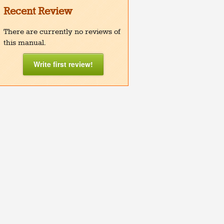
Recent Review
There are currently no reviews of
this manual.
Write first review!