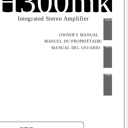
#
H300mk
Integrated Stereo Amplifier
ENGLISH
OWNER'S MANUAL
MANUEL DU PROPRIÉTAIRE
MANUAL DEL USUARIO
FRANÇAIS
ESPAÑOL