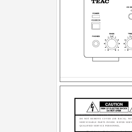
CAUTION: TO REDUCE THE RISK OF ELEC
DO NOT REMOVE COVER (OR BACK). NO
SERVICEABLE PARTS INSIDE. REFER SER
QUALIFIED SERVICE PERSONNEL.
The lightning flash with arrowhead sym