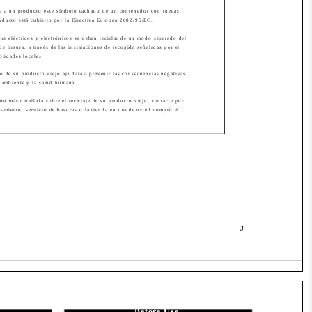
a a un producto este símbolo tachado de un contenedor con ruedas,
roducto está cubierto por la Directiva Europea 2002/96/EC.
os eléctricos y electrónicos se deben reciclar de un modo separado del
de basura, a través de las instalaciones de recogida señaladas por el
oridades locales
cto de su producto viejo ayudará a prevenir las consecuencias negativas
l ambiente y la salud humana.
ón más detallada sobre el reciclaje de su producto viejo, contacte por
tamiento, servicio de basuras o la tienda en donde usted compró el
3
Before Use