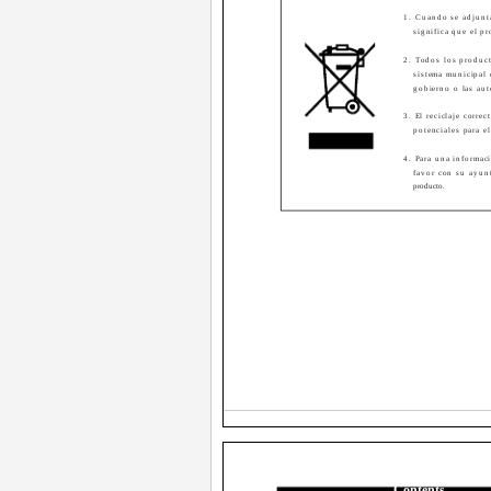
1. Cuando se adjunt
significa que el p
2. Todos los product
sistema municipal 
gobierno o las aut
3. El reciclaje corre
potenciales para e
4. Para una informaci
favor con su ayun
producto.
Contents