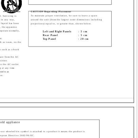
CAUTION Regarding Placement
To maintain proper ventilation, be sure to leave a space
l. Servicing is
 in any way,
around the unit (from the largest outer dimensions including
 liquid has been
projections) equal to, or greater than, shown below.
s, the apparatus
operate normally,
Left and Right Panels
: 5 cm
Rear Panel
: 5 cm
es.
Top Panel
: 20 cm
ch as vases, on the
ce such as a book
wer from the AC
sition.
to the AC outlet
g at any time.
cted to an
ion.
 old appliance
-out wheeled bin symbol is attached to a product it means the product is
ropean Directive 2002/96/EC.