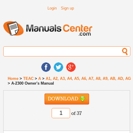
Login
Sign up
Home
>
TEAC
>
A
>
A1, A2, A3, A4, A5, A6, A7, A8, A9, AB, AD, AG
> A-2300 Owner's Manual
DOWNLOAD
of 37