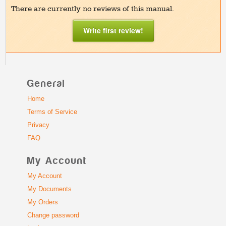
There are currently no reviews of this manual.
Write first review!
General
Home
Terms of Service
Privacy
FAQ
My Account
My Account
My Documents
My Orders
Change password