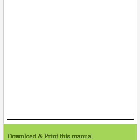
Download & Print this manual