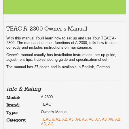
TEAC A-2300 Owner's Manual
With this manual You'll learn how to set up and use Your TEAC A-
2300. The manual describes functions of A-2300, tells how to use it
correctly and includes instructions on maintanance.
Owner's manual usually has installation instructions, set up guide,
adjustment tips, trubleshooting guide and specification sheet.
The manual has 37 pages and is available in English, German.
Info & Rating
A-2300
Model:
TEAC
Brand:
Owner's Manual
Type:
TEAC & A1, A2, A3, A4, A5, A6, A7, A8, A9, AB,
Category:
AD, AG