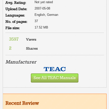
Not yet rated
Avg. Rating:
2007-05-08
Upload Date:
English, German
Languages:
37
No. of pages:
17.52 MB
File size:
3597
Views
2
Shares
Manufacturer
See All TEAC Manuals
Recent Review