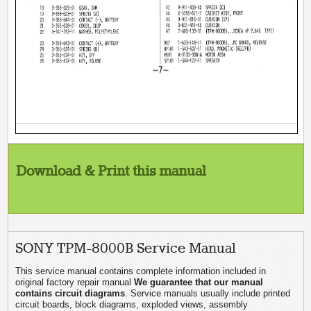
Download & Print this manual
SONY TPM-8000B Service Manual
This service manual contains complete information included in
original factory repair manual
We guarantee that our manual
contains circuit diagrams
. Service manuals usually include printed
circuit boards, block diagrams, exploded views, assembly