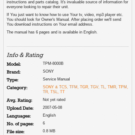
instructions and parts catalog. It's invaluable source of information for
everyone looking to repair their unit.
If You just want to know how to use Your tv, video, mp3 player etc.
You should look for Owner's Manual. After placing order we'll send
You download instructions on Your email address.
The manual has 6 pages and is available in English.
Info & Rating
TPM-8000B
Model:
SONY
Brand:
Service Manual
Type:
SONY & TCS, TFM, TGR, TGV, TL, TMR, TPM,
Category:
TR, TSL, TT
Not yet rated
Avg. Rating:
2007-05-08
Upload Date:
English
Languages:
6
No. of pages:
0.8 MB
File size: