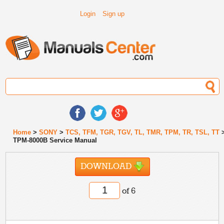
Login
Sign up
Home
>
SONY
>
TCS, TFM, TGR, TGV, TL, TMR, TPM, TR, TSL, TT
TPM-8000B Service Manual
DOWNLOAD
of 6