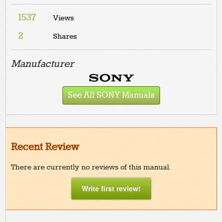
1537
Views
2
Shares
Manufacturer
See All SONY Manuals
Recent Review
There are currently no reviews of this manual.
Write first review!