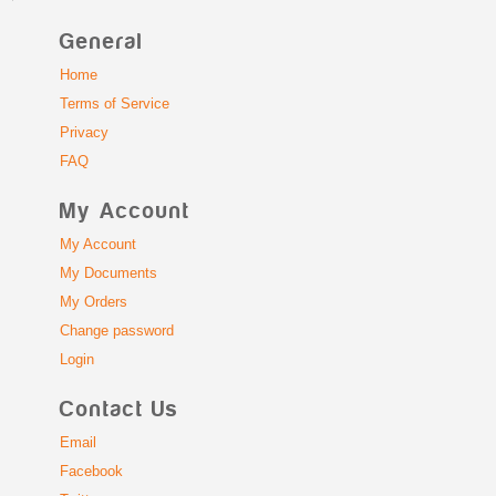
General
Home
Terms of Service
Privacy
FAQ
My Account
My Account
My Documents
My Orders
Change password
Login
Contact Us
Email
Facebook