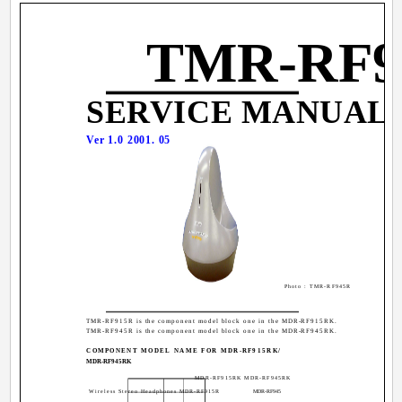
TMR-RF9
SERVICE MANUAL
Ver 1.0 2001. 05
Photo : TMR-RF945R
TMR-RF915R is the component model block one in the MDR-RF915RK.
TMR-RF945R is the component model block one in the MDR-RF945RK.
COMPONENT MODEL NAME FOR MDR-RF915RK/
MDR-RF945RK
MDR-RF915RK MDR-RF945RK
Wireless Stereo Headphones MDR-RF915R
MDR-RF945