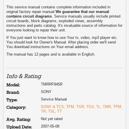
This service manual contains complete information included in
original factory repair manual
We guarantee that our manual
contains circuit diagrams
. Service manuals usually include printed
circuit boards, block diagrams, exploded views, assembly
instructions and parts catalog. It's invaluable source of information for
everyone looking to repair their unit.
If You just want to know how to use Your tv, video, mp3 player etc.
You should look for Owner's Manual. After placing order we'll send
You download instructions on Your email address.
The manual has 12 pages and is available in English.
Info & Rating
TMRRF945R
Model:
SONY
Brand:
Service Manual
Type:
SONY & TCS, TFM, TGR, TGV, TL, TMR, TPM,
Category:
TR, TSL, TT
Not yet rated
Avg. Rating:
2007-05-08
Upload Date: