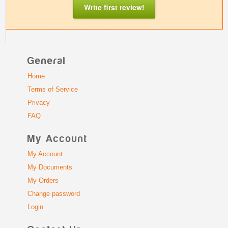
Write first review!
General
Home
Terms of Service
Privacy
FAQ
My Account
My Account
My Documents
My Orders
Change password
Login