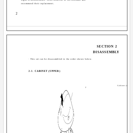
recommend their replacement.
2
SECTION 2
DISASSEMBLY
· This set can be disassembled in the order shown below.
2-1. CABINET (UPPER)
Cabinet (upper
2