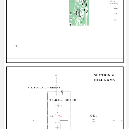
CO401
O UNIT)
R482
R46
C439
R449
4
SECTION 4
DIAGRAMS
4-1. BLOCK DIAGRAMS
TX-BASE BOARD
IC401
R-CH
J401
ALC
B
LPF
1
AMP