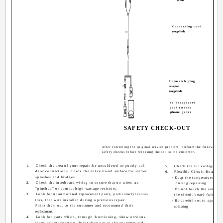
Connecting cord
(supplied)
Unimatch plug
adaptor
(supplied)
to headphones
jack (stereo
phone jack)
SAFETY CHECK-OUT
After correcting the original service problem, perform the following
safety checks before releasing the set to the customer.
1.
Check the area of your repair for unsoldered or poorly-sol
5.
Check the B+ voltage to se
deredconnections. Check the entire board surface for solder
6.
Flexible Circuit Board Re
splashes and bridges.
· Keep the temperature of 
2.
Check the interboard wiring to ensure that no wires are
during repairing.
"pinched" or contact high-wattage resistors.
· Do not touch the solderi
3.
Look for unauthorized replacement parts, particularlyt ransis
the circuit board (within 3
tors, that were installed during a previous repair.
· Be careful not to apply 
Point them out to the customer and recommend their
soldering
replacement.
4.
Look for parts which, through functioning, show obvious
signs of deterioration. Point them out to the customer and