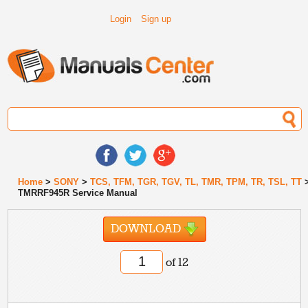
Login
Sign up
Home
>
SONY
>
TCS, TFM, TGR, TGV, TL, TMR, TPM, TR, TSL, TT
TMRRF945R Service Manual
DOWNLOAD
of 12