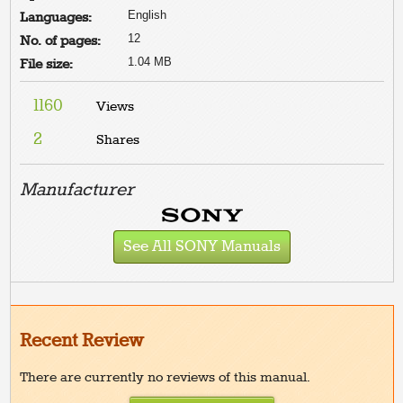
English
Languages:
12
No. of pages:
1.04 MB
File size:
1160
Views
2
Shares
Manufacturer
See All SONY Manuals
Recent Review
There are currently no reviews of this manual.