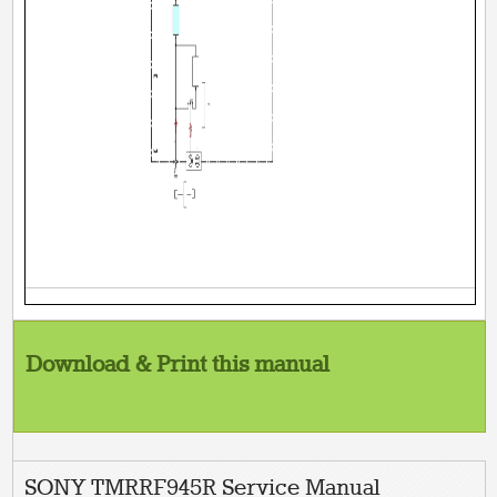
Download & Print this manual
SONY TMRRF945R Service Manual