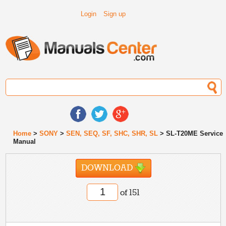
Login
Sign up
Home
>
SONY
>
SEN, SEQ, SF, SHC, SHR, SL
> SL-T20ME Service
Manual
DOWNLOAD
of 151