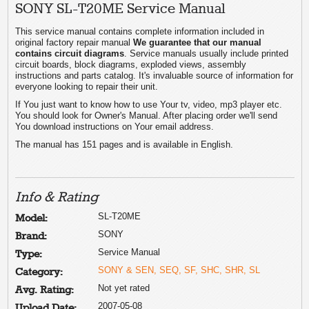
SONY SL-T20ME Service Manual
This service manual contains complete information included in
original factory repair manual
We guarantee that our manual
contains circuit diagrams
. Service manuals usually include printed
circuit boards, block diagrams, exploded views, assembly
instructions and parts catalog. It's invaluable source of information for
everyone looking to repair their unit.
If You just want to know how to use Your tv, video, mp3 player etc.
You should look for Owner's Manual. After placing order we'll send
You download instructions on Your email address.
The manual has 151 pages and is available in English.
Info & Rating
SL-T20ME
Model:
SONY
Brand:
Service Manual
Type:
SONY & SEN, SEQ, SF, SHC, SHR, SL
Category:
Not yet rated
Avg. Rating:
2007-05-08
Upload Date: