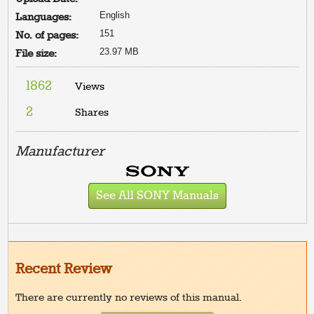
English
Languages:
151
No. of pages:
23.97 MB
File size:
1862
Views
2
Shares
Manufacturer
See All SONY Manuals
Recent Review
There are currently no reviews of this manual.