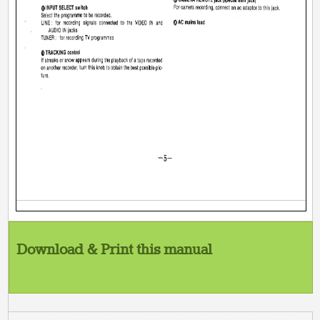
Download & Print this manual