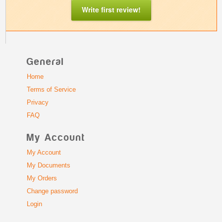
Write first review!
General
Home
Terms of Service
Privacy
FAQ
My Account
My Account
My Documents
My Orders
Change password
Login