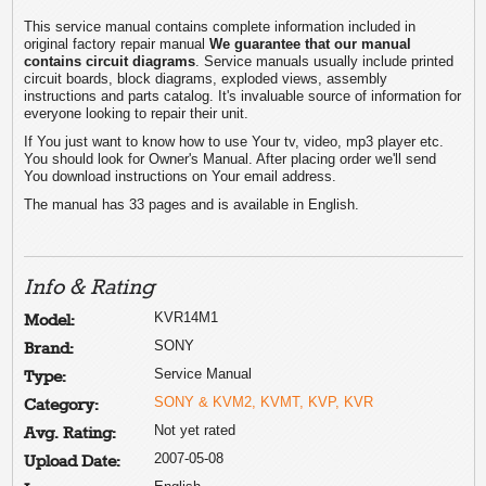
This service manual contains complete information included in
original factory repair manual
We guarantee that our manual
contains circuit diagrams
. Service manuals usually include printed
circuit boards, block diagrams, exploded views, assembly
instructions and parts catalog. It's invaluable source of information for
everyone looking to repair their unit.
If You just want to know how to use Your tv, video, mp3 player etc.
You should look for Owner's Manual. After placing order we'll send
You download instructions on Your email address.
The manual has 33 pages and is available in English.
Info & Rating
KVR14M1
Model:
SONY
Brand:
Service Manual
Type:
SONY & KVM2, KVMT, KVP, KVR
Category:
Not yet rated
Avg. Rating:
2007-05-08
Upload Date: