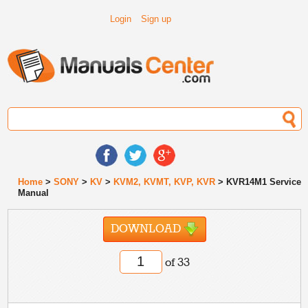
Login
Sign up
Home
>
SONY
>
KV
>
KVM2, KVMT, KVP, KVR
> KVR14M1 Service
Manual
DOWNLOAD
of 33