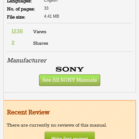
English
Languages:
33
No. of pages:
4.41 MB
File size:
1238
Views
2
Shares
Manufacturer
See All SONY Manuals
Recent Review
There are currently no reviews of this manual.
Write first review!