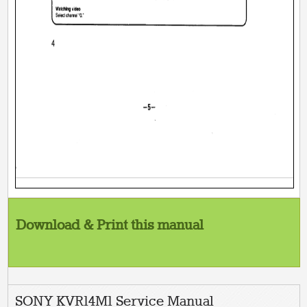
Download & Print this manual
SONY KVR14M1 Service Manual