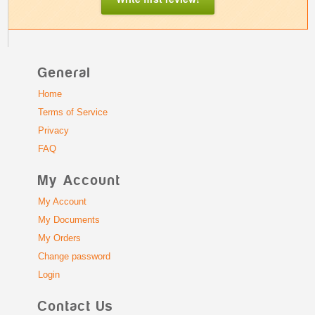
General
Home
Terms of Service
Privacy
FAQ
My Account
My Account
My Documents
My Orders
Change password
Login
Contact Us