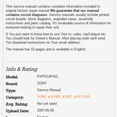
This service manual contains complete information included in
original factory repair manual
We guarantee that our manual
contains circuit diagrams
. Service manuals usually include printed
circuit boards, block diagrams, exploded views, assembly
instructions and parts catalog. It's invaluable source of information for
everyone looking to repair their unit.
If You just want to know how to use Your tv, video, mp3 player etc.
You should look for Owner's Manual. After placing order we'll send
You download instructions on Your email address.
The manual has 52 pages and is available in English.
Info & Rating
KVPG14P42L
Model:
SONY
Brand:
Service Manual
Type:
SONY & KVM2, KVMT, KVP, KVR
Category:
Not yet rated
Avg. Rating:
2007-05-08
Upload Date: