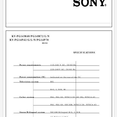
KV-PG14M40/PG14M72/L/N
KV-PG14P42/G/L/N/PG14P70
RM-952
SPECIFICATIONS
Power requirements
110-240 V AC, 50/60 Hz
220-240V AC, 50/60 Hz
Power consumption (W)
Indicated on the rear of the TV
Television system
B/G
B/G, I, D/K, M
Color system
PAL, PAL 60, NTSC3.58 (AV IN), NTSC4.43
PAL, PAL 60, SECAM, NTSC3.58, NTSC4.43
Stereo/Bilingual system
NICAM Bilingual B/G, I, D/K
A2 Bilingual B/G