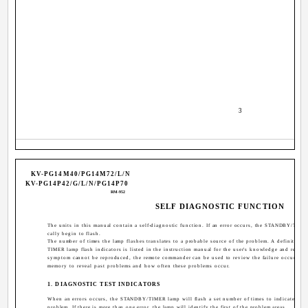
­ 3 ­
KV-PG14M40/PG14M72/L/N
KV-PG14P42/G/L/N/PG14P70
RM-952
SELF DIAGNOSTIC FUNCTION
The units in this manual contain a self-diagnostic function. If an error occurs, the STANDBY/TIME
cally begin to flash.
The number of times the lamp flashes translates to a probable source of the problem. A definition
TIMER lamp flash indicators is listed in the instruction manual for the user's knowledge and referenc
symptom cannot be reproduced, the remote commander can be used to review the failure occurrence
memory to reveal past problems and how often these problems occur.
1. DIAGNOSTIC TEST INDICATORS
When an errors occurs, the STANDBY/TIMER lamp will flash a set number of times to indicate the 
problem. If there is more than one error, the lamp will identify the first of the problem areas.