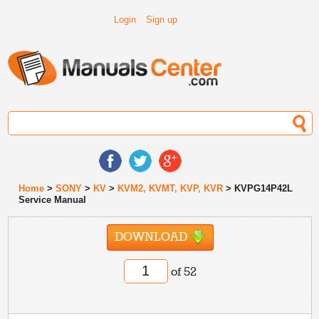
Login
Sign up
Home
>
SONY
>
KV
>
KVM2, KVMT, KVP, KVR
> KVPG14P42L
Service Manual
DOWNLOAD
of 52