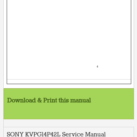
­ 4 ­
Download & Print this manual
SONY KVPG14P42L Service Manual