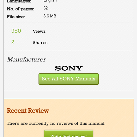
English
Languages:
52
No. of pages:
3.6 MB
File size:
980
Views
2
Shares
Manufacturer
See All SONY Manuals
Recent Review
There are currently no reviews of this manual.
Write first review!