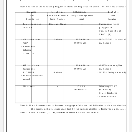
Result for all of the following diagnostic items are displayed on screen. No error has occured if the
Diagnostic
No. of times
Self-diagnostic
Probable
Item
STANDBY/TIMER
display/Diagnostic
Cause
Description
lamp flashes
result
Location
· Power does not
Does not light
--
· Power cord is not
turn on
plugged in.
· Fuse is burned out
F4601 (F)
· +B overcurrent
2 times
002:000 or
· H.OUT Q801 is shorted.
(OCP)
002:001~255
(A board)
· Horizontal
deflection
overdrive
· White balance
004:000 or
· -13V is not supplied.
failure (no
004:001~225
(A board)
PICTURE)
4 times
· IC 551 faulty (A board)
· Vertical deflection
stopped
· Micro reset
--
101:00 or
· Discharge CRT
101:001~225
(C Board)
· Static discharge
· External noise
Note 1: If a + B overcurrent is detected, stoppage of the vertical deflection is detected simultaneous
The symptom that is diagnosed first by the microcontroller is displayed on the screen.
Note 2: Refer to screen (G2) Adjustment in section 3-4 of this manual.