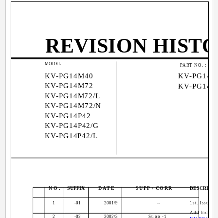
REVISION HIST
MODEL
9
PART NO. :
KV-PG14M40
KV-PG14P
KV-PG14M72
KV-PG14P
KV-PG14M72/L
KV-PG14M72/N
KV-PG14P42
KV-PG14P42/G
KV-PG14P42/L
NO.
SUFFIX
DATE
SUPP / CORR
DESCRIPTI
1
-01
2001/9
--
1st. Issue
Add Indones
2
-02
2002/3
Supp -1