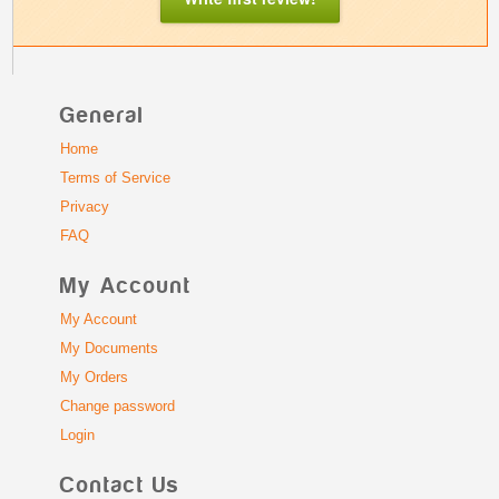
General
Home
Terms of Service
Privacy
FAQ
My Account
My Account
My Documents
My Orders
Change password
Login
Contact Us