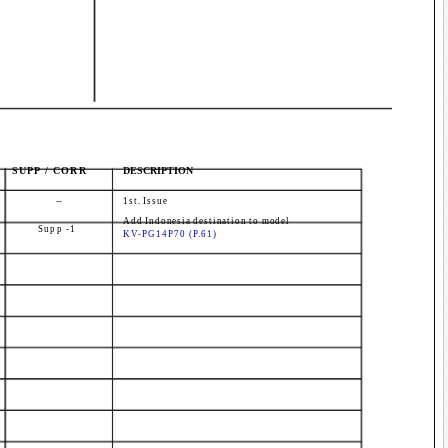
SUPP / CORR
DESCRIPTION
--
1st. Issue
Add Indonesia destination to model
Supp -1
KV-PG14P70 (P.61)