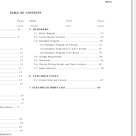
RM-952
TABLE OF CONTENTS
Page
Section
Title
Page
................ 4
5. DIAGRAMS
5-1. Block Diagram ........................................................ 27
.................... 7
5-2. Circuit Boards Location .......................................... 29
5-3. Schematic Diagram ................................................. 30
(1) Schematic Diagram of A Board ........................ 31
...................... 11
(2) Schematic Diagram of C and F Boards ............ 33
....................... 11
(3) Schematic Diagram of A3 Board ...................... 35
...................... 11
5-4. Voltage Measurement ............................................. 39
....................... 11
5-5. Waveforms .............................................................. 41
........................ 11
5-6. Printed Wiring Boards and Parts Location ............. 42
.................... 11
5-7. Semiconductors ....................................................... 45
..................... 12
................... 12
6. EXPLODED VIEWS
.................. 12
6-1. Picture Tube and Chassis ........................................ 47
...................... 12
7. ELECTRICAL PARTS LIST .................................... 49
........................ 14
......................... 15
........................ 17
justments ... 17
................... 18
...................... 18
.................... 24
...................... 24
 (MEMORY)