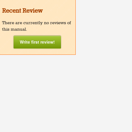
Recent Review
There are currently no reviews of
this manual.
Write first review!