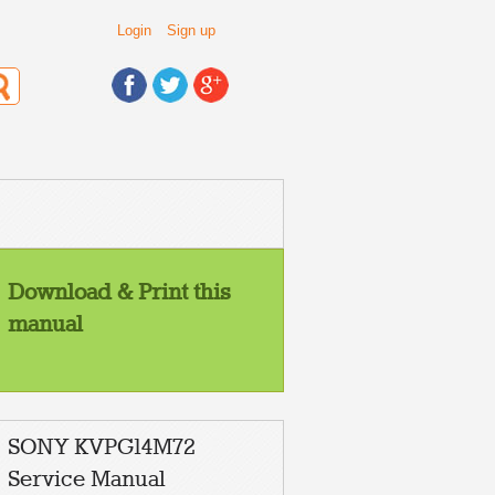
Login
Sign up
Download & Print this
manual
SONY KVPG14M72
Service Manual