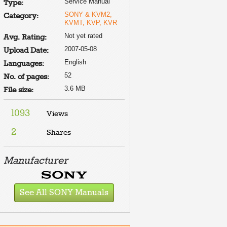
Service Manual
Type:
SONY & KVM2,
Category:
KVMT, KVP, KVR
Not yet rated
Avg. Rating:
2007-05-08
Upload Date:
English
Languages:
52
No. of pages:
3.6 MB
File size:
1093
Views
2
Shares
Manufacturer
See All SONY Manuals