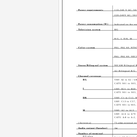
Power requirements
110-240 V AC, 50
220-240V AC, 50/
Power consumption (W)
Indicated on the re
Television system
B/G
B/G, I, D/K, M
Color system
PAL, PAL 60, NTS
PAL, PAL 60, SE
Stereo/Bilingual system
NICAM Bilingual B
A2 Bilingual B/G
Channel coverage
B/G
VHF: E2 to E2 / U
CATV: S01 to S03,
I
UHF: B21 to B68
CATV: S01 to S03,
D/K
VHF: C1 to C12, 
UHF: C13 to C57,
CATV: S01 to S03, 
M
VHF: A2 to A13
UHF: A14 to A79
CATV: A-8 to A-2
(Antenna)
75-ohm external te
Audio output (Speaker)
3W
Number of terminal
DVideo