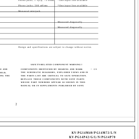
1
Phone jacks; 1 Vp-p, 75 ohms
*One input line available
1
Phone jacks; 500 mVrms
*One input line available
Monaural minijack
Measured diagonally
Measured diagonally
Design and specifications are subject to change without notice.
SAFETY-RELATED COMPONENT WARNING!!
BE AND
COMPONENTS IDENTIFIED BY SHADING AND MARK
! ON
THE SCHEMATIC DIAGRAMS, EXPLODED VIEWS AND IN
IELD,
ING THE
THE PARTS LIST ARE CRITICAL TO SAFE OPERATION.
REPLACE THESE COMPONENTS WITH SONY PARTS
WHOSE PART NUMBERS APPEAR AS SHOWN IN THIS
MANUAL OR IN SUPPLEMENTS PUBLISHED BY SONY.
­ 2 ­
KV-PG14M40/PG14M72/L/N
KV-PG14P42/G/L/N/PG14P70