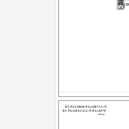
FAVOR
TV
KV-PG14M40/PG14M72/L/N
KV-PG14P42/G/L/N/PG14P70
RM-952