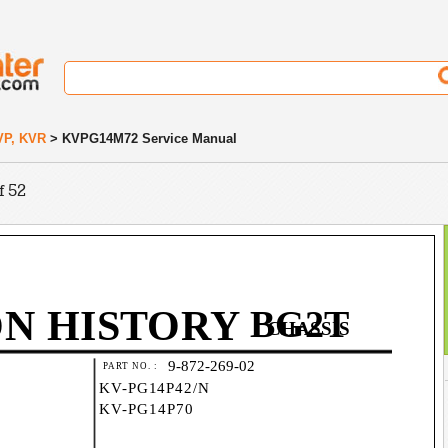
VP, KVR
> KVPG14M72 Service Manual
f 52
ON HISTORY
BG2T
CHASSIS
9-872-269-02
PART NO. :
KV-PG14P42/N
KV-PG14P70