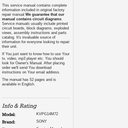
This service manual contains complete
information included in original factory
repair manual
We guarantee that our
manual contains circuit diagrams
.
Service manuals usually include printed
circuit boards, block diagrams, exploded
views, assembly instructions and parts
catalog. It's invaluable source of
information for everyone looking to repair
their unit.
If You just want to know how to use Your
tv, video, mp3 player etc. You should
look for Owner's Manual. After placing
order we'll send You download
instructions on Your email address.
The manual has 52 pages and is
available in English.
Info & Rating
KVPG14M72
Model:
SONY
Brand: