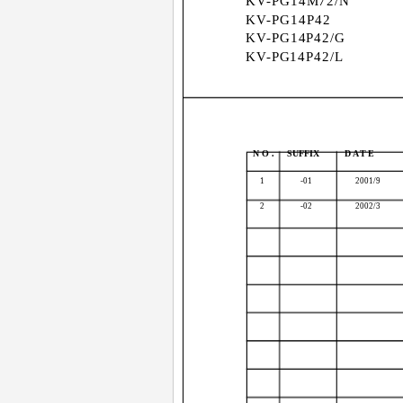
KV-PG14M72/N
KV-PG14P42
KV-PG14P42/G
KV-PG14P42/L
NO.
SUFFIX
DATE
1
-01
2001/9
2
-02
2002/3