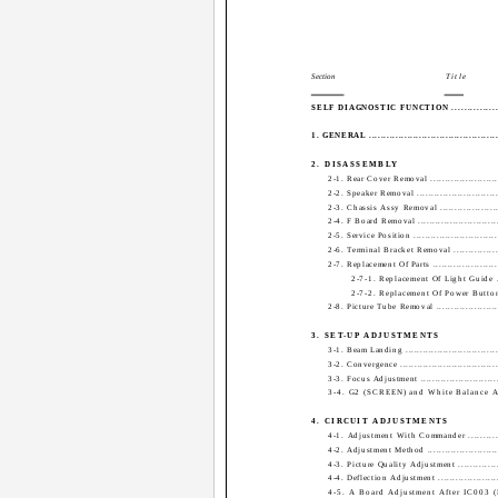
Section
Title
SELF DIAGNOSTIC FUNCTION ...................
1. GENERAL .............................................
2. DISASSEMBLY
2-1. Rear Cover Removal .........................
2-2. Speaker Removal .............................
2-3. Chassis Assy Removal ......................
2-4. F Board Removal .............................
2-5. Service Position ..............................
2-6. Terminal Bracket Removal .................
2-7. Replacement Of Parts ........................
2-7-1. Replacement Of Light Guide ....
2-7-2. Replacement Of Power Button ..
2-8. Picture Tube Removal .......................
3. SET-UP ADJUSTMENTS
3-1. Beam Landing .................................
3-2. Convergence ...................................
3-3. Focus Adjustment ............................
3-4. G2 (SCREEN) and White Balance Ad
4. CIRCUIT ADJUSTMENTS
4-1. Adjustment With Commander .............
4-2. Adjustment Method ..........................
4-3. Picture Quality Adjustment ................
4-4. Deflection Adjustment ......................
4-5. A Board Adjustment After IC003