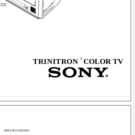
ITE
®
TRINITRON
COLOR TV
SPECIFICATIONS