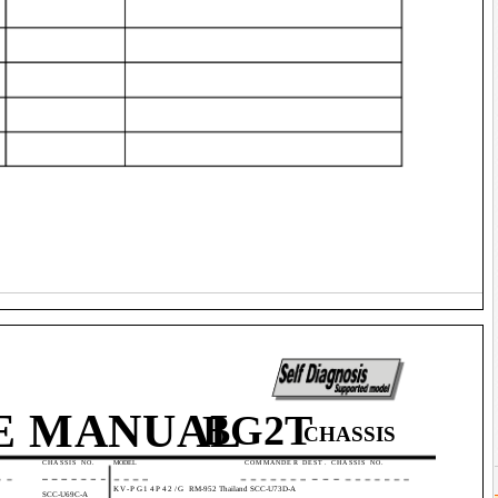
E MANUAL
BG2T
CHASSIS
.
CHASSIS NO.
MODEL
COMMANDER DEST. CHASSIS NO.
KV-PG14P42/G
RM-952 Thailand SCC-U73D-A
SCC-U69C-A