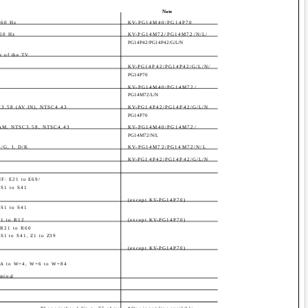
Note
/60 Hz
KV-PG14M40/PG14P70
60 Hz
KV-PG14M72/PG14M72/N/L/
PG14P42/PG14P42/G/L/N
ar of the TV
KV-PG14P42/PG14P42/G/L/N/
PG14P70
KV-PG14M40/PG14M72/
PG14M72/L/N
C3.58 (AV IN), NTSC4.43
KV-PG14P42/PG14P42/G/L/N
PG14P70
CAM, NTSC3.58, NTSC4.43
KV-PG14M40/PG14M72/
PG14M72/N/L
/G, I, D/K
KV-PG14M72/PG14M72/N/L
KV-PG14P42/PG14P42/G/L/N
HF: E21 to E69/
 S1 to S41
(except KV-PG14P70)
 S1 to S41
R1 to R12
(except KV-PG14P70)
 R21 to R60
S1 to S41, Z1 to Z39
(except KV-PG14P70)
, A to W+4, W+6 to W+84
rminal