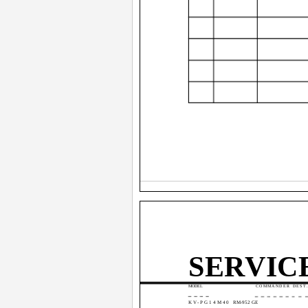
SERVIC
MODEL
COMMANDER DEST
KV-PG14M40
RM-952 GE