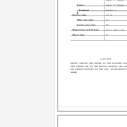
Input: 2* Output: 
Audio
Input: 2* Output: 
(Earphone)
Output: 1
Picture tube
14 in
Tube size (cm)
37
Screen size (cm)
34
Dimension (w/h/d,mm)
375 x 346 x 411
Mass (kg)
12
CAUTION
SHORT CIRCUIT THE ANODE OF THE PICTURE TU
THE ANODE CAP TO THE METAL CHASSIS, CRT SH
OR CARBON PAINTED ON THE CRT, AFTER REMOV
ANODE.