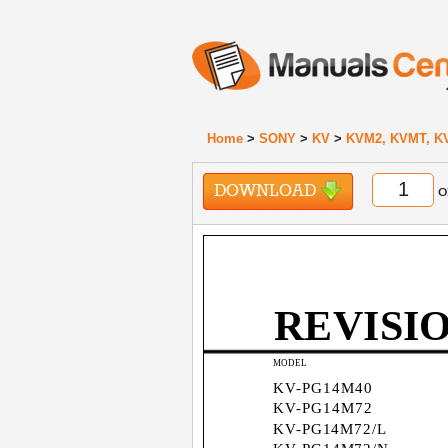
Home
>
SONY
>
KV
>
KVM2, KVMT, K
DOWNLOAD
o
REVISI
MODEL
KV-PG14M40
KV-PG14M72
KV-PG14M72/L