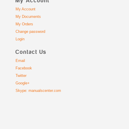
My Account
My Account
My Documents
My Orders
Change password
Login
Contact Us
Email
Facebook
Twitter
Google+
Skype: manualscenter.com