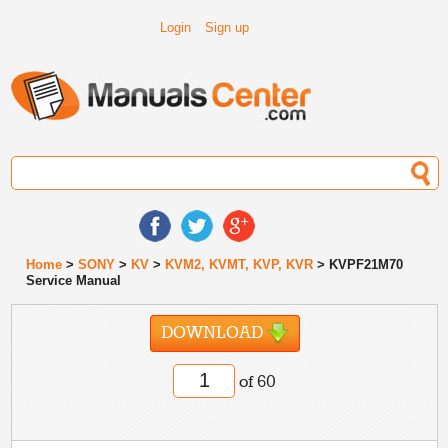
Login
Sign up
Home
>
SONY
>
KV
>
KVM2, KVMT, KVP, KVR
> KVPF21M70
Service Manual
DOWNLOAD
of 60