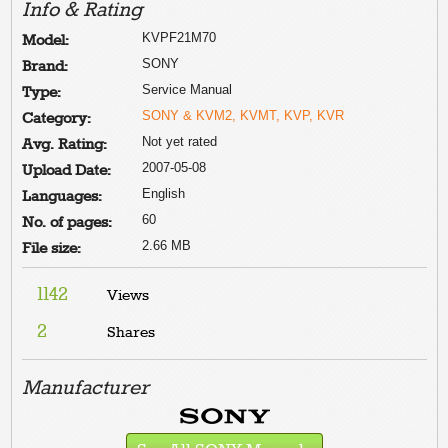
Info & Rating
KVPF21M70
Model:
SONY
Brand:
Service Manual
Type:
SONY & KVM2, KVMT, KVP, KVR
Category:
Not yet rated
Avg. Rating:
2007-05-08
Upload Date:
English
Languages:
60
No. of pages:
2.66 MB
File size:
1142
Views
2
Shares
Manufacturer