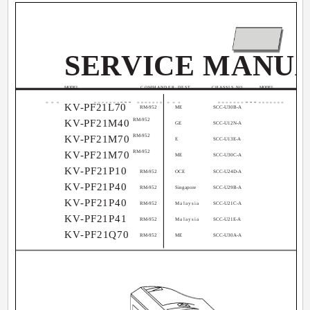
SERVICE MANU
MODEL
COMMANDER DEST.
CHASSIS NO.
MODEL
KV-PF21L70
RM-952
ME
SCC-U30B-A
RM-952
KV-PF21M40
GE
SCC-U12N-A
RM-952
KV-PF21M70
E
SCC-U13E-A
RM-952
KV-PF21M70
ME
SCC-U30C-A
KV-PF21P10
RM-952
OCE
SCC-U24D-A
KV-PF21P40
RM-952
Singapore
SCC-U29B-A
KV-PF21P40
RM-952
Malaysia
SCC-U21C-A
KV-PF21P41
RM-952
Malaysia
SCC-U21E-A
KV-PF21Q70
RM-952
ME
SCC-U30A-A