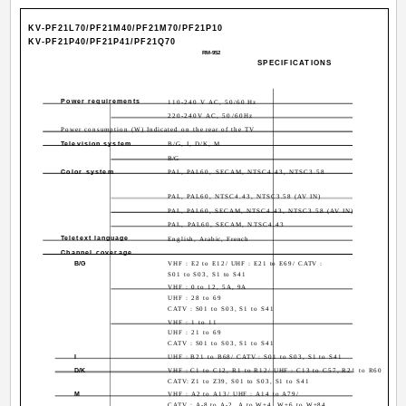
KV-PF21L70/PF21M40/PF21M70/PF21P10
KV-PF21P40/PF21P41/PF21Q70
RM-952
SPECIFICATIONS
Power requirements
110-240 V AC, 50/60 Hz
220-240V AC, 50/60Hz
Power consumption (W) Indicated on the rear of the TV
Television system
B/G, I, D/K, M
B/G
Color system
PAL, PAL60, SECAM, NTSC4.43, NTSC3.58
PAL, PAL60, NTSC4.43, NTSC3.58 (AV IN)
PAL, PAL60, SECAM, NTSC4.43, NTSC3.58 (AV IN)
PAL, PAL60, SECAM, NTSC4.43
Teletext language
English, Arabic, French
Channel coverage
B/G
VHF : E2 to E12/ UHF : E21 to E69/ CATV :
S01 to S03, S1 to S41
VHF : 0 to 12, 5A, 9A
UHF : 28 to 69
CATV : S01 to S03, S1 to S41
VHF : 1 to 11
UHF : 21 to 69
CATV : S01 to S03, S1 to S41
I
UHF : B21 to B68/ CATV : S01 to S03, S1 to S41
D/K
VHF : C1 to C12, R1 to R12/ UHF : C13 to C57, R21 to R60
CATV: Z1 to Z39, S01 to S03, S1 to S41
M
VHF : A2 to A13/ UHF : A14 to A79/
CATV : A-8 to A-2, A to W+4, W+6 to W+84