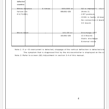
deflection
overdrive
· White balance
5 times
005:000 or
· G2 is improperly adjusted.
failure (no
005:001~225
(Note 2)
PICTURE)
· CRT problem.
· IC301 is faulty. (A board)
· No connection A board to
C3 board.
· Micro reset
--
101:00 or
· Discharge CRT
101:001~225
(C3 Board)
· Static discharge
· External noise
Note 1: If a + B overcurrent is detected, stoppage of the vertical deflection is detected simult
The symptom that is diagnosed first by the microcontroller is displayed on the screen
Note 2: Refer to screen (G2) Adjustment in section 3-4 of this manual.
­ 4 ­