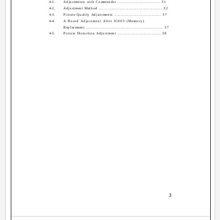
4-1.
Adjustments with Commander ................................ 31
4-2.
Adjustment Method ................................................. 32
4-3.
Picture Quality Adjustments .................................... 37
4-4.
A Board Adjustment After IC003 (Memory)
Replacement ............................................................. 37
4-5.
Picture Distortion Adjustment ................................. 38
­ 3 ­