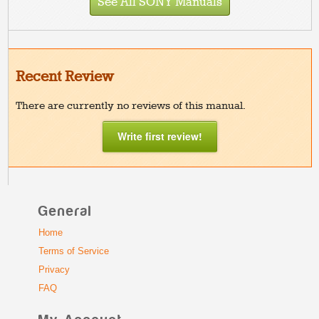
See All SONY Manuals
Recent Review
There are currently no reviews of this manual.
Write first review!
General
Home
Terms of Service
Privacy
FAQ