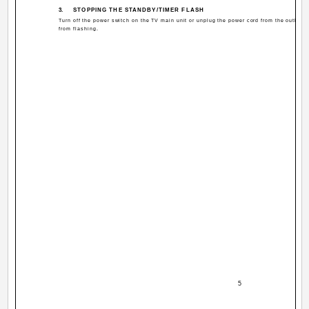
3.
STOPPING THE STANDBY/TIMER FLASH
Turn off the power switch on the TV main unit or unplug the power cord from the outle
from flashing.
­ 5 ­