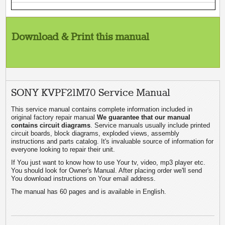
Download & Print this manual
SONY KVPF21M70 Service Manual
This service manual contains complete information included in
original factory repair manual
We guarantee that our manual
contains circuit diagrams
. Service manuals usually include printed
circuit boards, block diagrams, exploded views, assembly
instructions and parts catalog. It's invaluable source of information for
everyone looking to repair their unit.
If You just want to know how to use Your tv, video, mp3 player etc.
You should look for Owner's Manual. After placing order we'll send
You download instructions on Your email address.
The manual has 60 pages and is available in English.