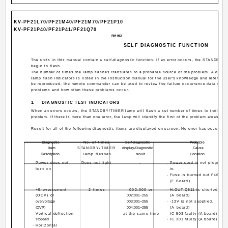
KV-PF21L70/PF21M40/PF21M70/PF21P10
KV-PF21P40/PF21P41/PF21Q70
RM-952
SELF DIAGNOSTIC FUNCTION
The units in this manual contain a self-diagnostic function. If an error occurs, the STANDBY/
begin to flash.
The number of times the lamp flashes translates to a probable source of the problem. A defi
lamp flash indicators is listed in the instruction manual for the user's knowledge and referenc
be reproduced, the remote commander can be used to review the failure occurrence data store
problems and how often these problems occur.
1.
DIAGNOSTIC TEST INDICATORS
When an errors occurs, the STANDBY/TIMER lamp will flash a set number of times to indicate 
problem. If there is more than one error, the lamp will identify the first of the problem areas.
Result for all of the following diagnostic items are displayed on screen. No error has occured i
Diagnostic
No. of times
Self-diagnostic
Probable
Item
STANDBY/TIMER
display/Diagnostic
Cause
Description
lamp flashes
result
Location
· Power does not
Does not light
--
· Power cord is not plugged
turn on
in.
· Fuse is burned out F4601
(F Board)
· +B overcurrent
2 times
002:000 or
· H.OUT Q511 is shorted.
(OCP) or
002:001~255
(A board)
overvoltage
003:001~255
· -13V is not supplied.
(OVP)
004:001~255
(A board)
· Vertical deflection
at the same time
· IC 503 faulty (A board)
stopped
· IC 301 faulty (A board)
· Horizontal