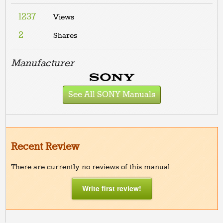
1237
Views
2
Shares
Manufacturer
See All SONY Manuals
Recent Review
There are currently no reviews of this manual.
Write first review!