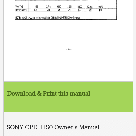
Download & Print this manual
SONY CPD-L150 Owner's Manual