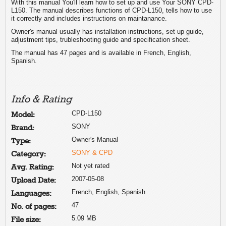
With this manual You'll learn how to set up and use Your SONY CPD-
L150. The manual describes functions of CPD-L150, tells how to use
it correctly and includes instructions on maintanance.
Owner's manual usually has installation instructions, set up guide,
adjustment tips, trubleshooting guide and specification sheet.
The manual has 47 pages and is available in French, English,
Spanish.
Info & Rating
CPD-L150
Model:
SONY
Brand:
Owner's Manual
Type:
SONY & CPD
Category:
Not yet rated
Avg. Rating:
2007-05-08
Upload Date:
French, English, Spanish
Languages:
47
No. of pages:
5.09 MB
File size: