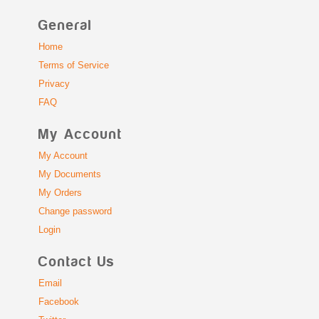
General
Home
Terms of Service
Privacy
FAQ
My Account
My Account
My Documents
My Orders
Change password
Login
Contact Us
Email
Facebook