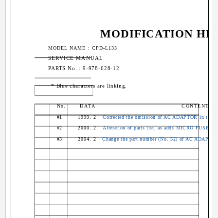
MODIFICATION HI
MODEL NAME : CPD-L133
SERVICE MANUAL
PARTS No. : 9-978-628-12
* Blue characters are linking.
No.
DATA
CONTENTS
#1
1999. 2
Corrected the omission of AC ADAPTOR in the ex
#2
2000. 2
Alteration of parts list, as adds MICRO FUSES (
#3
2004. 2
Change the part number (No. 52) of AC ADAPTOR 