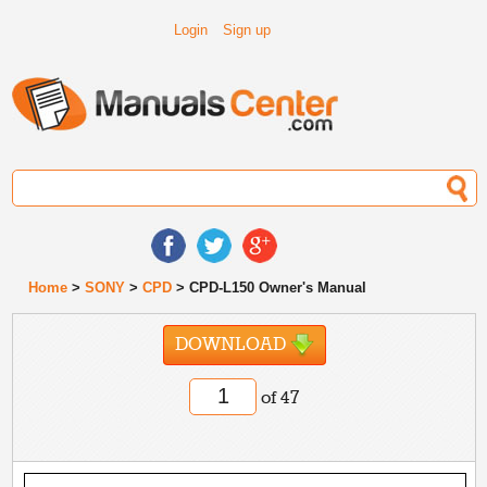
Login
Sign up
Home
>
SONY
>
CPD
> CPD-L150 Owner's Manual
DOWNLOAD
of 47