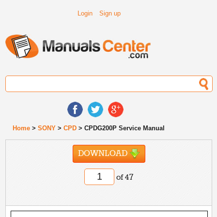
Login
Sign up
Home
>
SONY
>
CPD
> CPDG200P Service Manual
DOWNLOAD
of 47