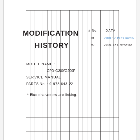
# No.
DATA
MODIFICATION
#1
2000.12 Parts number cler
HISTORY
#2
2000.12 Correction and
MODEL NAME :
CPD-G200/G200P
SERVICE MANUAL
PARTS No. : 9-978-643-22
* Blue characters are linking.