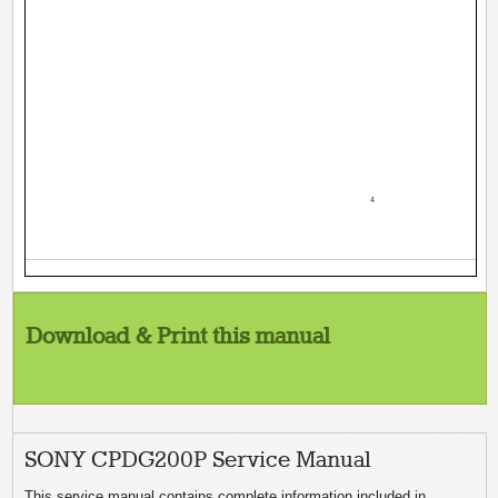
­ 4 ­
Download & Print this manual
SONY CPDG200P Service Manual
This service manual contains complete information included in