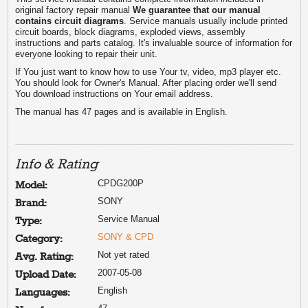
original factory repair manual
We guarantee that our manual
contains circuit diagrams
. Service manuals usually include printed
circuit boards, block diagrams, exploded views, assembly
instructions and parts catalog. It's invaluable source of information for
everyone looking to repair their unit.
If You just want to know how to use Your tv, video, mp3 player etc.
You should look for Owner's Manual. After placing order we'll send
You download instructions on Your email address.
The manual has 47 pages and is available in English.
Info & Rating
CPDG200P
Model:
SONY
Brand:
Service Manual
Type:
SONY & CPD
Category:
Not yet rated
Avg. Rating:
2007-05-08
Upload Date:
English
Languages: