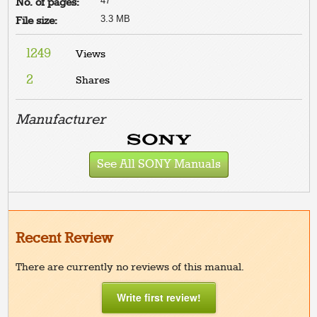
47
No. of pages:
3.3 MB
File size:
1249
Views
2
Shares
Manufacturer
See All SONY Manuals
Recent Review
There are currently no reviews of this manual.
Write first review!