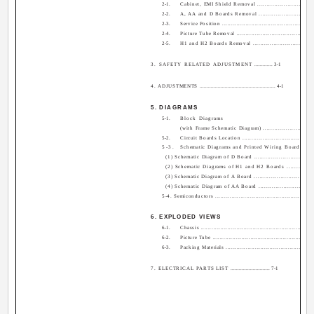
2-1.
Cabinet, EMI Shield Removal ............................
2-2.
A, AA and D Boards Removal ........................... 
2-3.
Service Position .................................................
2-4.
Picture Tube Removal .........................................
2-5.
H1 and H2 Boards Removal ...............................
3. SAFETY RELATED ADJUSTMENT
............. 3-1
4. ADJUSTMENTS
...................................................... 4-1
5. DIAGRAMS
5-1.
Block Diagrams
(with Frame Schematic Diagram) ....................... 5
5-2.
Circuit Boards Location .....................................
5-3.
Schematic Diagrams and Printed Wiring Boards .....
(1) Schematic Diagram of D Board ........................... 5
(2) Schematic Diagrams of H1 and H2 Boards ........ 5-
(3) Schematic Diagram of A Board ........................... 5
(4) Schematic Diagram of AA Board ........................ 5-
5-4. Semiconductors ...................................................
6. EXPLODED VIEWS
6-1.
Chassis ..............................................................
6-2.
Picture Tube .......................................................
6-3.
Packing Materials ...............................................
7. ELECTRICAL PARTS LIST
............................ 7-1