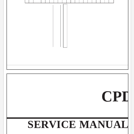
CPD
SERVICE MANUAL