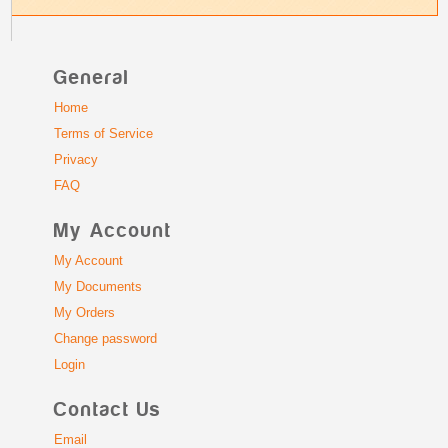
General
Home
Terms of Service
Privacy
FAQ
My Account
My Account
My Documents
My Orders
Change password
Login
Contact Us
Email