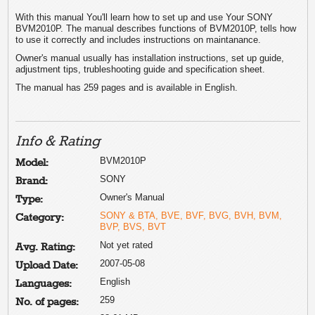
With this manual You'll learn how to set up and use Your SONY
BVM2010P. The manual describes functions of BVM2010P, tells how
to use it correctly and includes instructions on maintanance.
Owner's manual usually has installation instructions, set up guide,
adjustment tips, trubleshooting guide and specification sheet.
The manual has 259 pages and is available in English.
Info & Rating
BVM2010P
Model:
SONY
Brand:
Owner's Manual
Type:
SONY & BTA, BVE, BVF, BVG, BVH, BVM,
Category:
BVP, BVS, BVT
Not yet rated
Avg. Rating:
2007-05-08
Upload Date:
English
Languages:
259
No. of pages: