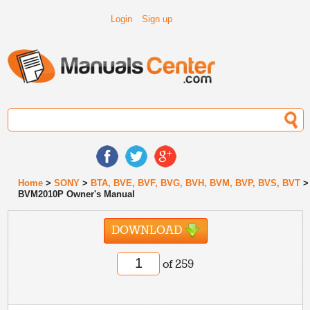
Login
Sign up
Home
>
SONY
>
BTA, BVE, BVF, BVG, BVH, BVM, BVP, BVS, BVT
>
BVM2010P Owner's Manual
DOWNLOAD
of 259