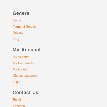
General
Home
Terms of Service
Privacy
FAQ
My Account
My Account
My Documents
My Orders
Change password
Login
Contact Us
Email
Facebook