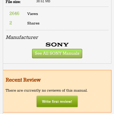
38.61 MB
File size:
2646
Views
2
Shares
Manufacturer
See All SONY Manuals
Recent Review
There are currently no reviews of this manual.
Write first review!