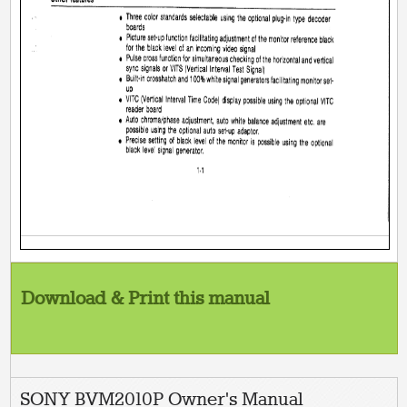
Download & Print this manual
SONY BVM2010P Owner's Manual