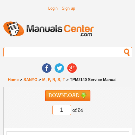
Login
Sign up
Home
>
SANYO
>
M, P, R, S, T
> TPM2140 Service Manual
DOWNLOAD
of 24