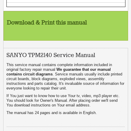
Download & Print this manual
SANYO TPM2140 Service Manual
This service manual contains complete information included in
original factory repair manual
We guarantee that our manual
contains circuit diagrams
. Service manuals usually include printed
circuit boards, block diagrams, exploded views, assembly
instructions and parts catalog. It's invaluable source of information for
everyone looking to repair their unit.
If You just want to know how to use Your tv, video, mp3 player etc.
You should look for Owner's Manual. After placing order we'll send
You download instructions on Your email address.
The manual has 24 pages and is available in English.