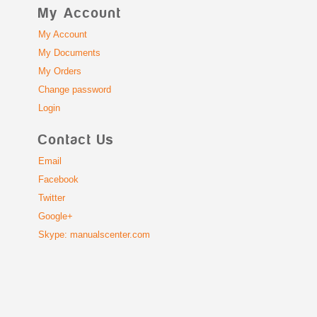
My Account
My Account
My Documents
My Orders
Change password
Login
Contact Us
Email
Facebook
Twitter
Google+
Skype: manualscenter.com