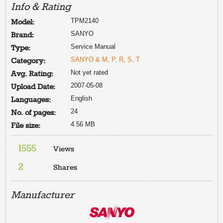
Info & Rating
TPM2140
Model:
SANYO
Brand:
Service Manual
Type:
SANYO & M, P, R, S, T
Category:
Not yet rated
Avg. Rating:
2007-05-08
Upload Date:
English
Languages:
24
No. of pages:
4.56 MB
File size:
1555
Views
2
Shares
Manufacturer