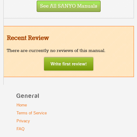
See All SANYO Manuals
Recent Review
There are currently no reviews of this manual.
Write first review!
General
Home
Terms of Service
Privacy
FAQ