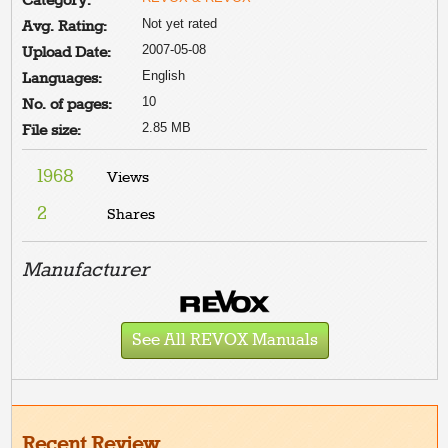
Category:
Not yet rated
Avg. Rating:
2007-05-08
Upload Date:
English
Languages:
10
No. of pages:
2.85 MB
File size:
1968
Views
2
Shares
Manufacturer
See All REVOX Manuals
Recent Review