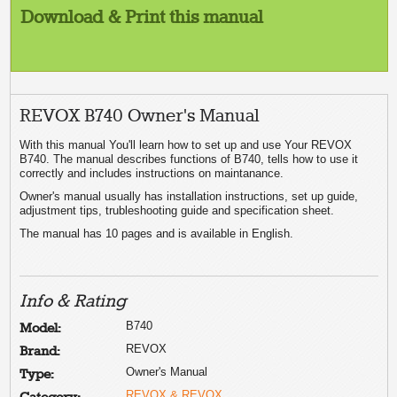
Download & Print this manual
REVOX B740 Owner's Manual
With this manual You'll learn how to set up and use Your REVOX
B740. The manual describes functions of B740, tells how to use it
correctly and includes instructions on maintanance.
Owner's manual usually has installation instructions, set up guide,
adjustment tips, trubleshooting guide and specification sheet.
The manual has 10 pages and is available in English.
Info & Rating
B740
Model:
REVOX
Brand:
Owner's Manual
Type:
REVOX & REVOX