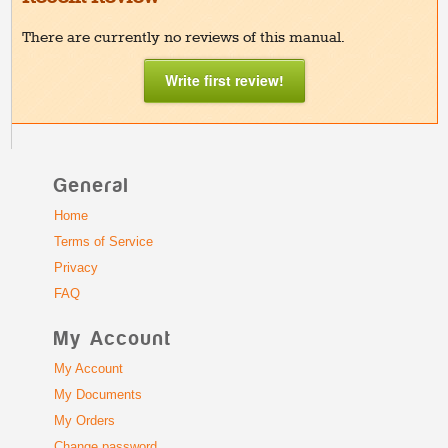
There are currently no reviews of this manual.
Write first review!
General
Home
Terms of Service
Privacy
FAQ
My Account
My Account
My Documents
My Orders
Change password