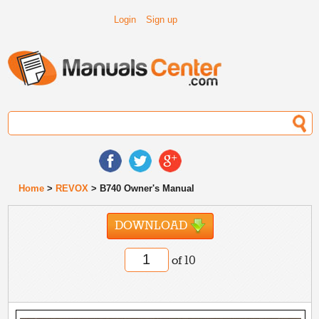
Login
Sign up
Home
>
REVOX
> B740 Owner's Manual
DOWNLOAD
of 10